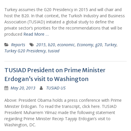
Turkey assumes the G20 Presidency in 2015 and will chair and
host the B20. In that context, the Turkish Industry and Business
Association (TUSIAD) initiated a global study to define the
private sector’s priorities for the recommendations that will be
produced
Read More …
Reports
2015
,
b20
,
economic
,
Economy
,
g20
,
Turkey
,
Turkey G20 Presidency
,
tusiad
TUSIAD President on Prime Minister
Erdogan’s visit to Washington
May 20, 2013
TUSIAD US
Above: President Obama holds a press conference with Prime
Minister Erdogan. To read the transcript, click here. TUSIAD
President Muharrem Yilmaz made the following statement
regarding Prime Minister Recep Tayyip Erdogan’s visit to
Washington, DC.