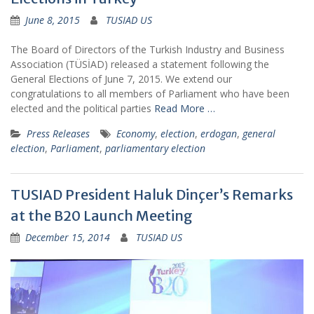
June 8, 2015
TUSIAD US
The Board of Directors of the Turkish Industry and Business
Association (TÜSİAD) released a statement following the
General Elections of June 7, 2015. We extend our
congratulations to all members of Parliament who have been
elected and the political parties
Read More …
Press Releases
Economy
,
election
,
erdogan
,
general
election
,
Parliament
,
parliamentary election
TUSIAD President Haluk Dinçer’s Remarks
at the B20 Launch Meeting
December 15, 2014
TUSIAD US