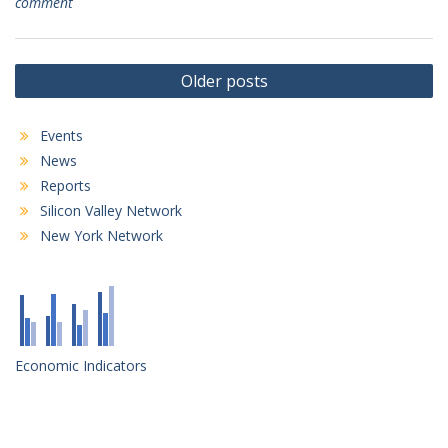
comment
Posts
Older posts
navigation
Events
News
Reports
Silicon Valley Network
New York Network
Economic Indicators