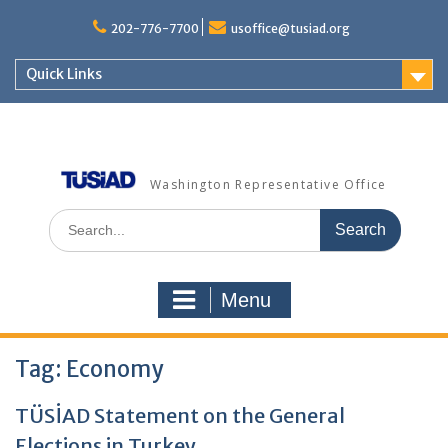
Skip
to
202-776-7700
usoffice@tusiad.org
content
Quick Links
Washington Representative Office
Search
for:
Menu
Tag:
Economy
TÜSİAD Statement on the General
Elections in Turkey