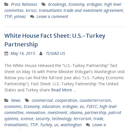
Press Releases
brookings
,
Economy
,
erdogan
,
high level
committee
,
kirisci
,
transatlantic trade and investment agreement
,
TTIP
,
yilmaz
Leave a comment
White House Fact Sheet: U.S.-Turkey
Partnership
May 16, 2013
TUSIAD US
The White House released the “U.S.-Turkey Partnership” fact
sheet on May 16 with Prime Minister Erdogan’s Washington visit.
Below you can find the full text (see also “U.S.-Turkey Economic
Partnership“). Fact Sheet: U.S.-Turkey Partnership The United
States and Turkey share
Read More …
News
commercial
,
cooperation
,
counterterrorism
,
economic
,
Economy
,
education
,
erdogan
,
eu
,
FSECC
,
high level
committee
,
innovation
,
investment
,
obama
,
partnership
,
patriot
systems
,
science
,
security
,
technology
,
terrorism
,
trade
,
transatlantic
,
TTIP
,
Turkey
,
us
,
washington
Leave a