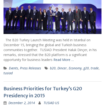
The B20 Turkey Launch Meeting was held in Istanbul on
December 15, bringing the global and Turkish business
communities together. TUSIAD President Haluk Dinçer, in his
remarks, stressed that the B20 platform is a significant
opportunity for business leaders
Read More …
Events
,
Press Releases
b20
,
Dincer
,
Economy
,
g20
,
trade
,
tusiad
Business Priorities for Turkey’s G20
Presidency in 2015
December 2, 2014
TUSIAD US