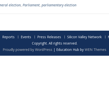
neral election
,
Parliament
,
parliamentary election
Reports
Events
Press Releases
Silicon Valley Network
Copyright. All rights reserved.
Proudly powered by WordPress
|
Education Hub by
WEN Themes