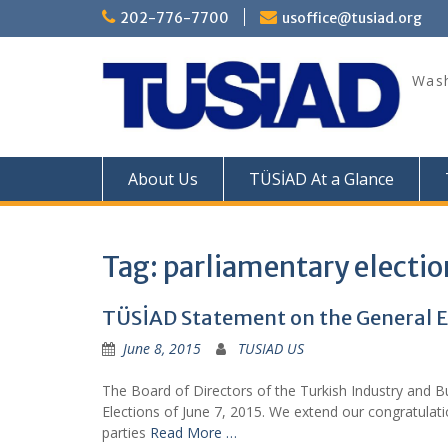
Skip
202-776-7700
usoffice@tusiad.org
to
content
Wash
About Us
TÜSİAD At a Glance
Tag:
parliamentary electio
TÜSİAD Statement on the General El
June 8, 2015
TUSIAD US
The Board of Directors of the Turkish Industry and B
Elections of June 7, 2015. We extend our congratulat
parties
Read More …