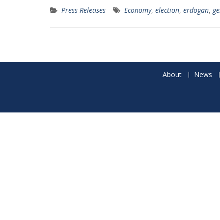
Press Releases
Economy
,
election
,
erdogan
,
ge
About
News