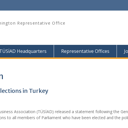
ington Representative Office
TÜSİAD Headquarters
Representative Offices
J
n
ections in Turkey
usiness Association (TÜSİAD) released a statement following the Gen
ions to all members of Parliament who have been elected and the poli