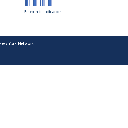
Economic Indicators
New York Network