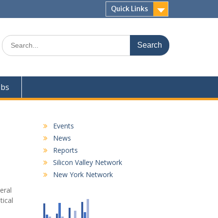
Quick Links
Search
for:
obs
Events
News
Reports
Silicon Valley Network
New York Network
eral
tical