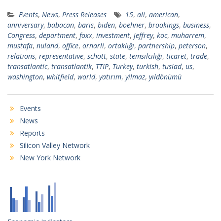
Events
,
News
,
Press Releases
15
,
ali
,
american
,
anniversary
,
babacan
,
baris
,
biden
,
boehner
,
brookings
,
business
,
Congress
,
department
,
foxx
,
investment
,
jeffrey
,
koc
,
muharrem
,
mustafa
,
nuland
,
office
,
ornarli
,
ortaklığı
,
partnership
,
peterson
,
relations
,
representative
,
schott
,
state
,
temsilciliği
,
ticaret
,
trade
,
transatlantic
,
transatlantik
,
TTIP
,
Turkey
,
turkish
,
tusiad
,
us
,
washington
,
whitfield
,
world
,
yatırım
,
yilmaz
,
yıldönümü
Events
News
Reports
Silicon Valley Network
New York Network