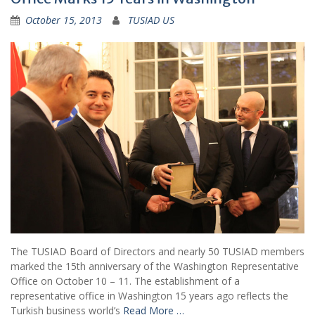
October 15, 2013
TUSIAD US
The TUSIAD Board of Directors and nearly 50 TUSIAD members
marked the 15th anniversary of the Washington Representative
Office on October 10 – 11. The establishment of a
representative office in Washington 15 years ago reflects the
Turkish business world’s
Read More …