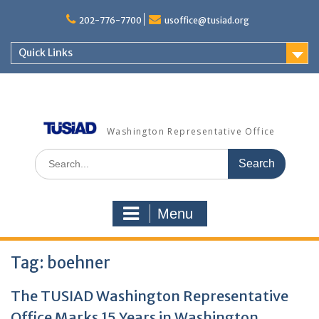
Skip
to
202-776-7700
usoffice@tusiad.org
content
Quick Links
Washington Representative Office
Search
for:
Menu
Tag:
boehner
The TUSIAD Washington Representative
Office Marks 15 Years in Washington