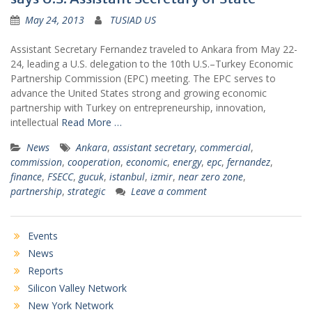
May 24, 2013
TUSIAD US
Assistant Secretary Fernandez traveled to Ankara from May 22-
24, leading a U.S. delegation to the 10th U.S.–Turkey Economic
Partnership Commission (EPC) meeting. The EPC serves to
advance the United States strong and growing economic
partnership with Turkey on entrepreneurship, innovation,
intellectual
Read More …
News
Ankara
,
assistant secretary
,
commercial
,
commission
,
cooperation
,
economic
,
energy
,
epc
,
fernandez
,
finance
,
FSECC
,
gucuk
,
istanbul
,
izmir
,
near zero zone
,
partnership
,
strategic
Leave a comment
Events
News
Reports
Silicon Valley Network
New York Network