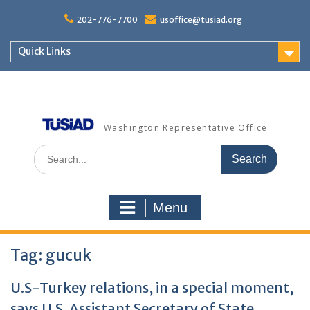
Skip
to
202-776-7700
usoffice@tusiad.org
content
Quick Links
Washington Representative Office
Search
for:
Menu
Tag:
gucuk
U.S-Turkey relations, in a special moment,
says U.S. Assistant Secretary of State