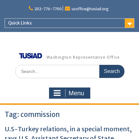
Skip
to
202-776-7700
usoffice@tusiad.org
content
Quick Links
Washington Representative Office
Search
for:
Menu
Tag:
commission
U.S-Turkey relations, in a special moment,
says U.S. Assistant Secretary of State