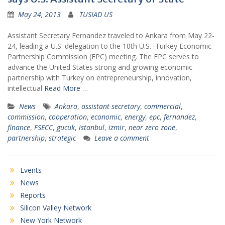
May 24, 2013
TUSIAD US
Assistant Secretary Fernandez traveled to Ankara from May 22-
24, leading a U.S. delegation to the 10th U.S.–Turkey Economic
Partnership Commission (EPC) meeting. The EPC serves to
advance the United States strong and growing economic
partnership with Turkey on entrepreneurship, innovation,
intellectual
Read More …
News
Ankara
,
assistant secretary
,
commercial
,
commission
,
cooperation
,
economic
,
energy
,
epc
,
fernandez
,
finance
,
FSECC
,
gucuk
,
istanbul
,
izmir
,
near zero zone
,
partnership
,
strategic
Leave a comment
Events
News
Reports
Silicon Valley Network
New York Network