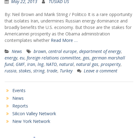
May 22, 2013
TUSIAD US
By: Neil Brown and Marik String / Politico It is a rare opportunity
that isolates Iran, undermines Russian energy dominance and
broadly benefits the U.S. economy. But those are the stakes for
Americannei prosperity as the Obama administration
contemplates whether
Read More …
News
brown
,
central europe
,
department of energy
,
energy
,
eu
,
foreign relations committee
,
gas
,
german marshall
fund
,
GMF
,
Iran
,
lng
,
NATO
,
natural
,
natural gas
,
prosperity
,
russia
,
stakes
,
string
,
trade
,
Turkey
Leave a comment
Events
News
Reports
Silicon Valley Network
New York Network