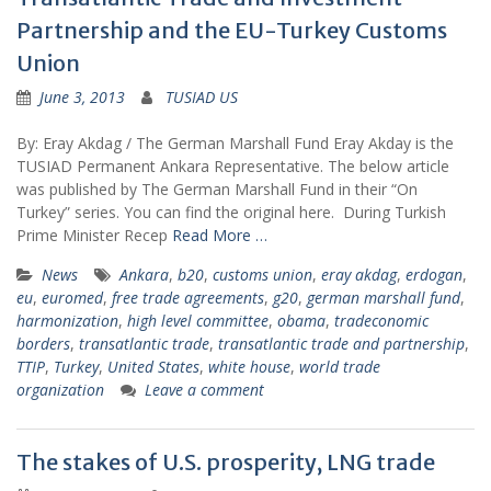
Partnership and the EU-Turkey Customs
Union
June 3, 2013
TUSIAD US
By: Eray Akdag / The German Marshall Fund Eray Akday is the
TUSIAD Permanent Ankara Representative. The below article
was published by The German Marshall Fund in their “On
Turkey” series. You can find the original here. During Turkish
Prime Minister Recep
Read More …
News
Ankara
,
b20
,
customs union
,
eray akdag
,
erdogan
,
eu
,
euromed
,
free trade agreements
,
g20
,
german marshall fund
,
harmonization
,
high level committee
,
obama
,
tradeconomic
borders
,
transatlantic trade
,
transatlantic trade and partnership
,
TTIP
,
Turkey
,
United States
,
white house
,
world trade
organization
Leave a comment
The stakes of U.S. prosperity, LNG trade