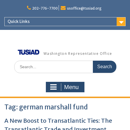
Skip
to
202-776-7700
usoffice@tusiad.org
content
Quick Links
Washington Representative Office
Search
for:
Menu
Tag:
german marshall fund
A New Boost to Transatlantic Ties: The
Transatlantic Trade and Investment