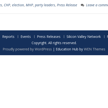
es
,
CHP
,
election
,
MHP
,
party leaders
,
Press Release
Leave a comm
Reports
Events
Press Releases
Silicon Valley Network
Copyright. All rights reserved.
Proudly powered by WordPress
|
Education Hub by
WEN Themes