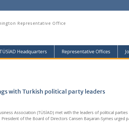
ington Representative Office
TÜSİAD Headquarters
Representative Offices
J
 with Turkish political party leaders
siness Association (TÜSİAD) met with the leaders of political parties 
e President of the Board of Directors Cansen Başaran-Symes urged p