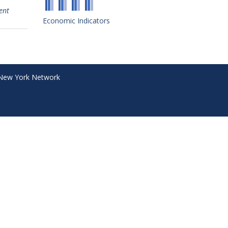
ent
Economic Indicators
New York Network