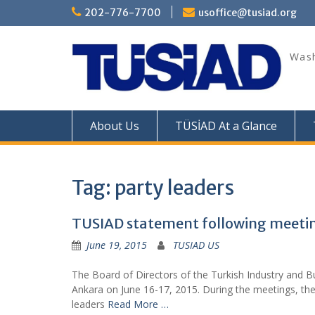
Skip
202-776-7700
usoffice@tusiad.org
to
content
Wash
About Us
TÜSİAD At a Glance
Tag:
party leaders
TUSIAD statement following meetings
June 19, 2015
TUSIAD US
The Board of Directors of the Turkish Industry and Bu
Ankara on June 16-17, 2015. During the meetings, th
leaders
Read More …