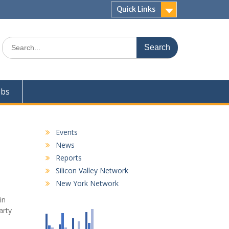
Quick Links
Search
for:
obs
Events
News
Reports
Silicon Valley Network
New York Network
in
arty