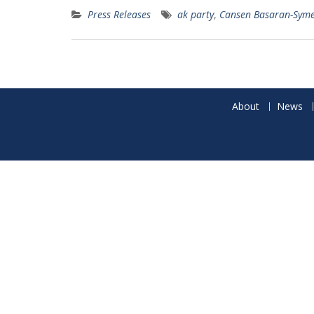
Press Releases
ak party
,
Cansen Basaran-Sym
About
News