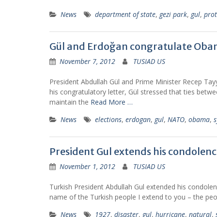
News
department of state
,
gezi park
,
gul
,
prot
Gül and Erdoğan congratulate Ob
November 7, 2012
TUSIAD US
President Abdullah Gül and Prime Minister Recep Tayy
his congratulatory letter, Gül stressed that ties bet
maintain the
Read More …
News
elections
,
erdogan
,
gul
,
NATO
,
obama
,
s
President Gul extends his condolenc
November 1, 2012
TUSIAD US
Turkish President Abdullah Gul extended his condolen
name of the Turkish people I extend to you – the peop
News
1927
,
disaster
,
gul
,
hurricane
,
natural
,