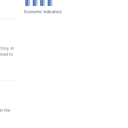
Economic Indicators
tory. In
mined to
In the