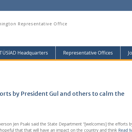
ington Representative Office
TÜSİAD Headquarters
Representative Offices
J
rts by President Gul and others to calm the
person Jen Psaki said the State Department “[welcomes] the efforts b
 hopeful that that will have an impact on the country and think
Read 