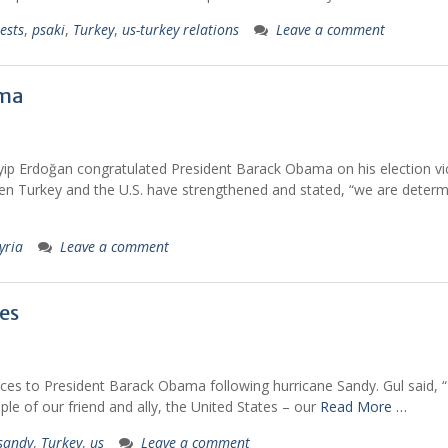
ests
,
psaki
,
Turkey
,
us-turkey relations
Leave a comment
ama
ip Erdoğan congratulated President Barack Obama on his election vic
ween Turkey and the U.S. have strengthened and stated, “we are deter
yria
Leave a comment
es
ces to President Barack Obama following hurricane Sandy. Gul said, “
le of our friend and ally, the United States – our
Read More …
sandy
,
Turkey
,
us
Leave a comment