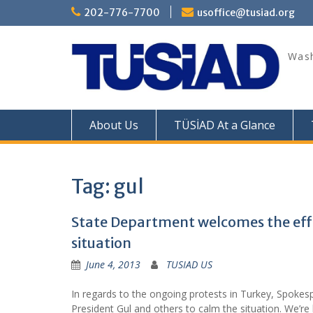
Skip
202-776-7700
usoffice@tusiad.org
to
content
Wash
About Us
TÜSİAD At a Glance
Tag:
gul
State Department welcomes the effo
situation
June 4, 2013
TUSIAD US
In regards to the ongoing protests in Turkey, Spokes
President Gul and others to calm the situation. We’re