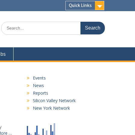
Quick Links
Search
for:
obs
Events
News
Reports
Silicon Valley Network
New York Network
y
More …