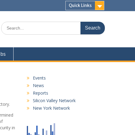
Quick Links
Search
for:
obs
Events
News
Reports
Silicon Valley Network
tory.
New York Network
ermined
of
urity in