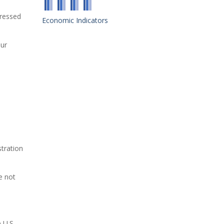
pressed
Economic Indicators
our
tration
e not
 U.S.