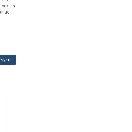
approach
tinue
 Syria