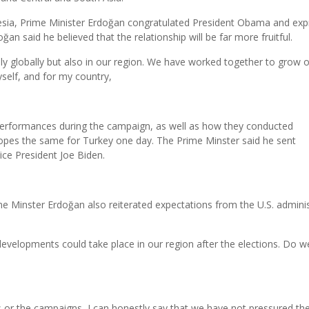
onesia, Prime Minister Erdoğan congratulated President Obama and ex
an said he believed that the relationship will be far more fruitful.
ly globally but also in our region. We have worked together to grow 
yself, and for my country,
erformances during the campaign, as well as how they conducted
pes the same for Turkey one day. The Prime Minster said he sent
ce President Joe Biden.
e Minster Erdoğan also reiterated expectations from the U.S. adminis
developments could take place in our region after the elections. Do w
ns or the campaigns, I can honestly say that we have not pressured the