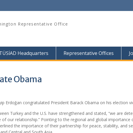
ington Representative Office
TÜSİAD Headquarters
Representative Offices
J
late Obama
yip Erdoğan congratulated President Barack Obama on his election vic
between Turkey and the U.S. have strengthened and stated, “we are det
 of our relationship.” Pointing to the regional and global importance 
rlined the importance of their partnership for peace, stability, and sec
, and Central and South Asia.