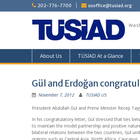
Skip
202-776-7700
usoffice@tusiad.org
to
content
Wash
About Us
TÜSİAD At a Glance
Gül and Erdoğan congratu
November 7, 2012
TUSIAD US
President Abdullah Gül and Prime Minister Recep Tay
In his congratulatory letter, Gül stressed that ties 
to maintain the model partnership and positive nature
bilateral relations between the two countries, Gül unde
regions such as Central Asia, North Africa, Caucasus