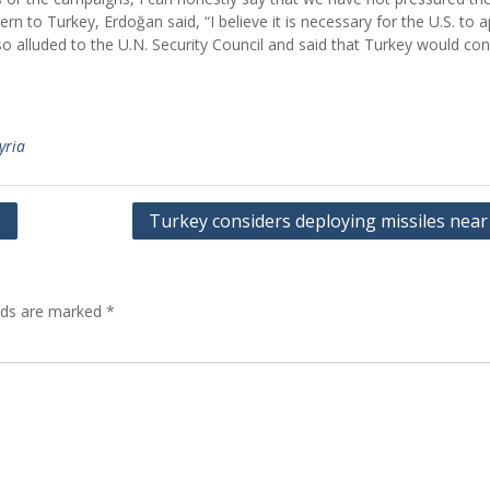
n to Turkey, Erdoğan said, “I believe it is necessary for the U.S. to 
so alluded to the U.N. Security Council and said that Turkey would con
yria
2
Turkey considers deploying missiles near
elds are marked
*