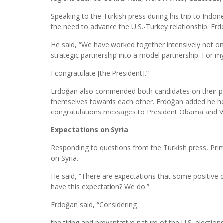
Speaking to the Turkish press during his trip to Ind
the need to advance the U.S.-Turkey relationship. Erdoğ
He said, “We have worked together intensively not on
strategic partnership into a model partnership. For m
I congratulate [the President].”
Erdoğan also commended both candidates on their p
themselves towards each other. Erdoğan added he ho
congratulations messages to President Obama and Vi
Expectations on Syria
Responding to questions from the Turkish press, Prim
on Syria.
He said, “There are expectations that some positive 
have this expectation? We do.”
Erdoğan said, “Considering
the tiring and preventative nature of the U.S. electio