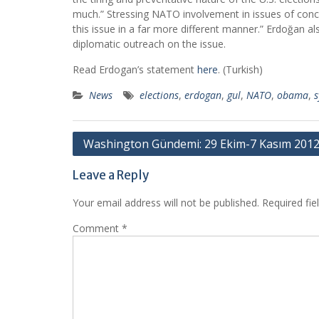
much.” Stressing NATO involvement in issues of concer
this issue in a far more different manner.” Erdoğan al
diplomatic outreach on the issue.
Read Erdogan’s statement
here
. (Turkish)
News
elections
,
erdogan
,
gul
,
NATO
,
obama
,
s
Post
Washington Gündemi: 29 Ekim-7 Kasım 201
navigation
Leave a Reply
Your email address will not be published.
Required fi
Comment
*