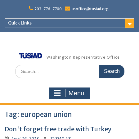
Skip
to
202-776-7700
usoffice@tusiad.org
content
Quick Links
Washington Representative Office
Search
for:
Menu
Tag:
european union
Don't forget free trade with Turkey
April 16, 2013
TUSIAD US