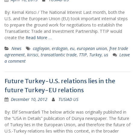
By: Kemal Kirisci / The National Interest Last month, both the
U.S. and the European Union (EU) took important internal steps
to prepare the ground work for negotiations to establish the
Transatlantic Trade and Investment Partnership. TTIP would
create the
Read More …
News
caglayan
,
erdogan
,
eu
,
european union
,
free trade
agreement
,
kirisci
,
transatlantic trade
,
TTIP
,
Turkey
,
us
Leave
a comment
Future Turkey-U.S. relations lies in the
future Turkey-EU relations
December 10, 2012
TUSIAD US
By: Elif Senvardarli The below article was originally published in
the “USA in Details” publication of Dünya newspaper. The future
of Turkey lies in the European Union, and therefore the future of
U.S.-Turkey relations lies within this context, in the broader