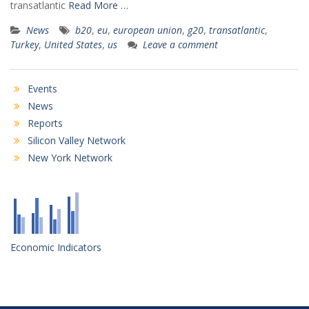
transatlantic
Read More …
News
b20
,
eu
,
european union
,
g20
,
transatlantic
,
Turkey
,
United States
,
us
Leave a comment
Events
News
Reports
Silicon Valley Network
New York Network
Economic Indicators