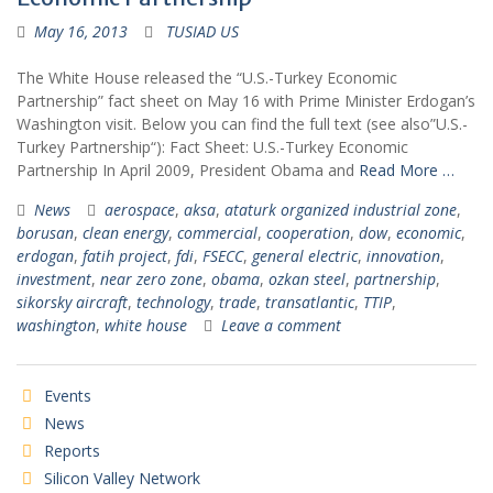
May 16, 2013
TUSIAD US
The White House released the “U.S.-Turkey Economic
Partnership” fact sheet on May 16 with Prime Minister Erdogan’s
Washington visit. Below you can find the full text (see also”U.S.-
Turkey Partnership“): Fact Sheet: U.S.-Turkey Economic
Partnership In April 2009, President Obama and
Read More …
News
aerospace
,
aksa
,
ataturk organized industrial zone
,
borusan
,
clean energy
,
commercial
,
cooperation
,
dow
,
economic
,
erdogan
,
fatih project
,
fdi
,
FSECC
,
general electric
,
innovation
,
investment
,
near zero zone
,
obama
,
ozkan steel
,
partnership
,
sikorsky aircraft
,
technology
,
trade
,
transatlantic
,
TTIP
,
washington
,
white house
Leave a comment
Events
News
Reports
Silicon Valley Network