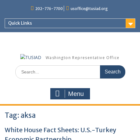
Skip
202-776-7700
usoffice@tusiad.org
to
content
Quick Links
Washington Representative Office
Search
for:
Menu
Tag:
aksa
White House Fact Sheets: U.S.-Turkey
Economic Partnership