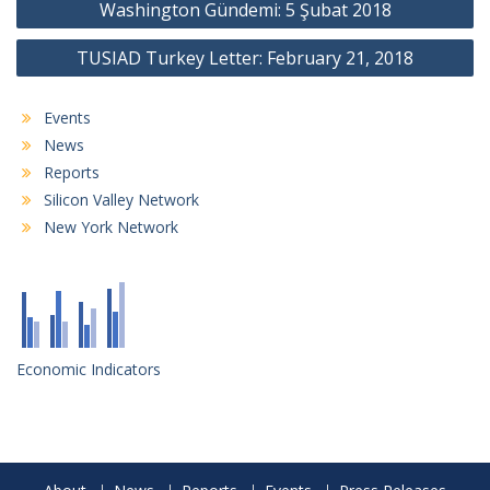
Washington Gündemi: 5 Şubat 2018
navigation
TUSIAD Turkey Letter: February 21, 2018
Events
News
Reports
Silicon Valley Network
New York Network
Economic Indicators