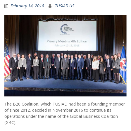
February 14, 2018
TUSIAD US
The B20 Coalition, which TÜSİAD had been a founding member
of since 2012, decided in November 2016 to continue its
operations under the name of the Global Business Coalition
(GBC).