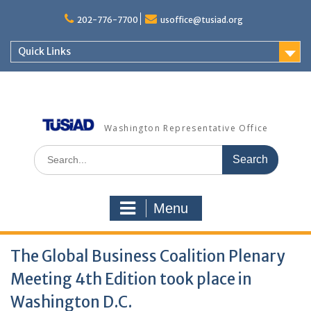
Skip
to
202-776-7700
usoffice@tusiad.org
content
Quick Links
Washington Representative Office
Search
for:
Menu
The Global Business Coalition Plenary
Meeting 4th Edition took place in
Washington D.C.