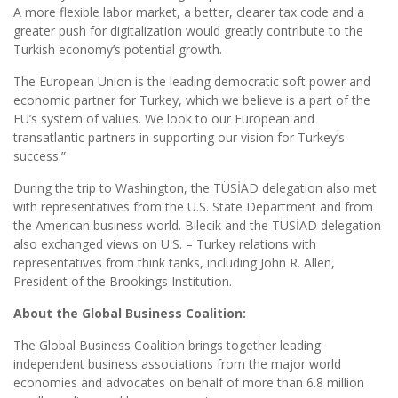
A more flexible labor market, a better, clearer tax code and a
greater push for digitalization would greatly contribute to the
Turkish economy’s potential growth.
The European Union is the leading democratic soft power and
economic partner for Turkey, which we believe is a part of the
EU’s system of values. We look to our European and
transatlantic partners in supporting our vision for Turkey’s
success.”
During the trip to Washington, the TÜSİAD delegation also met
with representatives from the U.S. State Department and from
the American business world. Bilecik and the TÜSİAD delegation
also exchanged views on U.S. – Turkey relations with
representatives from think tanks, including John R. Allen,
President of the Brookings Institution.
About the Global Business Coalition:
The Global Business Coalition brings together leading
independent business associations from the major world
economies and advocates on behalf of more than 6.8 million