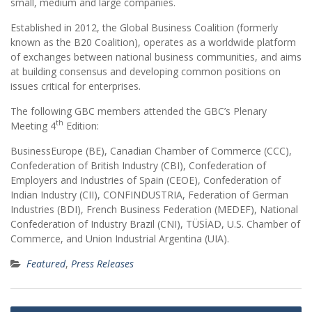
small, medium and large companies.
Established in 2012, the Global Business Coalition (formerly
known as the B20 Coalition), operates as a worldwide platform
of exchanges between national business communities, and aims
at building consensus and developing common positions on
issues critical for enterprises.
The following GBC members attended the GBC’s Plenary
th
Meeting 4
Edition:
BusinessEurope (BE), Canadian Chamber of Commerce (CCC),
Confederation of British Industry (CBI), Confederation of
Employers and Industries of Spain (CEOE), Confederation of
Indian Industry (CII), CONFINDUSTRIA, Federation of German
Industries (BDI), French Business Federation (MEDEF), National
Confederation of Industry Brazil (CNI), TÜSİAD, U.S. Chamber of
Commerce, and Union Industrial Argentina (UIA).
Featured
,
Press Releases
Post