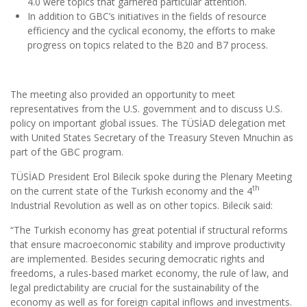
4.0 were topics that garnered particular attention.
In addition to GBC’s initiatives in the fields of resource
efficiency and the cyclical economy, the efforts to make
progress on topics related to the B20 and B7 process.
The meeting also provided an opportunity to meet
representatives from the U.S. government and to discuss U.S.
policy on important global issues. The TÜSİAD delegation met
with United States Secretary of the Treasury Steven Mnuchin as
part of the GBC program.
TÜSİAD President Erol Bilecik spoke during the Plenary Meeting
th
on the current state of the Turkish economy and the 4
Industrial Revolution as well as on other topics. Bilecik said:
“The Turkish economy has great potential if structural reforms
that ensure macroeconomic stability and improve productivity
are implemented. Besides securing democratic rights and
freedoms, a rules-based market economy, the rule of law, and
legal predictability are crucial for the sustainability of the
economy as well as for foreign capital inflows and investments.