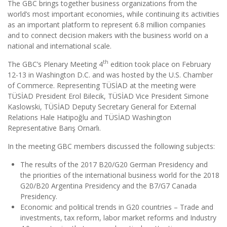
The GBC brings together business organizations from the
world’s most important economies, while continuing its activities
as an important platform to represent 6.8 million companies
and to connect decision makers with the business world on a
national and international scale.
th
The GBC’s Plenary Meeting 4
edition took place on February
12-13 in Washington D.C. and was hosted by the U.S. Chamber
of Commerce. Representing TÜSİAD at the meeting were
TÜSİAD President Erol Bilecik, TÜSİAD Vice President Simone
Kaslowski, TÜSİAD Deputy Secretary General for External
Relations Hale Hatipoğlu and TÜSİAD Washington
Representative Barış Ornarlı.
In the meeting GBC members discussed the following subjects:
The results of the 2017 B20/G20 German Presidency and
the priorities of the international business world for the 2018
G20/B20 Argentina Presidency and the B7/G7 Canada
Presidency.
Economic and political trends in G20 countries – Trade and
investments, tax reform, labor market reforms and Industry