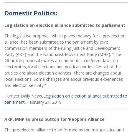
Domestic Politics:
Legislation on election alliance submitted to parliament
The legislative proposal, which paves the way for a pre-election
alliance, has been submitted to the parliament by joint
commission members of the ruling Justice and Development
Party (AKP) and the Nationalist Movement Party (MHP). “The
26-article proposal makes amendments in different laws on
electorates, local elections and political parties. Not all of the
articles are about election alliances. There are changes about
local elections. Some changes are about previous experiences
and election security.”
Hürriyet Daily News,
Legislation on election alliance submitted to
parliament
, February 21, 2018
AKP, MHP to press button for ‘People’s Alliance’
The pre-election alliance to be formed by the ruling Justice and