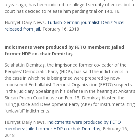
a year ago, has been indicted for alleged security offences but a
court has decided to release him pending trial on Feb. 16.
Hürriyet Daily News,
Turkish-German journalist Deniz Yücel
released from jail
, February 16, 2018
Indictments were produced by FETÖ members: Jailed
former HDP co-chair Demirtaş
Selahattin Demirtaş, the imprisoned former co-leader of the
Peoples’ Democratic Party (HDP), has said the indictments in
the case in which he is being tried were prepared by now-
imprisoned Fethullahist Terrorist Organization (FETÖ) suspects
in the judiciary. Speaking in his defense in the hearing at Ankara’s
Sincan Prison Courthouse on Feb. 15, Demirtaş blasted the
ruling Justice and Development Party (AKP) for instrumentalizing
“unlawful” indictments.
Hürriyet Daily News,
Indictments were produced by FETÖ
members: Jailed former HDP co-chair Demirtaş
, February 16,
2018