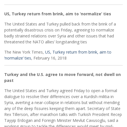
US, Turkey return from brink, aim to ‘normalize’ ties
The United States and Turkey pulled back from the brink of a
potentially disastrous crisis on Friday, agreeing to normalize
badly strained relations over Syria and other issues that had
threatened the NATO allies’ longstanding ties
The New York Times,
US, Turkey return from brink, aim to
‘normalize’ ties
, February 16, 2018
Turkey and the U.S. agree to move forward, not dwell on
past
The United States and Turkey agreed Friday to open a formal
dialogue to resolve their differences over a Kurdish militia in
Syria, averting a near-collapse in relations but without mending
any of the deep fissures keeping them apart. Secretary of State
Rex Tillerson, after marathon talks with Turkish President Recep
Tayyip Erdogan and Foreign Minister Mevlut Cavusoglu, said a
working group to tackle the differences would meet by mid-