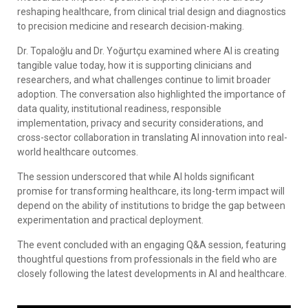
reshaping healthcare, from clinical trial design and diagnostics
to precision medicine and research decision-making.
Dr. Topaloğlu and Dr. Yoğurtçu examined where AI is creating
tangible value today, how it is supporting clinicians and
researchers, and what challenges continue to limit broader
adoption. The conversation also highlighted the importance of
data quality, institutional readiness, responsible
implementation, privacy and security considerations, and
cross-sector collaboration in translating AI innovation into real-
world healthcare outcomes.
The session underscored that while AI holds significant
promise for transforming healthcare, its long-term impact will
depend on the ability of institutions to bridge the gap between
experimentation and practical deployment.
The event concluded with an engaging Q&A session, featuring
thoughtful questions from professionals in the field who are
closely following the latest developments in AI and healthcare.