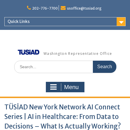
202-776-7700
usoffice@tusiad.org
Quick Links
Washington Representative Office
Menu
TÜSİAD New York Network AI Connect
Series | AI in Healthcare: From Data to
Decisions – What Is Actually Working?