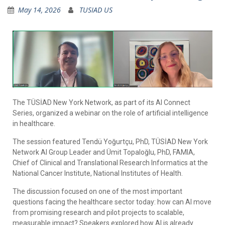
May 14, 2026
TUSIAD US
The TÜSİAD New York Network, as part of its AI Connect
Series, organized a webinar on the role of artificial intelligence
in healthcare.
The session featured Tendü Yoğurtçu, PhD, TÜSİAD New York
Network AI Group Leader and Ümit Topaloğlu, PhD, FAMIA,
Chief of Clinical and Translational Research Informatics at the
National Cancer Institute, National Institutes of Health.
The discussion focused on one of the most important
questions facing the healthcare sector today: how can AI move
from promising research and pilot projects to scalable,
measurable impact? Speakers explored how AI is already