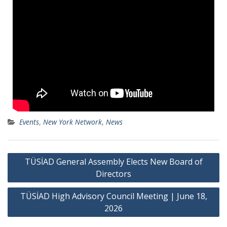
Events
,
New York Network
,
News
TÜSİAD General Assembly Elects New Board of
Directors
TÜSİAD High Advisory Council Meeting | June 18,
2026