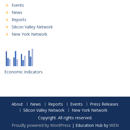
Events
News
Reports
Silicon Valley Network
New York Network
Economic Indicators
About
News
Reports
Events
Press Releases
Silicon Valley Network
New York Network
Copyright. All rights reserved.
Proudly powered by WordPress
|
Education Hub by
WEN