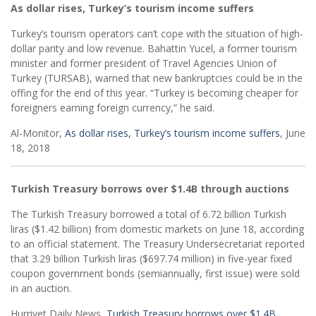
As dollar rises, Turkey’s tourism income suffers
Turkey’s tourism operators can’t cope with the situation of high-
dollar parity and low revenue. Bahattin Yucel, a former tourism
minister and former president of Travel Agencies Union of
Turkey (TURSAB), warned that new bankruptcies could be in the
offing for the end of this year. “Turkey is becoming cheaper for
foreigners earning foreign currency,” he said.
Al-Monitor,
As dollar rises, Turkey’s tourism income suffers
, June
18, 2018
Turkish Treasury borrows over $1.4B through auctions
The Turkish Treasury borrowed a total of 6.72 billion Turkish
liras ($1.42 billion) from domestic markets on June 18, according
to an official statement. The Treasury Undersecretariat reported
that 3.29 billion Turkish liras ($697.74 million) in five-year fixed
coupon government bonds (semiannually, first issue) were sold
in an auction.
Hurriyet Daily News,
Turkish Treasury borrows over $1.4B