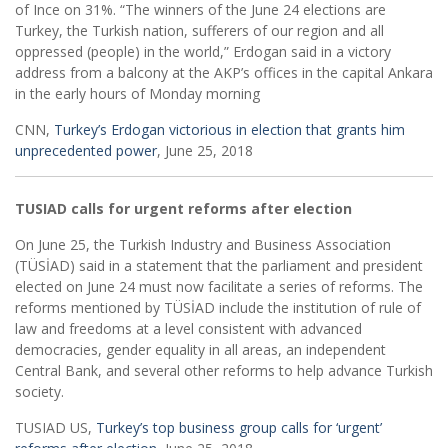
of Ince on 31%. “The winners of the June 24 elections are
Turkey, the Turkish nation, sufferers of our region and all
oppressed (people) in the world,” Erdogan said in a victory
address from a balcony at the AKP’s offices in the capital Ankara
in the early hours of Monday morning
CNN,
Turkey’s Erdogan victorious in election that grants him
unprecedented power
, June 25, 2018
TUSIAD calls for urgent reforms after election
On June 25, the Turkish Industry and Business Association
(TÜSİAD) said in a statement that the parliament and president
elected on June 24 must now facilitate a series of reforms. The
reforms mentioned by TÜSİAD include the institution of rule of
law and freedoms at a level consistent with advanced
democracies, gender equality in all areas, an independent
Central Bank, and several other reforms to help advance Turkish
society.
TUSIAD US,
Turkey’s top business group calls for ‘urgent’