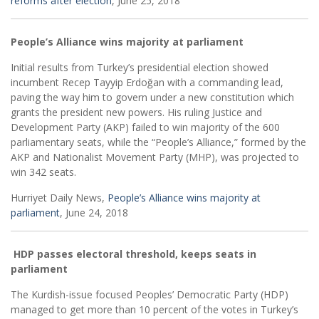
reforms after election
, June 25, 2018
People’s Alliance wins majority at parliament
Initial results from Turkey’s presidential election showed
incumbent Recep Tayyip Erdoğan with a commanding lead,
paving the way him to govern under a new constitution which
grants the president new powers. His ruling Justice and
Development Party (AKP) failed to win majority of the 600
parliamentary seats, while the “People’s Alliance,” formed by the
AKP and Nationalist Movement Party (MHP), was projected to
win 342 seats.
Hurriyet Daily News,
People’s Alliance wins majority at
parliament
, June 24, 2018
HDP passes electoral threshold, keeps seats in
parliament
The Kurdish-issue focused Peoples’ Democratic Party (HDP)
managed to get more than 10 percent of the votes in Turkey’s