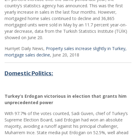
country’s statistics agency has announced. This was the first
yearly increase in sales in the last four months. However,
mortgaged home sales continued to decline and 36,865
mortgaged units were sold in May by an 11.7 percent year-on-
year decrease, data from the Turkish Statistics Institute (TÜİK)
showed on June 20.
Hurriyet Daily News,
Property sales increase slightly in Turkey,
mortgage sales decline
, June 20, 2018
Domestic Politics:
Turkey’s Erdogan victorious in election that grants him
unprecedented power
With 97.7% of the votes counted, Sadi Guven, chief of Turkey’s
Supreme Election Board, said Erdogan had won an absolute
majority, avoiding a runoff against his principal challenger,
Muharrem Ince. State media put Erdogan on 52.5%, well ahead