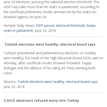
June 24 elections, passing the national election threshold. The
HDP may take more than 60 seats in parliament, according to
the unofficial preliminary results announced by the state-run
Anadolu Agency on June 24.
Hurriyet Daily News,
HDP passes electoral threshold, keeps
seats in parliament
, June 24, 2018
Turkish elections were healthy, electoral board says
Turkey’s presidential and parliamentary elections on Sunday
were healthy, the head of the High Electoral Board (YSK) said on
Monday, after unofficial results showed President Tayyip
Erdogan and the alliance of his ruling AK Party winning both
votes.
Reuters,
Turkish elections were healthy, electoral board says
,
June 25, 2018
2 OSCE observers refused entry into Turkey