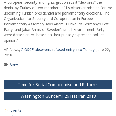
A European security and rights group says it “deplores” the
denial by Turkey of two members of its observer mission for the
upcoming Turkish presidential and parliamentary elections. The
Organization for Security and Co-operation in Europe
Parliamentary Assembly says Andrej Hunko, of Germany’s Left
Party, and Jabar Amin, of Sweden’s small Environment Party,
were denied entry “based on their publicly expressed political
opinion.”
AP News,
2 OSCE observers refused entry into Turkey
, June 22,
2018
News
Post
Time for Social Compromise and Reforms
navigation
Washington Gündemi: 26 Haziran 2018
Events