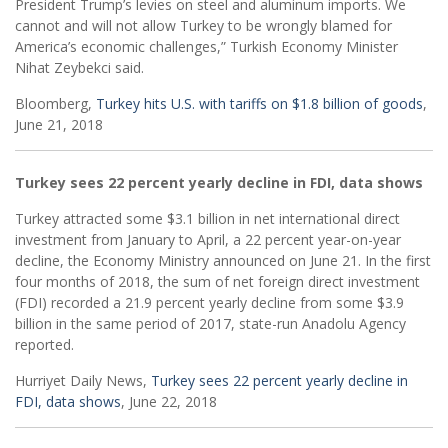
President Trump’s levies on steel and aluminum imports. We
cannot and will not allow Turkey to be wrongly blamed for
America’s economic challenges,” Turkish Economy Minister
Nihat Zeybekci said.
Bloomberg,
Turkey hits U.S. with tariffs on $1.8 billion of goods
,
June 21, 2018
Turkey sees 22 percent yearly decline in FDI, data shows
Turkey attracted some $3.1 billion in net international direct
investment from January to April, a 22 percent year-on-year
decline, the Economy Ministry announced on June 21. In the first
four months of 2018, the sum of net foreign direct investment
(FDI) recorded a 21.9 percent yearly decline from some $3.9
billion in the same period of 2017, state-run Anadolu Agency
reported.
Hurriyet Daily News,
Turkey sees 22 percent yearly decline in
FDI, data shows
, June 22, 2018