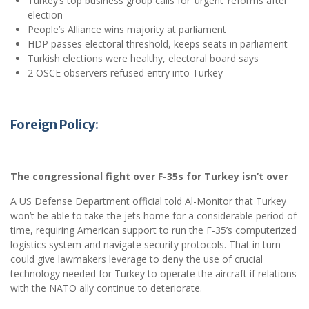
Turkey’s top business group calls for ‘urgent’ reforms after
election
People’s Alliance wins majority at parliament
HDP passes electoral threshold, keeps seats in parliament
Turkish elections were healthy, electoral board says
2 OSCE observers refused entry into Turkey
Foreign Policy:
The congressional fight over F-35s for Turkey isn’t over
A US Defense Department official told Al-Monitor that Turkey
won’t be able to take the jets home for a considerable period of
time, requiring American support to run the F-35’s computerized
logistics system and navigate security protocols. That in turn
could give lawmakers leverage to deny the use of crucial
technology needed for Turkey to operate the aircraft if relations
with the NATO ally continue to deteriorate.