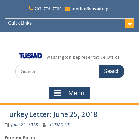
Skip
to
202-776-7700
usoffice@tusiad.org
content
Quick Links
Washington Representative Office
Search
for:
Menu
Turkey Letter: June 25, 2018
June 25, 2018
TUSIAD US
Foreign Policy: