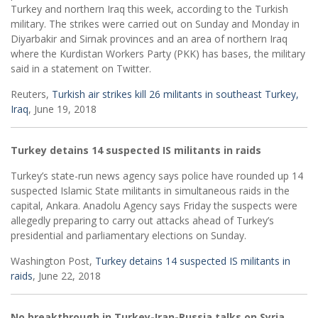
Turkey and northern Iraq this week, according to the Turkish
military. The strikes were carried out on Sunday and Monday in
Diyarbakir and Sirnak provinces and an area of northern Iraq
where the Kurdistan Workers Party (PKK) has bases, the military
said in a statement on Twitter.
Reuters,
Turkish air strikes kill 26 militants in southeast Turkey,
Iraq
, June 19, 2018
Turkey detains 14 suspected IS militants in raids
Turkey’s state-run news agency says police have rounded up 14
suspected Islamic State militants in simultaneous raids in the
capital, Ankara. Anadolu Agency says Friday the suspects were
allegedly preparing to carry out attacks ahead of Turkey’s
presidential and parliamentary elections on Sunday.
Washington Post,
Turkey detains 14 suspected IS militants in
raids
, June 22, 2018
No breakthrough in Turkey-Iran-Russia talks on Syria