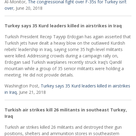
Al-Monitor,
The congressional fight over F-35s for Turkey isn’t
over
, June 20, 2018
Turkey says 35 Kurd leaders killed in airstrikes in Iraq
Turkish President Recep Tayyip Erdogan has again asserted that
Turkish jets have dealt a heavy blow on the outlawed Kurdish
rebels’ leadership in Iraq, saying some 35 high-level militants
were killed. Addressing crowds during a campaign rally on,
Erdogan said Turkish warplanes recently struck Iraq’s Qandil
mountain while a group of 35 senior militants were holding a
meeting. He did not provide details.
Washington Post,
Turkey says 35 Kurd leaders killed in airstrikes
in Iraq
, June 21, 2018
Turkish air strikes kill 26 militants in southeast Turkey,
Iraq
Turkish air strikes killed 26 militants and destroyed their gun
positions, shelters and ammunition stores in southeastern