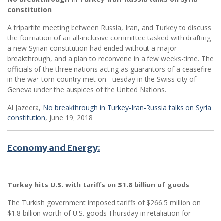
constitution
A tripartite meeting between Russia, Iran, and Turkey to discuss
the formation of an all-inclusive committee tasked with drafting
a new Syrian constitution had ended without a major
breakthrough, and a plan to reconvene in a few weeks-time. The
officials of the three nations acting as guarantors of a ceasefire
in the war-torn country met on Tuesday in the Swiss city of
Geneva under the auspices of the United Nations.
Al Jazeera,
No breakthrough in Turkey-Iran-Russia talks on Syria
constitution
, June 19, 2018
Economy and Energy:
Turkey hits U.S. with tariffs on $1.8 billion of goods
The Turkish government imposed tariffs of $266.5 million on
$1.8 billion worth of U.S. goods Thursday in retaliation for