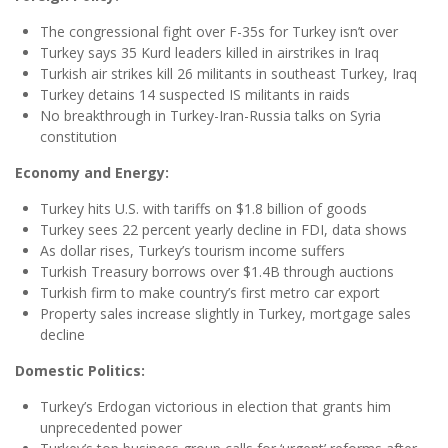
The congressional fight over F-35s for Turkey isn’t over
Turkey says 35 Kurd leaders killed in airstrikes in Iraq
Turkish air strikes kill 26 militants in southeast Turkey, Iraq
Turkey detains 14 suspected IS militants in raids
No breakthrough in Turkey-Iran-Russia talks on Syria
constitution
Economy and Energy:
Turkey hits U.S. with tariffs on $1.8 billion of goods
Turkey sees 22 percent yearly decline in FDI, data shows
As dollar rises, Turkey’s tourism income suffers
Turkish Treasury borrows over $1.4B through auctions
Turkish firm to make country’s first metro car export
Property sales increase slightly in Turkey, mortgage sales
decline
Domestic Politics:
Turkey’s Erdogan victorious in election that grants him
unprecedented power