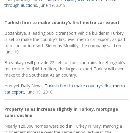
through auctions
, June 19, 2018
Turkish firm to make country’s first metro car export
Bozankaya, a leading public transport vehicle builder in Turkey,
is set to make the country’s first-ever metro car export, as part
of a consortium with Siemens Mobility, the company said on
June 19.
Bozankaya will provide 22 sets of four-car trains for Bangkok’s
metro line for $46.1 million, the largest export Turkey will ever
make to the Southeast Asian country.
Hurriyet Daily News,
Turkish firm to make country’s first metro
car export
, June 19, 2018
Property sales increase slightly in Turkey, mortgage
sales decline
Nearly 120,000 homes were sold in Turkey in May, marking a
2.7 percent increase over the same period last year, the