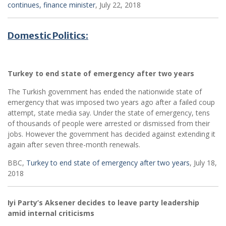
continues, finance minister
, July 22, 2018
Domestic Politics:
Turkey to end state of emergency after two years
The Turkish government has ended the nationwide state of
emergency that was imposed two years ago after a failed coup
attempt, state media say. Under the state of emergency, tens
of thousands of people were arrested or dismissed from their
jobs. However the government has decided against extending it
again after seven three-month renewals.
BBC,
Turkey to end state of emergency after two years
, July 18,
2018
Iyi Party’s Aksener decides to leave party leadership
amid internal criticisms