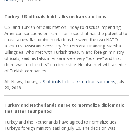
Turkey, US officials hold talks on Iran sanctions
U.S. and Turkish officials met on Friday to discuss impending
American sanctions on Iran — an issue that has the potential to
cause a new flashpoint in relations between the two NATO
allies. U.S. Assistant Secretary for Terrorist Financing Marshall
Billingslea, who met with Turkish treasury and foreign ministry
officials, said his talks in Ankara were very “positive” and that
there was “no hostility” on either side. He also met with a series
of Turkish companies.
AP News, Turkey,
US officials hold talks on Iran sanctions
, July
20, 2018
Turkey and Netherlands agree to ‘normalize diplomatic
ties’ after sour period
Turkey and the Netherlands have agreed to normalize ties,
Turkey’s foreign ministry said on July 20. The decision was