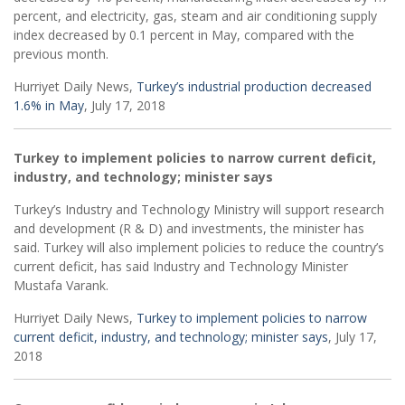
percent, and electricity, gas, steam and air conditioning supply
index decreased by 0.1 percent in May, compared with the
previous month.
Hurriyet Daily News,
Turkey’s industrial production decreased
1.6% in May
, July 17, 2018
Turkey to implement policies to narrow current deficit,
industry, and technology; minister says
Turkey’s Industry and Technology Ministry will support research
and development (R & D) and investments, the minister has
said. Turkey will also implement policies to reduce the country’s
current deficit, has said Industry and Technology Minister
Mustafa Varank.
Hurriyet Daily News,
Turkey to implement policies to narrow
current deficit, industry, and technology; minister says
, July 17,
2018