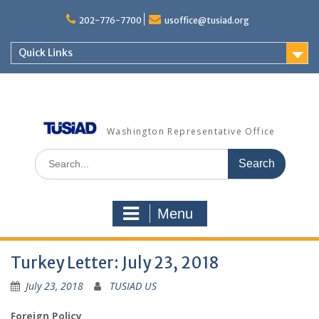
Skip
to
202-776-7700
usoffice@tusiad.org
content
Quick Links
Washington Representative Office
Search
for:
Menu
Turkey Letter: July 23, 2018
July 23, 2018
TUSIAD US
Foreign Policy