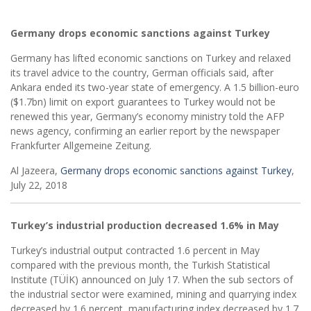
Germany drops economic sanctions against Turkey
Germany has lifted economic sanctions on Turkey and relaxed
its travel advice to the country, German officials said, after
Ankara ended its two-year state of emergency. A 1.5 billion-euro
($1.7bn) limit on export guarantees to Turkey would not be
renewed this year, Germany’s economy ministry told the AFP
news agency, confirming an earlier report by the newspaper
Frankfurter Allgemeine Zeitung.
Al Jazeera,
Germany drops economic sanctions against Turkey
,
July 22, 2018
Turkey’s industrial production decreased 1.6% in May
Turkey’s industrial output contracted 1.6 percent in May
compared with the previous month, the Turkish Statistical
Institute (TÜİK) announced on July 17. When the sub sectors of
the industrial sector were examined, mining and quarrying index
decreased by 1.6 percent, manufacturing index decreased by 1.7