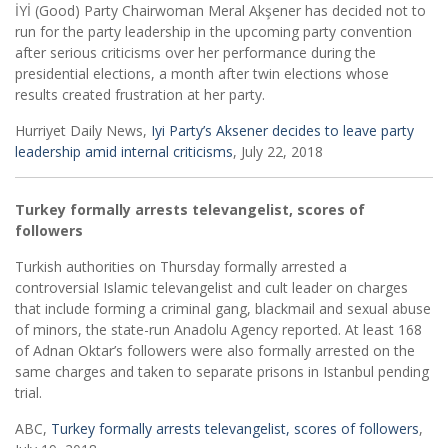
İYİ (Good) Party Chairwoman Meral Akşener has decided not to
run for the party leadership in the upcoming party convention
after serious criticisms over her performance during the
presidential elections, a month after twin elections whose
results created frustration at her party.
Hurriyet Daily News,
Iyi Party’s Aksener decides to leave party
leadership amid internal criticisms
, July 22, 2018
Turkey formally arrests televangelist, scores of
followers
Turkish authorities on Thursday formally arrested a
controversial Islamic televangelist and cult leader on charges
that include forming a criminal gang, blackmail and sexual abuse
of minors, the state-run Anadolu Agency reported. At least 168
of Adnan Oktar’s followers were also formally arrested on the
same charges and taken to separate prisons in Istanbul pending
trial.
ABC,
Turkey formally arrests televangelist, scores of followers
,