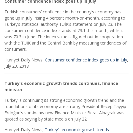
Consumer confidence index goes up in July
Turkish consumers’ confidence in the country’s economy has
gone up in July, rising 4 percent month-on-month, according to
Turkey’s statistical authority TÜİK’s statement on July 23. The
consumer confidence index stands at 73.1 this month, while it
was 70.3 in June. The index value is figured out in cooperation
with the TÜİK and the Central Bank by measuring tendencies of
consumers.
Hurriyet Daily News,
Consumer confidence index goes up in July
,
July 23, 2018
Turkey’s economic growth trends continues, finance
minister
Turkey is continuing its strong economic growth trend and the
foundations of its economy are strong, President Recep Tayyip
Erdoğan’s son-in-law new Finance Minister Berat Albayrak was
quoted as saying by state media on July 22.
Hurriyet Daily News,
Turkey’s economic growth trends