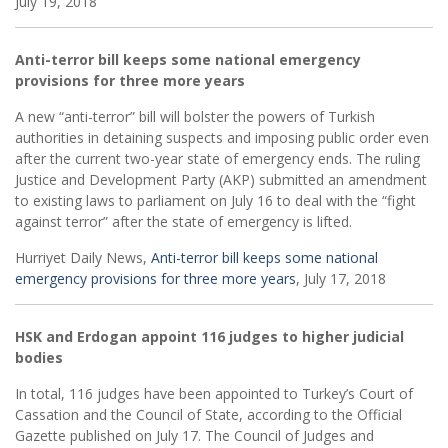
July 19, 2018
Anti-terror bill keeps some national emergency
provisions for three more years
A new “anti-terror” bill will bolster the powers of Turkish
authorities in detaining suspects and imposing public order even
after the current two-year state of emergency ends. The ruling
Justice and Development Party (AKP) submitted an amendment
to existing laws to parliament on July 16 to deal with the “fight
against terror” after the state of emergency is lifted.
Hurriyet Daily News,
Anti-terror bill keeps some national
emergency provisions for three more years
, July 17, 2018
HSK and Erdogan appoint 116 judges to higher judicial
bodies
In total, 116 judges have been appointed to Turkey’s Court of
Cassation and the Council of State, according to the Official
Gazette published on July 17. The Council of Judges and