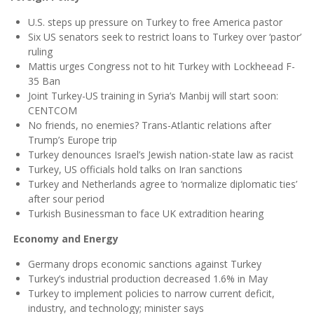
U.S. steps up pressure on Turkey to free America pastor
Six US senators seek to restrict loans to Turkey over ‘pastor’
ruling
Mattis urges Congress not to hit Turkey with Lockheead F-
35 Ban
Joint Turkey-US training in Syria’s Manbij will start soon:
CENTCOM
No friends, no enemies? Trans-Atlantic relations after
Trump’s Europe trip
Turkey denounces Israel’s Jewish nation-state law as racist
Turkey, US officials hold talks on Iran sanctions
Turkey and Netherlands agree to ‘normalize diplomatic ties’
after sour period
Turkish Businessman to face UK extradition hearing
Economy and Energy
Germany drops economic sanctions against Turkey
Turkey’s industrial production decreased 1.6% in May
Turkey to implement policies to narrow current deficit,
industry, and technology; minister says