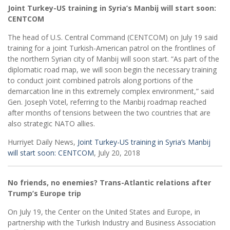
Joint Turkey-US training in Syria’s Manbij will start soon:
CENTCOM
The head of U.S. Central Command (CENTCOM) on July 19 said
training for a joint Turkish-American patrol on the frontlines of
the northern Syrian city of Manbij will soon start. “As part of the
diplomatic road map, we will soon begin the necessary training
to conduct joint combined patrols along portions of the
demarcation line in this extremely complex environment,” said
Gen. Joseph Votel, referring to the Manbij roadmap reached
after months of tensions between the two countries that are
also strategic NATO allies.
Hurriyet Daily News,
Joint Turkey-US training in Syria’s Manbij
will start soon: CENTCOM
, July 20, 2018
No friends, no enemies? Trans-Atlantic relations after
Trump’s Europe trip
On July 19, the Center on the United States and Europe, in
partnership with the Turkish Industry and Business Association