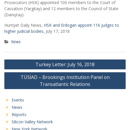
Prosecutors (HSK) appointed 100 members to the Court of
Cassation (Yargıtay) and 12 members to the Council of State
(Danıştay).
Hurriyet Daily News,
HSK and Erdogan appoint 116 judges to
higher judicial bodies
, July 17, 2018
News
Post
Turkey Letter: July 16, 2018
navigation
TÜSİAD – Brookings Institution Panel on
Transatlantic Relations
Events
News
Reports
Silicon Valley Network
New York Network