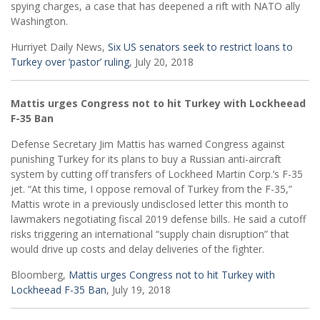
spying charges, a case that has deepened a rift with NATO ally
Washington.
Hurriyet Daily News,
Six US senators seek to restrict loans to
Turkey over ‘pastor’ ruling
, July 20, 2018
Mattis urges Congress not to hit Turkey with Lockheead
F-35 Ban
Defense Secretary Jim Mattis has warned Congress against
punishing Turkey for its plans to buy a Russian anti-aircraft
system by cutting off transfers of Lockheed Martin Corp.’s F-35
jet. “At this time, I oppose removal of Turkey from the F-35,”
Mattis wrote in a previously undisclosed letter this month to
lawmakers negotiating fiscal 2019 defense bills. He said a cutoff
risks triggering an international “supply chain disruption” that
would drive up costs and delay deliveries of the fighter.
Bloomberg,
Mattis urges Congress not to hit Turkey with
Lockheead F-35 Ban
, July 19, 2018