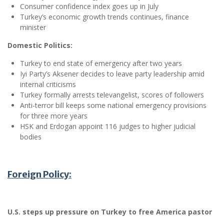
Consumer confidence index goes up in July
Turkey’s economic growth trends continues, finance
minister
Domestic Politics:
Turkey to end state of emergency after two years
Iyi Party’s Aksener decides to leave party leadership amid
internal criticisms
Turkey formally arrests televangelist, scores of followers
Anti-terror bill keeps some national emergency provisions
for three more years
HSK and Erdogan appoint 116 judges to higher judicial
bodies
Foreign Policy:
U.S. steps up pressure on Turkey to free America pastor