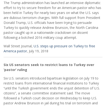
The Trump administration has launched an intensive diplomatic
effort to try to secure freedom for an American pastor who has
been held in Turkey for nearly two years on what the U.S. says
are dubious terrorism charges. With full support from President
Donald Trump, U.S. officials have been trying to persuade
Turkey to quickly release Andrew Brunson, the North Carolina
pastor caught up in a nationwide crackdown on dissent
following a botched 2016 military coup attempt.
Wall Street Journal,
U.S. steps up pressure on Turkey to free
America pastor
, July 19, 2018
Six US senators seek to restrict loans to Turkey over
‘pastor’ ruling
Six U.S. senators introduced bipartisan legislation on July 19 to
restrict loans from international financial institutions to Turkey
“until the Turkish government ends the unjust detention of U.S.
citizens”, a senate committee statement said. The move
followed a Turkish court decision on Wednesday to keep U.S.
pastor Andrew Brunson in jail during his trial on terrorism and