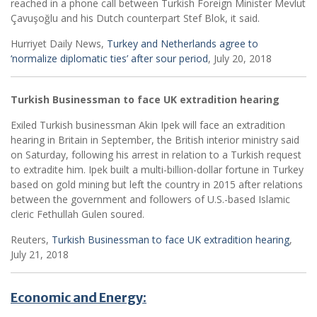
reached in a phone call between Turkish Foreign Minister Mevlut
Çavuşoğlu and his Dutch counterpart Stef Blok, it said.
Hurriyet Daily News,
Turkey and Netherlands agree to
‘normalize diplomatic ties’ after sour period
, July 20, 2018
Turkish Businessman to face UK extradition hearing
Exiled Turkish businessman Akin Ipek will face an extradition
hearing in Britain in September, the British interior ministry said
on Saturday, following his arrest in relation to a Turkish request
to extradite him. Ipek built a multi-billion-dollar fortune in Turkey
based on gold mining but left the country in 2015 after relations
between the government and followers of U.S.-based Islamic
cleric Fethullah Gulen soured.
Reuters,
Turkish Businessman to face UK extradition hearing
,
July 21, 2018
Economic and Energy: