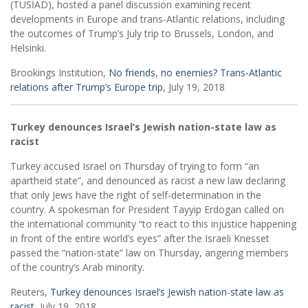
(TÜSİAD), hosted a panel discussion examining recent
developments in Europe and trans-Atlantic relations, including
the outcomes of Trump’s July trip to Brussels, London, and
Helsinki.
Brookings Institution,
No friends, no enemies? Trans-Atlantic
relations after Trump’s Europe trip
, July 19, 2018
Turkey denounces Israel’s Jewish nation-state law as
racist
Turkey accused Israel on Thursday of trying to form “an
apartheid state”, and denounced as racist a new law declaring
that only Jews have the right of self-determination in the
country. A spokesman for President Tayyip Erdogan called on
the international community “to react to this injustice happening
in front of the entire world’s eyes” after the Israeli Knesset
passed the “nation-state” law on Thursday, angering members
of the country’s Arab minority.
Reuters,
Turkey denounces Israel’s Jewish nation-state law as
racist
, July 19, 2018