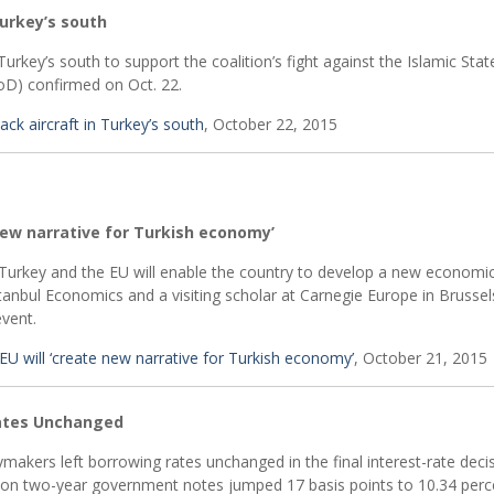
Turkey’s south
Turkey’s south to support the coalition’s fight against the Islamic Stat
oD) confirmed on Oct. 22.
ack aircraft in Turkey’s south
, October 22, 2015
new narrative for Turkish economy’
urkey and the EU will enable the country to develop a new economi
stanbul Economics and a visiting scholar at Carnegie Europe in Brussel
vent.
 will ‘create new narrative for Turkish economy’
, October 21, 2015
Rates Unchanged
cymakers left borrowing rates unchanged in the final interest-rate deci
d on two-year government notes jumped 17 basis points to 10.34 perc