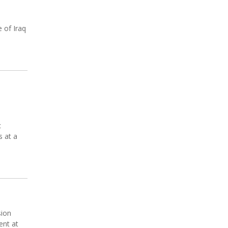
e of Iraq
c
s at a
sion
ent at