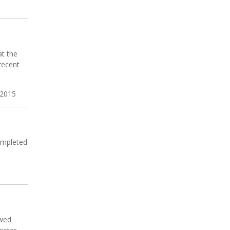
at the
recent
 2015
completed
awed