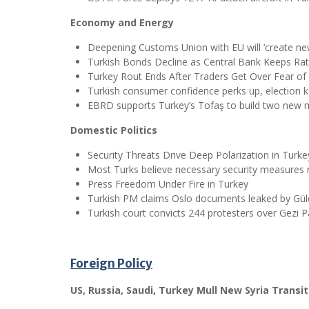
Economy and Energy
Deepening Customs Union with EU will ‘create ne
Turkish Bonds Decline as Central Bank Keeps R
Turkey Rout Ends After Traders Get Over Fear of
Turkish consumer confidence perks up, election k
EBRD supports Turkey’s Tofaş to build two new 
Domestic Politics
Security Threats Drive Deep Polarization in Turke
Most Turks believe necessary security measures n
Press Freedom Under Fire in Turkey
Turkish PM claims Oslo documents leaked by G
Turkish court convicts 244 protesters over Gezi P
Foreign Policy
US, Russia, Saudi, Turkey Mull New Syria Transit