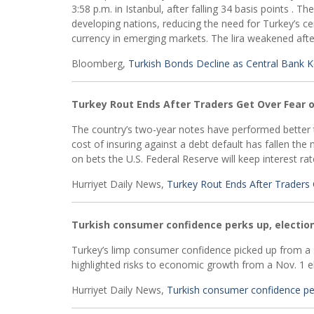
3:58 p.m. in Istanbul, after falling 34 basis points . 
developing nations, reducing the need for Turkey’s ce
currency in emerging markets. The lira weakened after
Bloomberg,
Turkish Bonds Decline as Central Bank
Turkey Rout Ends After Traders Get Over Fear 
The country’s two-year notes have performed better t
cost of insuring against a debt default has fallen the
on bets the U.S. Federal Reserve will keep interest ra
Hurriyet Daily News,
Turkey Rout Ends After Traders
Turkish consumer confidence perks up, electio
Turkey’s limp consumer confidence picked up from a s
highlighted risks to economic growth from a Nov. 1 e
Hurriyet Daily News,
Turkish consumer confidence per