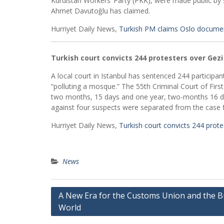
Kurdistan Workers’ Party (PKK), were made public by 
Ahmet Davutoğlu has claimed.
Hurriyet Daily News,
Turkish PM claims Oslo docume
Turkish court convicts 244 protesters over Gezi
A local court in Istanbul has sentenced 244 participant
“polluting a mosque.” The 55th Criminal Court of Fir
two months, 15 days and one year, two-months 16 day
against four suspects were separated from the case fi
Hurriyet Daily News,
Turkish court convicts 244 prote
News
Post
A New Era for the Customs Union and the B
World
navigation