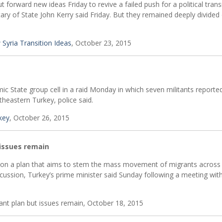
forward new ideas Friday to revive a failed push for a political transi
etary of State John Kerry said Friday. But they remained deeply divided
 Syria Transition Ideas
, October 23, 2015
mic State group cell in a raid Monday in which seven militants reporte
utheastern Turkey, police said.
rkey
, October 26, 2015
issues remain
on a plan that aims to stem the mass movement of migrants across
iscussion, Turkey’s prime minister said Sunday following a meeting wit
nt plan but issues remain, October 18, 2015