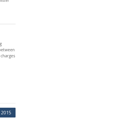
ister
g
 between
 charges
 2015