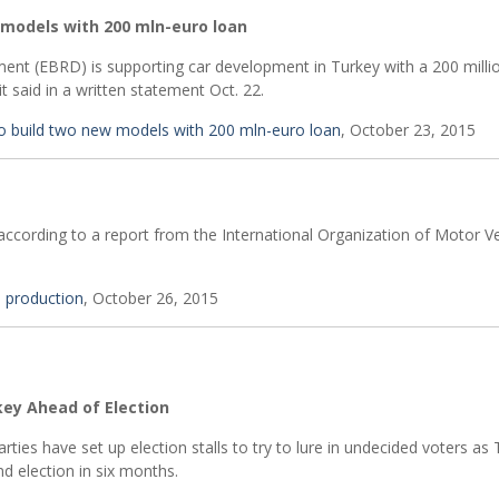
 models with 200 mln-euro loan
nt (EBRD) is supporting car development in Turkey with a 200 milli
 said in a written statement Oct. 22.
o build two new models with 200 mln-euro loan
, October 23, 2015
according to a report from the International Organization of Motor Ve
e production
, October 26, 2015
key Ahead of Election
rties have set up election stalls to try to lure in undecided voters as 
d election in six months.