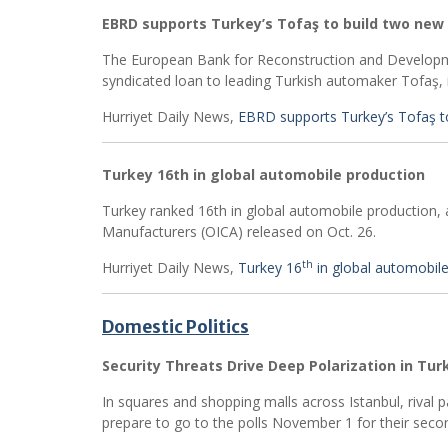
EBRD supports Turkey’s Tofaş to build two new
The European Bank for Reconstruction and Developme
syndicated loan to leading Turkish automaker Tofaş, it
Hurriyet Daily News,
EBRD supports Turkey’s Tofaş t
Turkey 16th in global automobile production
Turkey ranked 16th in global automobile production, 
Manufacturers (OICA) released on Oct. 26.
th
Hurriyet Daily News,
Turkey 16
in global automobil
Domestic Politics
Security Threats Drive Deep Polarization in Tur
In squares and shopping malls across Istanbul, rival pa
prepare to go to the polls November 1 for their secon