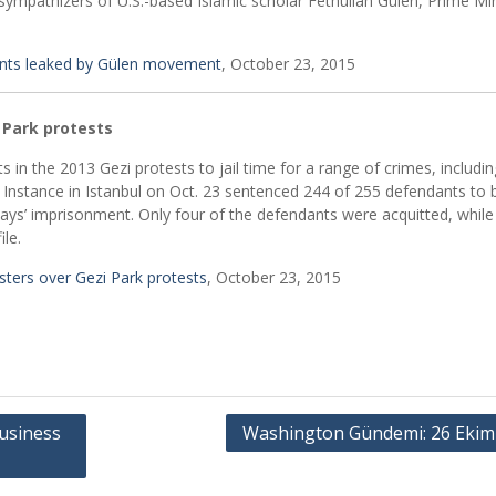
sympathizers of U.S.-based Islamic scholar Fethullah Gülen, Prime Min
nts leaked by Gülen movement
, October 23, 2015
 Park protests
s in the 2013 Gezi protests to jail time for a range of crimes, includin
st Instance in Istanbul on Oct. 23 sentenced 244 of 255 defendants to
s’ imprisonment. Only four of the defendants were acquitted, while
le.
sters over Gezi Park protests
, October 23, 2015
usiness
Washington Gündemi: 26 Ekim