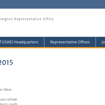
ington Representative Office
TÜSİAD Headquarters
Representative Offices
J
 2015
on Ideas
sues remain
rkey’s south