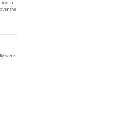
tion in
 over the
dly were
h