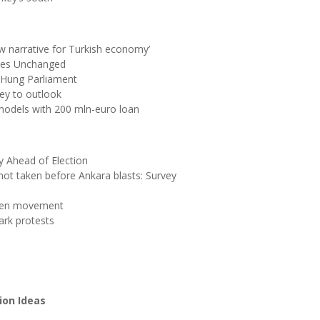
w narrative for Turkish economy’
ates Unchanged
 Hung Parliament
ey to outlook
models with 200 mln-euro loan
y Ahead of Election
ot taken before Ankara blasts: Survey
ülen movement
ark protests
ion Ideas