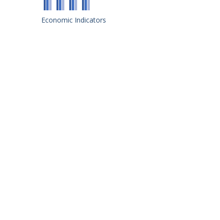
Economic Indicators