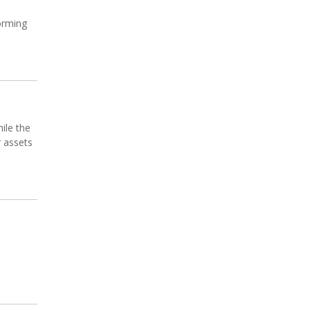
forming
ile the
r assets
s