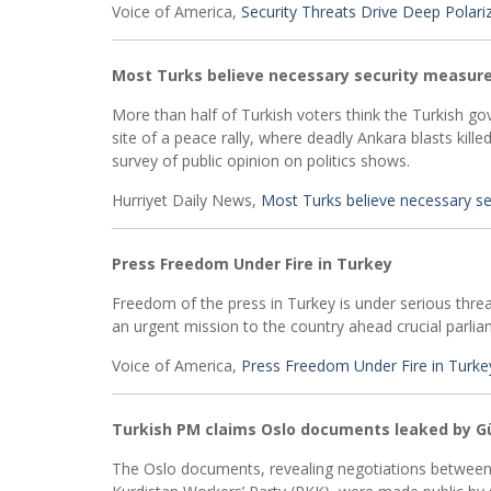
Voice of America,
Security Threats Drive Deep Polari
Most Turks believe necessary security measure
More than half of Turkish voters think the Turkish g
site of a peace rally, where deadly Ankara blasts kill
survey of public opinion on politics shows.
Hurriyet Daily News,
Most Turks believe necessary se
Press Freedom Under Fire in Turkey
Freedom of the press in Turkey is under serious thre
an urgent mission to the country ahead crucial parli
Voice of America,
Press Freedom Under Fire in Turke
Turkish PM claims Oslo documents leaked by 
The Oslo documents, revealing negotiations between