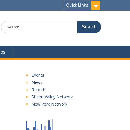
Quick Links
Search
for:
obs
Events
News
Reports
Silicon Valley Network
New York Network