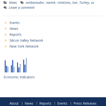
News
ambassador
,
namik
,
relations
,
tan
,
Turkey
,
us
Leave a comment
Events
News
Reports
Silicon Valley Network
New York Network
Economic Indicators
About
News
Reports
Events
Press Releases