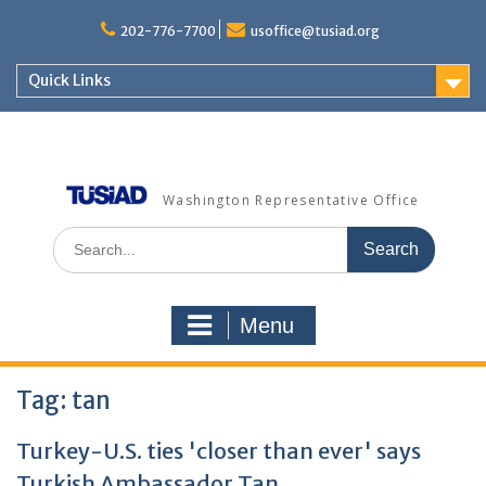
Skip
to
202-776-7700
usoffice@tusiad.org
content
Quick Links
Washington Representative Office
Search
for:
Menu
Tag:
tan
Turkey-U.S. ties 'closer than ever' says
Turkish Ambassador Tan