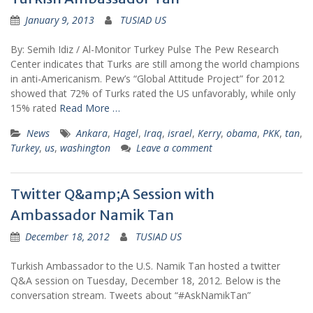
January 9, 2013
TUSIAD US
By: Semih Idiz / Al-Monitor Turkey Pulse The Pew Research
Center indicates that Turks are still among the world champions
in anti-Americanism. Pew’s “Global Attitude Project” for 2012
showed that 72% of Turks rated the US unfavorably, while only
15% rated
Read More …
News
Ankara
,
Hagel
,
Iraq
,
israel
,
Kerry
,
obama
,
PKK
,
tan
,
Turkey
,
us
,
washington
Leave a comment
Twitter Q&amp;A Session with
Ambassador Namik Tan
December 18, 2012
TUSIAD US
Turkish Ambassador to the U.S. Namik Tan hosted a twitter
Q&A session on Tuesday, December 18, 2012. Below is the
conversation stream. Tweets about “#AskNamikTan”