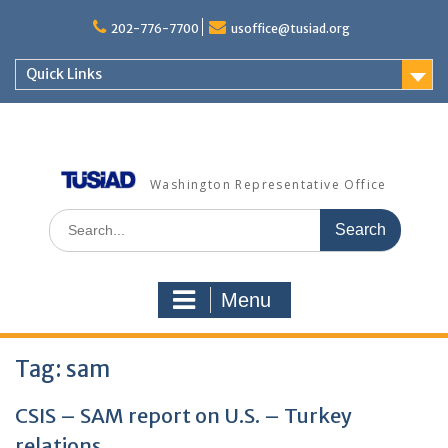
Skip
to
202-776-7700
usoffice@tusiad.org
content
Quick Links
Washington Representative Office
Search
for:
Menu
Tag:
sam
CSIS – SAM report on U.S. – Turkey
relations