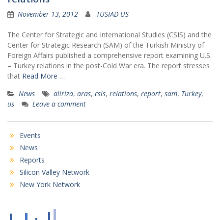
November 13, 2012
TUSIAD US
The Center for Strategic and International Studies (CSIS) and the
Center for Strategic Research (SAM) of the Turkish Ministry of
Foreign Affairs published a comprehensive report examining U.S.
– Turkey relations in the post-Cold War era. The report stresses
that
Read More …
News
aliriza
,
aras
,
csis
,
relations
,
report
,
sam
,
Turkey
,
us
Leave a comment
Events
News
Reports
Silicon Valley Network
New York Network