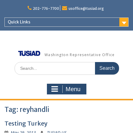
Skip
to
202-776-7700
usoffice@tusiad.org
content
Quick Links
Washington Representative Office
Search
for:
Menu
Tag:
reyhandli
Testing Turkey
May 29, 2013
TUSIAD US