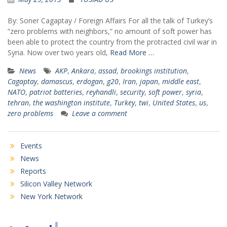
By: Soner Cagaptay / Foreign Affairs For all the talk of Turkey’s
“zero problems with neighbors,” no amount of soft power has
been able to protect the country from the protracted civil war in
Syria. Now over two years old,
Read More …
News
AKP
,
Ankara
,
assad
,
brookings institution
,
Cagaptay
,
damascus
,
erdogan
,
g20
,
Iran
,
japan
,
middle east
,
NATO
,
patriot batteries
,
reyhandli
,
security
,
soft power
,
syria
,
tehran
,
the washington institute
,
Turkey
,
twi
,
United States
,
us
,
zero problems
Leave a comment
Events
News
Reports
Silicon Valley Network
New York Network