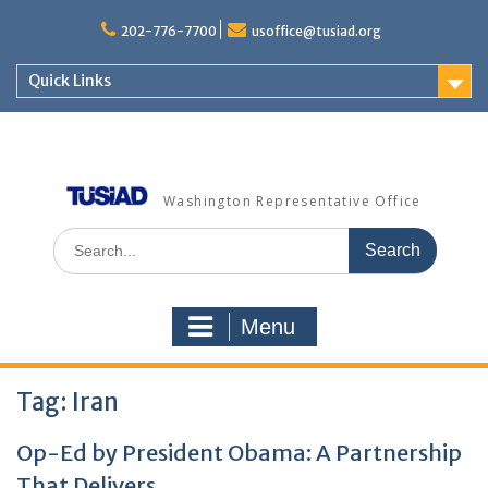
Skip
to
202-776-7700
usoffice@tusiad.org
content
Quick Links
Washington Representative Office
Search
for:
Menu
Tag:
Iran
Op-Ed by President Obama: A Partnership
That Delivers