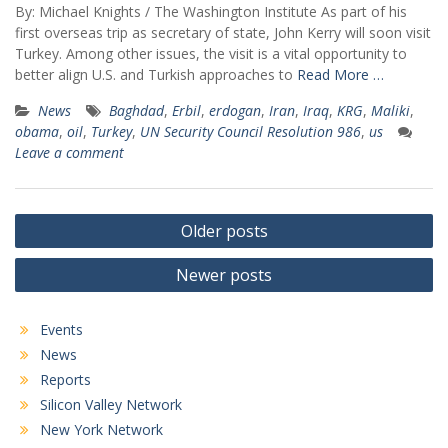
By: Michael Knights / The Washington Institute As part of his
first overseas trip as secretary of state, John Kerry will soon visit
Turkey. Among other issues, the visit is a vital opportunity to
better align U.S. and Turkish approaches to
Read More …
News
Baghdad
,
Erbil
,
erdogan
,
Iran
,
Iraq
,
KRG
,
Maliki
,
obama
,
oil
,
Turkey
,
UN Security Council Resolution 986
,
us
Leave a comment
Posts
Older posts
navigation
Newer posts
Events
News
Reports
Silicon Valley Network
New York Network