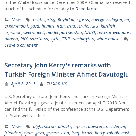
to the White House since December 2009. Obama has reserved
much of his schedule for the day to
Read More …
News
arab spring
,
Baghdad
,
cyprus
,
energy
,
erdogan
,
eu
,
exxon-mobil
,
gaza
,
hamas
,
Iran
,
Iraq
,
israle
,
KRG
,
kurdish
regional government
,
model partnership
,
NATO
,
nuclear weapons
,
obama
,
PKK
,
sanctions
,
syria
,
TTIP
,
washington
,
white house
Leave a comment
Secretary John Kerry's remarks with
Turkish Foreign Minister Ahmet Davutoglu
April 8, 2013
TUSIAD US
U.S. Secretary of State John Kerry and Turkish Foreign Minister
Ahmet Davutoglu gave a joint statement on April 7, 2013. You
can find the full video of the conference at the U.S. Department
of State website here.
News
afghanistan
,
almaty
,
cyprus
,
davutoglu
,
erdogan
,
friends of syria
,
gaza
,
greece
,
Iran
,
Iraq
,
israel
,
Kerry
,
middle east
,