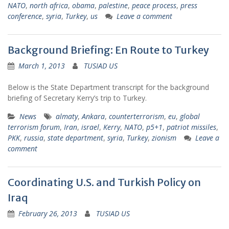
NATO
,
north africa
,
obama
,
palestine
,
peace process
,
press
conference
,
syria
,
Turkey
,
us
Leave a comment
Background Briefing: En Route to Turkey
March 1, 2013
TUSIAD US
Below is the State Department transcript for the background
briefing of Secretary Kerry’s trip to Turkey.
News
almaty
,
Ankara
,
counterterrorism
,
eu
,
global
terrorism forum
,
Iran
,
israel
,
Kerry
,
NATO
,
p5+1
,
patriot missiles
,
PKK
,
russia
,
state department
,
syria
,
Turkey
,
zionism
Leave a
comment
Coordinating U.S. and Turkish Policy on
Iraq
February 26, 2013
TUSIAD US