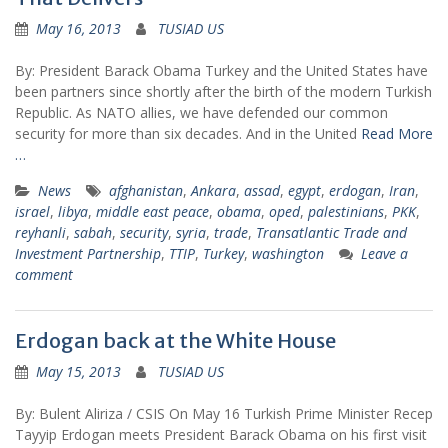
May 16, 2013
TUSIAD US
By: President Barack Obama Turkey and the United States have
been partners since shortly after the birth of the modern Turkish
Republic. As NATO allies, we have defended our common
security for more than six decades. And in the United
Read More
…
News
afghanistan
,
Ankara
,
assad
,
egypt
,
erdogan
,
Iran
,
israel
,
libya
,
middle east peace
,
obama
,
oped
,
palestinians
,
PKK
,
reyhanli
,
sabah
,
security
,
syria
,
trade
,
Transatlantic Trade and
Investment Partnership
,
TTIP
,
Turkey
,
washington
Leave a
comment
Erdogan back at the White House
May 15, 2013
TUSIAD US
By: Bulent Aliriza / CSIS On May 16 Turkish Prime Minister Recep
Tayyip Erdogan meets President Barack Obama on his first visit