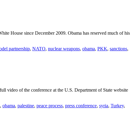
e White House since December 2009. Obama has reserved much of his
del partnership
,
NATO
,
nuclear weapons
,
obama
,
PKK
,
sanctions
,
ull video of the conference at the U.S. Department of State website
,
obama
,
palestine
,
peace process
,
press conference
,
syria
,
Turkey
,