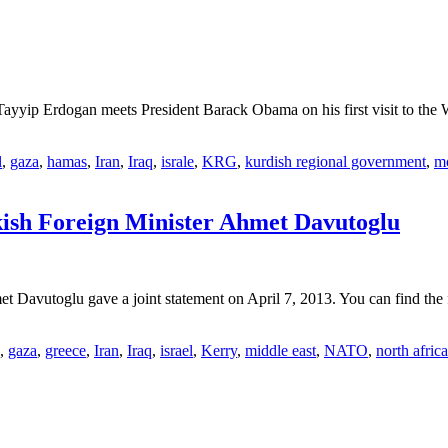
ayyip Erdogan meets President Barack Obama on his first visit to th
l
,
gaza
,
hamas
,
Iran
,
Iraq
,
israle
,
KRG
,
kurdish regional government
,
mo
kish Foreign Minister Ahmet Davutoglu
 Davutoglu gave a joint statement on April 7, 2013. You can find the f
,
gaza
,
greece
,
Iran
,
Iraq
,
israel
,
Kerry
,
middle east
,
NATO
,
north africa