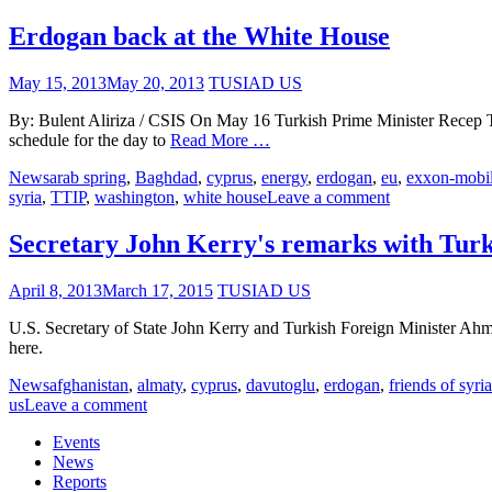
Erdogan back at the White House
May 15, 2013
May 20, 2013
TUSIAD US
By: Bulent Aliriza / CSIS On May 16 Turkish Prime Minister Recep T
schedule for the day to
Read More …
News
arab spring
,
Baghdad
,
cyprus
,
energy
,
erdogan
,
eu
,
exxon-mobi
syria
,
TTIP
,
washington
,
white house
Leave a comment
Secretary John Kerry's remarks with Tur
April 8, 2013
March 17, 2015
TUSIAD US
U.S. Secretary of State John Kerry and Turkish Foreign Minister Ahmet
here.
News
afghanistan
,
almaty
,
cyprus
,
davutoglu
,
erdogan
,
friends of syria
us
Leave a comment
Events
News
Reports