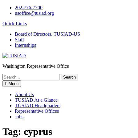
Skip
202-776-7700
to
usoffice@tusiad.org
content
Quick Links
Board of Directors, TUSIAD-US
Staff
Internships
Washington Representative Office
Search
for:
Menu
About Us
TÜSİAD At a Glance
TÜSİAD Headquarters
Representative Offices
Jobs
Tag:
cyprus