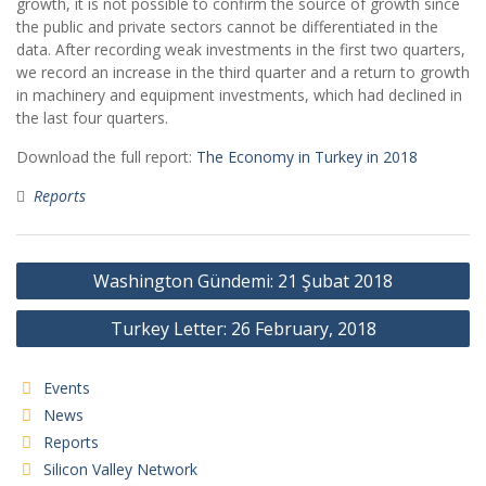
growth, it is not possible to confirm the source of growth since
the public and private sectors cannot be differentiated in the
data. After recording weak investments in the first two quarters,
we record an increase in the third quarter and a return to growth
in machinery and equipment investments, which had declined in
the last four quarters.
Download the full report:
The Economy in Turkey in 2018
Reports
Post
Washington Gündemi: 21 Şubat 2018
navigation
Turkey Letter: 26 February, 2018
Events
News
Reports
Silicon Valley Network