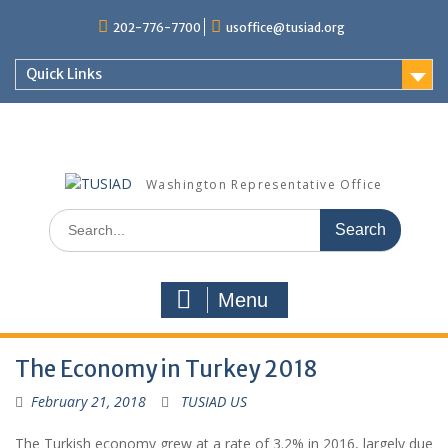
Skip
202-776-7700
usoffice@tusiad.org
to
content
Quick Links
Washington Representative Office
Search
for:
Menu
The Economy in Turkey 2018
February 21, 2018
TUSIAD US
The Turkish economy grew at a rate of 3.2% in 2016, largely due