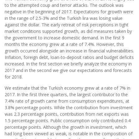
to the attempted coup and terror attacks. The outlook was
negative in the beginning of 2017. Expectations for growth were
in the range of 2.5-3% and the Turkish lira was losing value
against the dollar. The early retreat of risk perceptions in tight
market conditions supported growth, as did measures taken by
the government to increase domestic demand. In the first 9
months the economy grew at a rate of 7.4%. However, this
growth occurred alongside an increase in financial vulnerabilities.
Inflation, foreign debt, loan-to-deposit ratios and budget deficits
increased. In the first section we briefly analyze the economy in
2017 and in the second we give our expectations and forecasts
for 2018.
We estimate that the Turkish economy grew at a rate of 7% in
2017. In the first three quarters, the largest contributor to the
7.4% rate of growth came from consumption expenditures, at
3.8% percentage points. While the contribution from investment
was 2.3 percentage points, contribution from net exports was
1.5 percentage points. Public consumption only contributed 0.4
percentage points. Although the growth in investment, which
had long been viewed as weak, is notable in the composition of