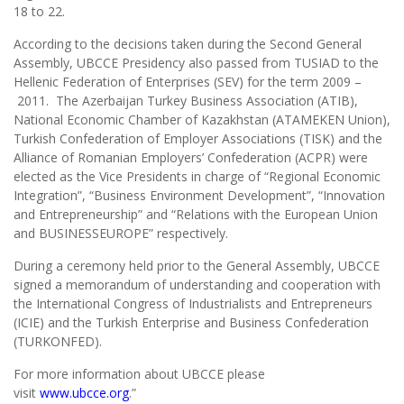
18 to 22.
According to the decisions taken during the Second General
Assembly, UBCCE Presidency also passed from TUSIAD to the
Hellenic Federation of Enterprises (SEV) for the term 2009 –
2011. The Azerbaijan Turkey Business Association (ATIB),
National Economic Chamber of Kazakhstan (ATAMEKEN Union),
Turkish Confederation of Employer Associations (TISK) and the
Alliance of Romanian Employers’ Confederation (ACPR) were
elected as the Vice Presidents in charge of “Regional Economic
Integration”, “Business Environment Development”, “Innovation
and Entrepreneurship” and “Relations with the European Union
and BUSINESSEUROPE” respectively.
During a ceremony held prior to the General Assembly, UBCCE
signed a memorandum of understanding and cooperation with
the International Congress of Industrialists and Entrepreneurs
(ICIE) and the Turkish Enterprise and Business Confederation
(TURKONFED).
For more information about UBCCE please
visit
www.ubcce.org
.”