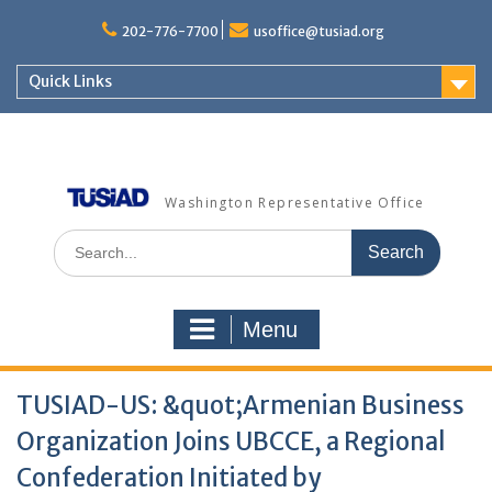
Skip
to
202-776-7700
usoffice@tusiad.org
content
Quick Links
Washington Representative Office
Search
for:
Menu
TUSIAD-US: &quot;Armenian Business
Organization Joins UBCCE, a Regional
Confederation Initiated by