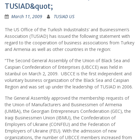
TUSIAD&quot;
March 11, 2009
TUSIAD US
The US Office of the Turkish Industrialists’ and Businessmen’s
Association (TUSIAD) has issued the following statement with
regard to the cooperation of business associations from Turkey
and Armenia as well as other countries in the region:
“The Second General Assembly of the Union of Black Sea and
Caspian Confederation of Enterprises (UBCCE) was held in
Istanbul on March 2, 2009. UBCCE is the first independent and
voluntary business organization of the Black Sea and Caspian
Region and was set up under the leadership of TUSIAD in 2006.
The General Assembly approved the membership requests of
the Union of Manufacturers and Businessmen of Armenia
(UMBA), the Georgian Entrepreneurs Confederation (GEC), the
Iraqi Businessmen Union (IBMU), the Confederation of
Employers of Ukraine (CONFEU) and the Federation of
Employers of Ukraine (FEU). With the admission of new
organizations, the number of UBCCE members increased from