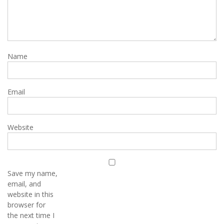
Name
Email
Website
Save my name,
email, and
website in this
browser for
the next time I