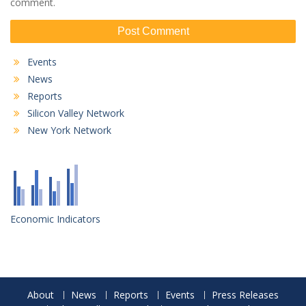
comment.
Events
News
Reports
Silicon Valley Network
New York Network
Economic Indicators
About
News
Reports
Events
Press Releases