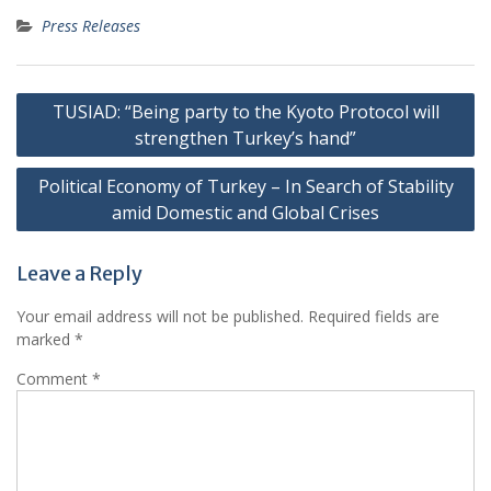
Press Releases
Post
TUSIAD: “Being party to the Kyoto Protocol will
navigation
strengthen Turkey’s hand”
Political Economy of Turkey – In Search of Stability
amid Domestic and Global Crises
Leave a Reply
Your email address will not be published.
Required fields are
marked
*
Comment
*