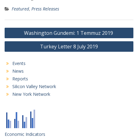
Featured
,
Press Releases
Post
Washington Gündemi: 1 Temmuz 2019
navigation
Turkey Letter 8 July 2019
Events
News
Reports
Silicon Valley Network
New York Network
Economic Indicators