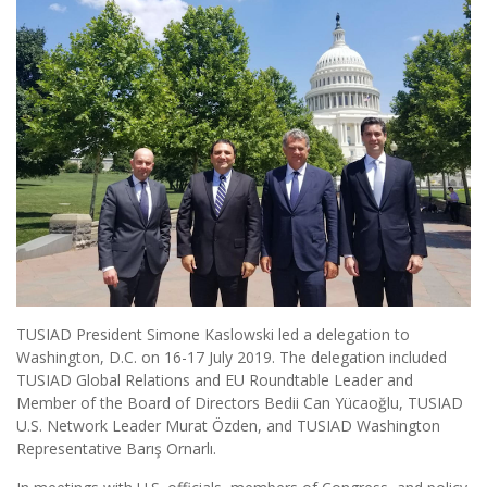
TUSIAD President Simone Kaslowski led a delegation to
Washington, D.C. on 16-17 July 2019. The delegation included
TUSIAD Global Relations and EU Roundtable Leader and
Member of the Board of Directors Bedii Can Yücaoğlu, TUSIAD
U.S. Network Leader Murat Özden, and TUSIAD Washington
Representative Barış Ornarlı.