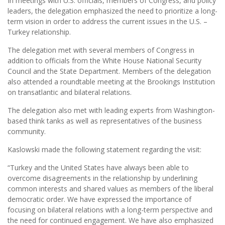
In meetings with U.S. officials, members of Congress, and policy
leaders, the delegation emphasized the need to prioritize a long-
term vision in order to address the current issues in the U.S. –
Turkey relationship.
The delegation met with several members of Congress in
addition to officials from the White House National Security
Council and the State Department. Members of the delegation
also attended a roundtable meeting at the Brookings Institution
on transatlantic and bilateral relations.
The delegation also met with leading experts from Washington-
based think tanks as well as representatives of the business
community.
Kaslowski made the following statement regarding the visit:
“Turkey and the United States have always been able to
overcome disagreements in the relationship by underlining
common interests and shared values as members of the liberal
democratic order. We have expressed the importance of
focusing on bilateral relations with a long-term perspective and
the need for continued engagement. We have also emphasized