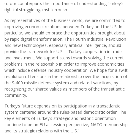
to our counterparts the importance of understanding Turkey’s
rightful struggle against terrorism.
As representatives of the business world, we are committed to
improving economic relations between Turkey and the U.S. In
particular, we should embrace the opportunities brought about
by rapid digital transformation. The Fourth Industrial Revolution
and new technologies, especially artificial intelligence, should
provide the framework for U.S. – Turkey cooperation in trade
and investment. We support steps towards solving the current
problems in the relationship in order to improve economic ties,
which include defense industry cooperation. We hope for a swift
resolution of tensions in the relationship over the acquisition of
the S-400 missile defense system and related sanctions, by
recognizing our shared values as members of the transatlantic
community.
Turkey’s future depends on its participation in a transatlantic
system centered around the rules-based democratic order. The
key elements of Turkey’s strategic and historic orientation
continue to be an EU accession perspective, NATO membership
and its strategic relations with the U.S.”