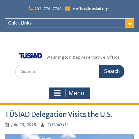
Skip
to
202-776-7700
usoffice@tusiad.org
content
Quick Links
Washington Representative Office
Search
for:
Menu
TÜSİAD Delegation Visits the U.S.
July 23, 2019
TUSIAD US