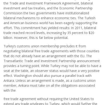
the Trade and Investment Framework Agreement, bilateral
investment and tax treaties, and the Economic Partnership
Commission the two governments have institutionalized
bilateral mechanisms to enhance economic ties. The Turkish
and American business world has been eagerly supporting the
effort. This commitment has yielded results: In 2011, bilateral
trade reached record levels, increasing by 35 percent to $20
billion. However, this is far below potential.
Turkey’s customs union membership precludes it from
negotiating bilateral free trade agreements with those counties
that do not already have an arrangement with the EU. The
Transatlantic Trade and Investment Partnership announcement
provides a turning point. While Turkey may not be able to have a
seat at the table, an observer status would have a very positive
effect. Washington should also pursue a parallel track with
Ankara. Unless an arrangement is made, as a customs union
member, Ankara must take on all the obligations associated
with the
free trade agreement without requiring the United States to
extend any trade privileges to Turkey, which would further the