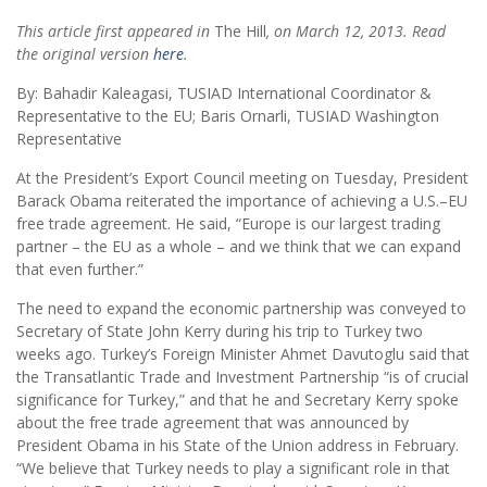
This article first appeared in
The Hill
, on March 12, 2013. Read
the original version
here
.
By: Bahadir Kaleagasi, TUSIAD International Coordinator &
Representative to the EU; Baris Ornarli, TUSIAD Washington
Representative
At the President’s Export Council meeting on Tuesday, President
Barack Obama reiterated the importance of achieving a U.S.–EU
free trade agreement. He said, “Europe is our largest trading
partner – the EU as a whole – and we think that we can expand
that even further.”
The need to expand the economic partnership was conveyed to
Secretary of State John Kerry during his trip to Turkey two
weeks ago. Turkey’s Foreign Minister Ahmet Davutoglu said that
the Transatlantic Trade and Investment Partnership “is of crucial
significance for Turkey,” and that he and Secretary Kerry spoke
about the free trade agreement that was announced by
President Obama in his State of the Union address in February.
“We believe that Turkey needs to play a significant role in that