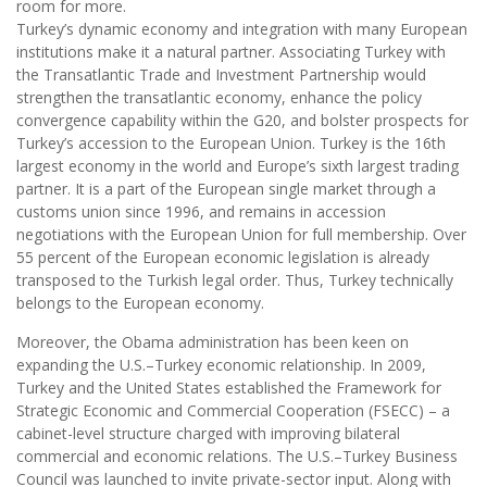
room for more.
Turkey’s dynamic economy and integration with many European
institutions make it a natural partner. Associating Turkey with
the Transatlantic Trade and Investment Partnership would
strengthen the transatlantic economy, enhance the policy
convergence capability within the G20, and bolster prospects for
Turkey’s accession to the European Union. Turkey is the 16th
largest economy in the world and Europe’s sixth largest trading
partner. It is a part of the European single market through a
customs union since 1996, and remains in accession
negotiations with the European Union for full membership. Over
55 percent of the European economic legislation is already
transposed to the Turkish legal order. Thus, Turkey technically
belongs to the European economy.
Moreover, the Obama administration has been keen on
expanding the U.S.–Turkey economic relationship. In 2009,
Turkey and the United States established the Framework for
Strategic Economic and Commercial Cooperation (FSECC) – a
cabinet-level structure charged with improving bilateral
commercial and economic relations. The U.S.–Turkey Business
Council was launched to invite private-sector input. Along with