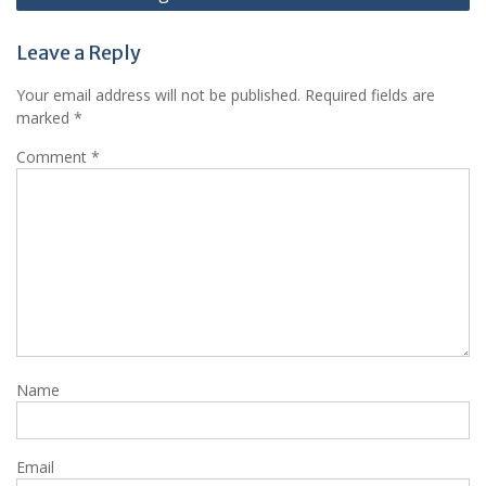
Leave a Reply
Your email address will not be published.
Required fields are
marked
*
Comment
*
Name
Email