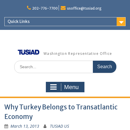
Skip
to
202-776-7700
usoffice@tusiad.org
content
Quick Links
Washington Representative Office
Search
for:
Menu
Why Turkey Belongs to Transatlantic
Economy
March 13, 2013
TUSIAD US