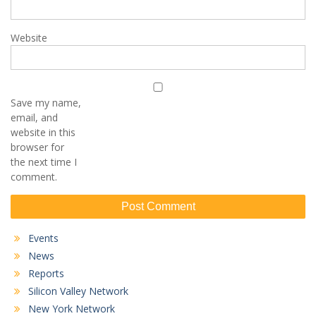
Website
Save my name,
email, and
website in this
browser for
the next time I
comment.
Events
News
Reports
Silicon Valley Network
New York Network