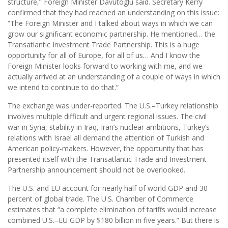
structure,” Foreign Minister Davutoglu said. Secretary Kerry
confirmed that they had reached an understanding on this issue:
“The Foreign Minister and I talked about ways in which we can
grow our significant economic partnership. He mentioned… the
Transatlantic Investment Trade Partnership. This is a huge
opportunity for all of Europe, for all of us… And I know the
Foreign Minister looks forward to working with me, and we
actually arrived at an understanding of a couple of ways in which
we intend to continue to do that.”
The exchange was under-reported. The U.S.–Turkey relationship
involves multiple difficult and urgent regional issues. The civil
war in Syria, stability in Iraq, Iran’s nuclear ambitions, Turkey’s
relations with Israel all demand the attention of Turkish and
American policy-makers. However, the opportunity that has
presented itself with the Transatlantic Trade and Investment
Partnership announcement should not be overlooked.
The U.S. and EU account for nearly half of world GDP and 30
percent of global trade. The U.S. Chamber of Commerce
estimates that “a complete elimination of tariffs would increase
combined U.S.–EU GDP by $180 billion in five years.” But there is