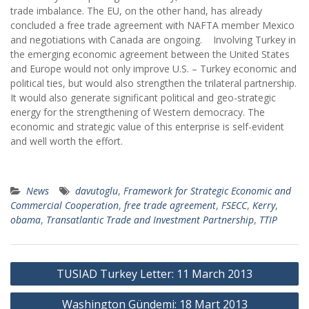
trade imbalance. The EU, on the other hand, has already
concluded a free trade agreement with NAFTA member Mexico
and negotiations with Canada are ongoing. Involving Turkey in
the emerging economic agreement between the United States
and Europe would not only improve U.S. – Turkey economic and
political ties, but would also strengthen the trilateral partnership.
It would also generate significant political and geo-strategic
energy for the strengthening of Western democracy. The
economic and strategic value of this enterprise is self-evident
and well worth the effort.
News
davutoglu
,
Framework for Strategic Economic and
Commercial Cooperation
,
free trade agreement
,
FSECC
,
Kerry
,
obama
,
Transatlantic Trade and Investment Partnership
,
TTIP
Post
TUSIAD Turkey Letter: 11 March 2013
navigation
Washington Gündemi: 18 Mart 2013