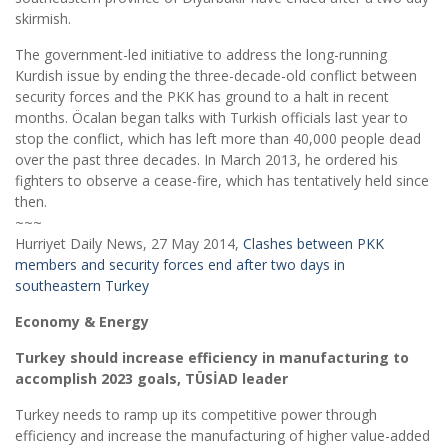
skirmish.
The government-led initiative to address the long-running
Kurdish issue by ending the three-decade-old conflict between
security forces and the PKK has ground to a halt in recent
months. Öcalan began talks with Turkish officials last year to
stop the conflict, which has left more than 40,000 people dead
over the past three decades. In March 2013, he ordered his
fighters to observe a cease-fire, which has tentatively held since
then.
~~~
Hurriyet Daily News, 27 May 2014,
Clashes between PKK
members and security forces end after two days in
southeastern Turkey
Economy & Energy
Turkey should increase efficiency in manufacturing to
accomplish 2023 goals, TÜSİAD leader
Turkey needs to ramp up its competitive power through
efficiency and increase the manufacturing of higher value-added