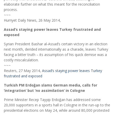
elaborate further on what this meant for the reconciliation
process.
~~~
Hurriyet Daily News, 26 May 2014,
Assad’s staying power leaves Turkey frustrated and
exposed
Syrian President Bashar al-Assad’s certain victory in an election
next month, derided internationally as a charade, leaves Turkey
facing a bitter truth – its assumption of his quick demise was a
costly miscalculation.
~~~
Reuters, 27 May 2014,
Assad’s staying power leaves Turkey
frustrated and exposed
Turkish PM Erdoğan slams German media, calls for
‘integration’ but ‘no assimilation’ in Cologne
Prime Minister Recep Tayyip Erdoğan has addressed some
20,000 supporters in a sports hall in Cologne in the run-up to the
presidential elections on May 24, while around 80,000 protested