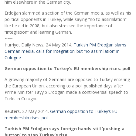
him elsewhere in the German city.
Erdoğan slammed a section of the German media, as well as his
political opponents in Turkey, while saying “no to assimilation”
like he did in 2008, but also stressed the importance of
“integration” and learning German.
~~~
Hurriyet Daily News, 24 May 2014,
Turkish PM Erdoğan slams
German media, calls for ‘integration’ but ‘no assimilation’ in
Cologne
German opposition to Turkey’s EU membership rises: poll
A growing majority of Germans are opposed to Turkey entering
the European Union, according to a poll published days after
Prime Minister Tayyip Erdogan made a controversial speech to
Turks in Cologne.
~~~
Reuters, 27 May 2014,
German opposition to Turkey’s EU
membership rises: poll
Turkish PM Erdoğan says foreign hands still ‘pushing a
button’ to stop Turkey’s rise