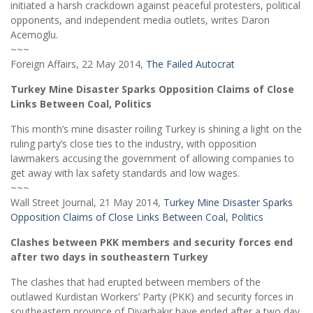
initiated a harsh crackdown against peaceful protesters, political
opponents, and independent media outlets, writes Daron
Acemoglu.
~~~
Foreign Affairs, 22 May 2014,
The Failed Autocrat
Turkey Mine Disaster Sparks Opposition Claims of Close
Links Between Coal, Politics
This month’s mine disaster roiling Turkey is shining a light on the
ruling party’s close ties to the industry, with opposition
lawmakers accusing the government of allowing companies to
get away with lax safety standards and low wages.
~~~
Wall Street Journal, 21 May 2014,
Turkey Mine Disaster Sparks
Opposition Claims of Close Links Between Coal, Politics
Clashes between PKK members and security forces end
after two days in southeastern Turkey
The clashes that had erupted between members of the
outlawed Kurdistan Workers’ Party (PKK) and security forces in
southeastern province of Diyarbakır have ended after a two day