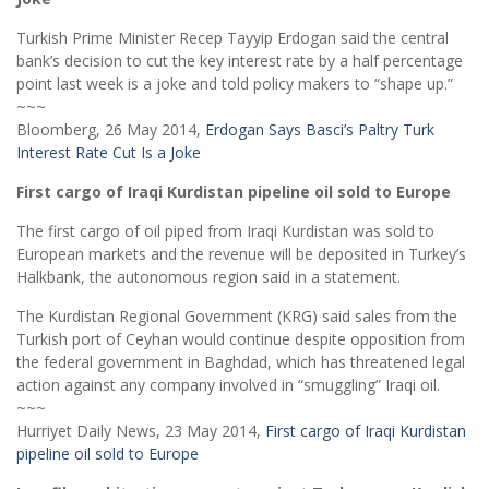
Turkish Prime Minister Recep Tayyip Erdogan said the central
bank’s decision to cut the key interest rate by a half percentage
point last week is a joke and told policy makers to “shape up.”
~~~
Bloomberg, 26 May 2014,
Erdogan Says Basci’s Paltry Turk
Interest Rate Cut Is a Joke
First cargo of Iraqi Kurdistan pipeline oil sold to Europe
The first cargo of oil piped from Iraqi Kurdistan was sold to
European markets and the revenue will be deposited in Turkey’s
Halkbank, the autonomous region said in a statement.
The Kurdistan Regional Government (KRG) said sales from the
Turkish port of Ceyhan would continue despite opposition from
the federal government in Baghdad, which has threatened legal
action against any company involved in “smuggling” Iraqi oil.
~~~
Hurriyet Daily News, 23 May 2014,
First cargo of Iraqi Kurdistan
pipeline oil sold to Europe