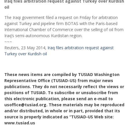
Iraq files arbitration request against Turkey over Kurdish
oil
The Iraqi government filed a request on Friday for arbitration
against Turkey and pipeline firm BOTAS with the Paris-based
International Chamber of Commerce over the selling of oil from
Iraq’s semi-autonomous Kurdistan region.
~~~
Reuters, 23 May 2014,
Iraq files arbitration request against
Turkey over Kurdish oil
These news items are compiled by TUSIAD Washington
Representative Office (TUSIAD-US) from major news
publications. They do not necessarily reflect the views or
positions of TUSIAD. To subscribe or unsubscribe from
this electronic publication, please send an e-mail to
usoffice@tusiad.org. These materials may be reproduced
and/or distributed, in whole or in part, provided that its
source is properly indicated as “TUSIAD-US Web site:
www.tusiad.us