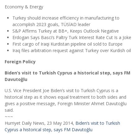
Economy & Energy
Turkey should increase efficiency in manufacturing to
accomplish 2023 goals, TÜSİAD leader
S&P Affirms Turkey at BB+, Keeps Outlook Negative
Erdogan Says Basci’s Paltry Turk Interest Rate Cut Is a Joke
First cargo of Iraqi Kurdistan pipeline oil sold to Europe
Iraq files arbitration request against Turkey over Kurdish oil
Foreign Policy
Biden’s visit to Turkish Cyprus a historical step, says FM
Davutoğlu
U.S. Vice President Joe Biden’s visit to Turkish Cyprus is a
historical step as it shows equal treatment to both sides and
gives a positive message, Foreign Minister Ahmet Davutoğlu
said.
~~~
Hurriyet Daily News, 23 May 2014,
Biden’s visit to Turkish
Cyprus a historical step, says FM Davutoğlu