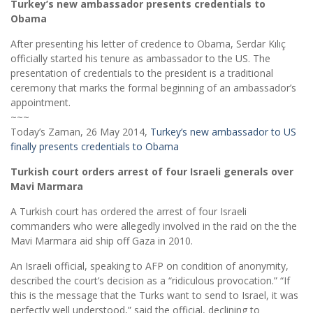
Turkey’s new ambassador presents credentials to
Obama
After presenting his letter of credence to Obama, Serdar Kılıç
officially started his tenure as ambassador to the US. The
presentation of credentials to the president is a traditional
ceremony that marks the formal beginning of an ambassador’s
appointment.
~~~
Today’s Zaman, 26 May 2014,
Turkey’s new ambassador to US
finally presents credentials to Obama
Turkish court orders arrest of four Israeli generals over
Mavi Marmara
A Turkish court has ordered the arrest of four Israeli
commanders who were allegedly involved in the raid on the the
Mavi Marmara aid ship off Gaza in 2010.
An Israeli official, speaking to AFP on condition of anonymity,
described the court’s decision as a “ridiculous provocation.” “If
this is the message that the Turks want to send to Israel, it was
perfectly well understood,” said the official, declining to