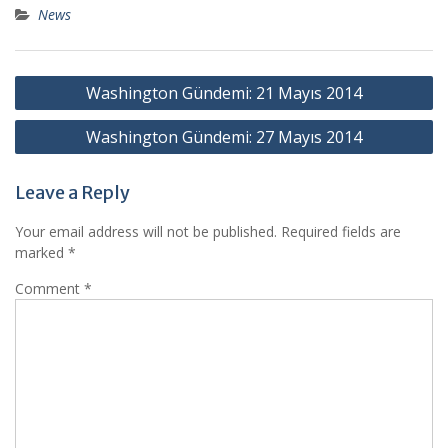
News
Post
Washington Gündemi: 21 Mayıs 2014
navigation
Washington Gündemi: 27 Mayıs 2014
Leave a Reply
Your email address will not be published.
Required fields are
marked
*
Comment
*