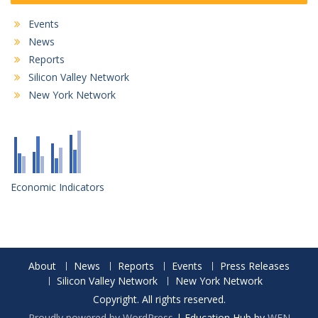
Events
News
Reports
Silicon Valley Network
New York Network
Economic Indicators
About
News
Reports
Events
Press Releases
Silicon Valley Network
New York Network
Copyright. All rights reserved.
Proudly powered by WordPress
|
Education Hub by
WEN