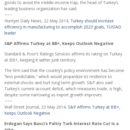
goods to avoid the middle-income trap, the head of Turkey’s
leading business organization has said.
~~~
Hurriyet Daily News, 22 May 2014,
Turkey should increase
efficiency in manufacturing to accomplish 2023 goals, TÜSİAD
leader
S&P Affirms Turkey at BB+, Keeps Outlook Negative
Standard & Poor’s Ratings Services affirms its rating on Turkey
at BB+, keeping it within junk territory.
The firm said that the country’s policy environment has become
“less predictable,” which would jeopardize its resilience to
external shocks and hurt long-term growth. S&P also said
Turkey’s current-account deficit, which measures trade, is high,
despite some narrowing as export growth improves.
~~~
Wall Street Journal, 23 May 2014,
S&P Affirms Turkey at BB+,
Keeps Outlook Negative
Erdogan Says Basci’s Paltry Turk Interest Rate Cut Is a
Joke