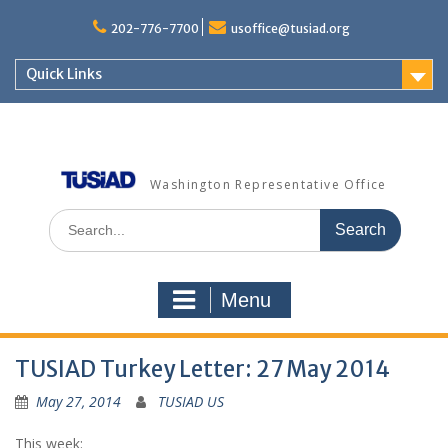
Skip
to
202-776-7700
usoffice@tusiad.org
content
Quick Links
Washington Representative Office
Search
for:
Menu
TUSIAD Turkey Letter: 27 May 2014
May 27, 2014
TUSIAD US
This week: