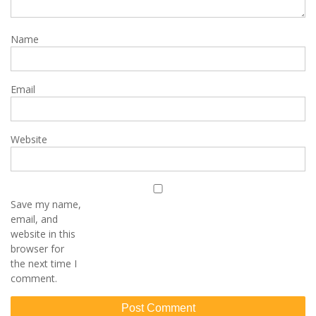
Name
Email
Website
Save my name,
email, and
website in this
browser for
the next time I
comment.