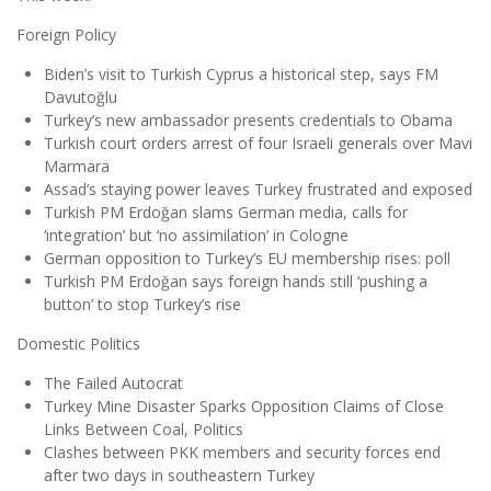
Foreign Policy
Biden’s visit to Turkish Cyprus a historical step, says FM
Davutoğlu
Turkey’s new ambassador presents credentials to Obama
Turkish court orders arrest of four Israeli generals over Mavi
Marmara
Assad’s staying power leaves Turkey frustrated and exposed
Turkish PM Erdoğan slams German media, calls for
‘integration’ but ‘no assimilation’ in Cologne
German opposition to Turkey’s EU membership rises: poll
Turkish PM Erdoğan says foreign hands still ‘pushing a
button’ to stop Turkey’s rise
Domestic Politics
The Failed Autocrat
Turkey Mine Disaster Sparks Opposition Claims of Close
Links Between Coal, Politics
Clashes between PKK members and security forces end
after two days in southeastern Turkey