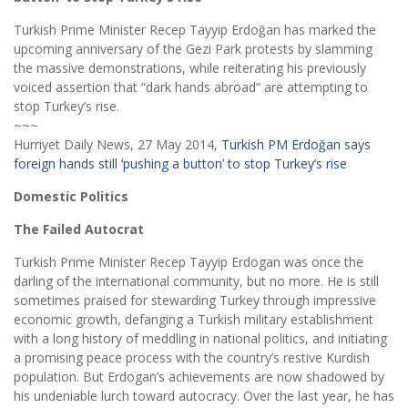
Turkish Prime Minister Recep Tayyip Erdoğan has marked the
upcoming anniversary of the Gezi Park protests by slamming
the massive demonstrations, while reiterating his previously
voiced assertion that “dark hands abroad” are attempting to
stop Turkey’s rise.
~~~
Hurriyet Daily News, 27 May 2014,
Turkish PM Erdoğan says
foreign hands still ‘pushing a button’ to stop Turkey’s rise
Domestic Politics
The Failed Autocrat
Turkish Prime Minister Recep Tayyip Erdogan was once the
darling of the international community, but no more. He is still
sometimes praised for stewarding Turkey through impressive
economic growth, defanging a Turkish military establishment
with a long history of meddling in national politics, and initiating
a promising peace process with the country’s restive Kurdish
population. But Erdogan’s achievements are now shadowed by
his undeniable lurch toward autocracy. Over the last year, he has