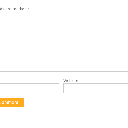
elds are marked
*
Website