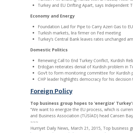
Turkey and EU Drifting Apart, says Independent
Economy and Energy
Foundation Laid for Pipe to Carry Azeri Gas to EU
Turkish markets, lira firmer on Fed meeting
Turkey’s Central Bank leaves rates unchanged am
Domestic Politics
Renewing Call to End Turkey Conflict, Kurdish Reb
Erdoğan reiterates denial of Kurdish problem in T
Gov’t to form monitoring committee for Kurdish
CHP leader highlights democracy for his decision t
Foreign Policy
Top business group hopes to ‘energize’ Turkey’
“We want to energize the EU process, which is currentl
and Business Association (TÜSİAD) head Cansen Başaran
~~~
Hurriyet Daily News, March 21, 2015, Top business gr