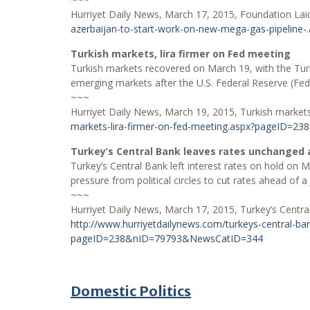
Hurriyet Daily News, March 17, 2015, Foundation Laid
azerbaijan-to-start-work-on-new-mega-gas-pipeli
Turkish markets, lira firmer on Fed meeting
Turkish markets recovered on March 19, with the Turki
emerging markets after the U.S. Federal Reserve (Fed
~~~
Hurriyet Daily News, March 19, 2015, Turkish markets
markets-lira-firmer-on-fed-meeting.aspx?pageID=
Turkey’s Central Bank leaves rates unchanged
Turkey’s Central Bank left interest rates on hold on Mar
pressure from political circles to cut rates ahead of a 
~~~
Hurriyet Daily News, March 17, 2015, Turkey’s Centr
http://www.hurriyetdailynews.com/turkeys-central-b
pageID=238&nID=79793&NewsCatID=344
Domestic Politics