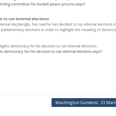
toring-committee-for-kurdish-peace-process.aspx?
n to run internal elections
emal Kılıçdaroğlu, has said he has decided to run internal elections in
g parliamentary elections in order to highlight the meaning of democra
ights democracy for his decision to run internal elections,
ts-democracy-for-his-decision-to-run-internal-elections.aspx?
Washington Gündemi: 23 Mart