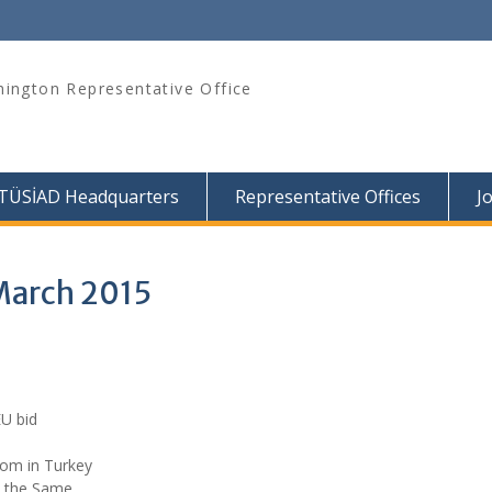
ington Representative Office
TÜSİAD Headquarters
Representative Offices
J
March 2015
EU bid
dom in Turkey
is the Same