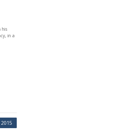
 his
cy, in a
 2015