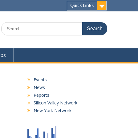
Quick Links
Search
for:
obs
Events
News
Reports
Silicon Valley Network
New York Network