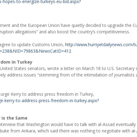
-hopes-to-energize-turkeys-eu-bid.aspx?
nment and the European Union have quietly decided to upgrade the 
rruption allegations” and also boost the country’s competitiveness.
 agree to update Customs Union,
http://www.hurriyetdailynews.com/t
eID=238&NID=79863&NewsCatID=412
eedom in Turkey
United States senators, wrote a letter on March 18 to U.S. Secretary 
ly address issues “stemming from of the intimidation of journalists
 urge Kerry to address press freedom in Turkey,
e-kerry-to-address-press-freedom-in-turkey.aspx?
r is the Same
interview that Washington would have to talk with al-Assad eventually 
buke from Ankara, which said there was nothing to negotiate with al-