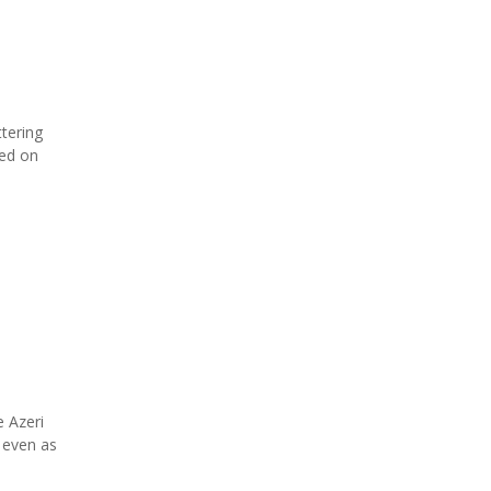
ttering
ned on
 Azeri
 even as