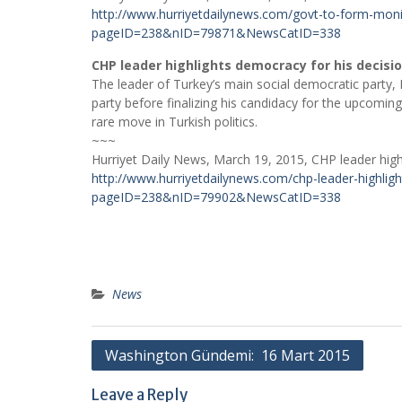
http://www.hurriyetdailynews.com/govt-to-form-moni
pageID=238&nID=79871&NewsCatID=338
CHP leader highlights democracy for his decisio
The leader of Turkey’s main social democratic party, K
party before finalizing his candidacy for the upcomin
rare move in Turkish politics.
~~~
Hurriyet Daily News, March 19, 2015, CHP leader highl
http://www.hurriyetdailynews.com/chp-leader-highligh
pageID=238&nID=79902&NewsCatID=338
News
Post
Washington Gündemi: 16 Mart 2015
navigation
Leave a Reply