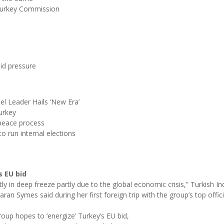
 Turkey Commission
id pressure
el Leader Hails ‘New Era’
urkey
 peace process
o run internal elections
s EU bid
y in deep freeze partly due to the global economic crisis,” Turkish In
 Symes said during her first foreign trip with the group’s top offici
oup hopes to ‘energize’ Turkey’s EU bid,