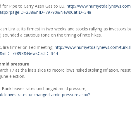
 for Pipe to Carry Azeri Gas to EU,
http://www.hurriyetdailynews.com
ne-.aspx?pageID=238&nID=79790&NewsCatID=348
sh Lira at its firmest in two weeks and stocks rallying as investors b
) sounded a cautious tone on the timing of rate hikes.
, lira firmer on Fed meeting,
http://www.hurriyetdailynews.com/turkis
238&nID=79898&NewsCatID=344
 amid pressure
ch 17 as the lira’s slide to record lows risked stoking inflation, resist
June election.
al Bank leaves rates unchanged amid pressure,
ank-leaves-rates-unchanged-amid-pressure.aspx?