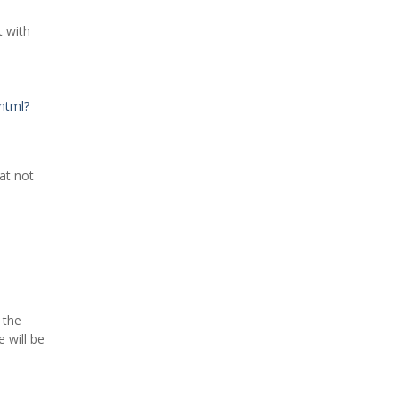
t with
html?
at not
 the
 will be