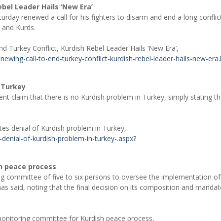
ebel Leader Hails ‘New Era’
urday renewed a call for his fighters to disarm and end a long conflic
s and Kurds.
 Turkey Conflict, Kurdish Rebel Leader Hails ‘New Era’,
wing-call-to-end-turkey-conflict-kurdish-rebel-leader-hails-new-era.
n Turkey
t claim that there is no Kurdish problem in Turkey, simply stating th
tes denial of Kurdish problem in Turkey,
denial-of-kurdish-problem-in-turkey-.aspx?
h peace process
g committee of five to six persons to oversee the implementation of
as said, noting that the final decision on its composition and mandate
monitoring committee for Kurdish peace process,