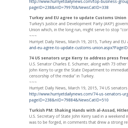
http://www.hurriyetdailynews.com/top-business-group
pageID=238&nID=79970&NewsCatID=338
Turkey and EU agree to update Customs Union
Turkey’s Justice and Development Party (AKP) gover
Union which, in the long run, might serve to stop “co
~~~
Hurriyet Daily News, March 19, 2015, Turkey and EU
and-eu-agree-to-update-customs-union.aspx?Pag
74 US senators urge Kerry to address press fr
U.S. Senator Charles E. Schumer, along with 73 other 
John Kerry to urge the State Department to immediate
censorship of the media” in Turkey.
~~~
Hurriyet Daily News, March 19, 2015, 74 US senators
http://www.hurriyetdailynews.com/74-us-senators-urg
pageID=238&nID=79884&NewsCatID=510
Turkish PM: Shaking Hands with al-Assad, Hitle
U.S. Secretary of State John Kerry said in a weekend 
was to be forged, in comments that drew a strong re