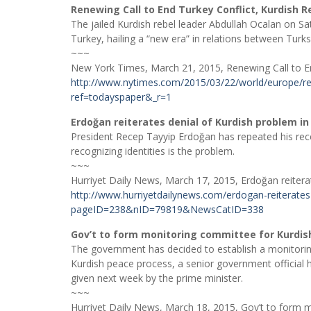
Renewing Call to End Turkey Conflict, Kurdish R
The jailed Kurdish rebel leader Abdullah Ocalan on Sat
Turkey, hailing a “new era” in relations between Turk
~~~
New York Times, March 21, 2015, Renewing Call to End
http://www.nytimes.com/2015/03/22/world/europe/rene
ref=todayspaper&_r=1
Erdoğan reiterates denial of Kurdish problem i
President Recep Tayyip Erdoğan has repeated his recen
recognizing identities is the problem.
~~~
Hurriyet Daily News, March 17, 2015, Erdoğan reitera
http://www.hurriyetdailynews.com/erdogan-reiterates-
pageID=238&nID=79819&NewsCatID=338
Gov’t to form monitoring committee for Kurdis
The government has decided to establish a monitorin
Kurdish peace process, a senior government official h
given next week by the prime minister.
~~~
Hurriyet Daily News, March 18, 2015, Gov’t to form 