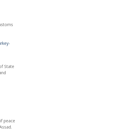
Customs
urkey-
of State
 and
if peace
Assad.