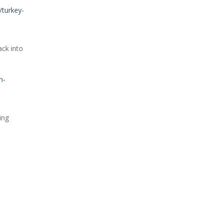
/turkey-
ack into
h-
ing