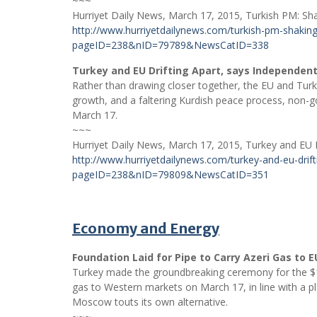
~~~
Hurriyet Daily News, March 17, 2015, Turkish PM: Sha
http://www.hurriyetdailynews.com/turkish-pm-shaking-
pageID=238&nID=79789&NewsCatID=338
Turkey and EU Drifting Apart, says Independe
Rather than drawing closer together, the EU and Turkey
growth, and a faltering Kurdish peace process, non
March 17.
~~~
Hurriyet Daily News, March 17, 2015, Turkey and EU 
http://www.hurriyetdailynews.com/turkey-and-eu-drif
pageID=238&nID=79809&NewsCatID=351
Economy and Energy
Foundation Laid for Pipe to Carry Azeri Gas to E
Turkey made the groundbreaking ceremony for the $10
gas to Western markets on March 17, in line with a 
Moscow touts its own alternative.
~~~