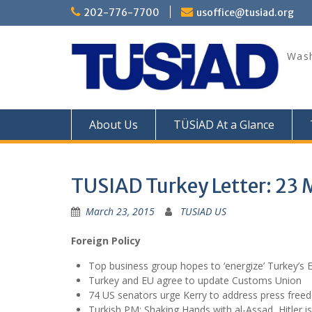
Skip
202-776-7700
usoffice@tusiad.org
to
content
Wash
About Us
TÜSİAD At a Glance
TUSIAD Turkey Letter: 23 
March 23, 2015
TUSIAD US
Foreign Policy
Top business group hopes to ‘energize’ Turkey’s 
Turkey and EU agree to update Customs Union
74 US senators urge Kerry to address press free
Turkish PM: Shaking Hands with al-Assad, Hitler 