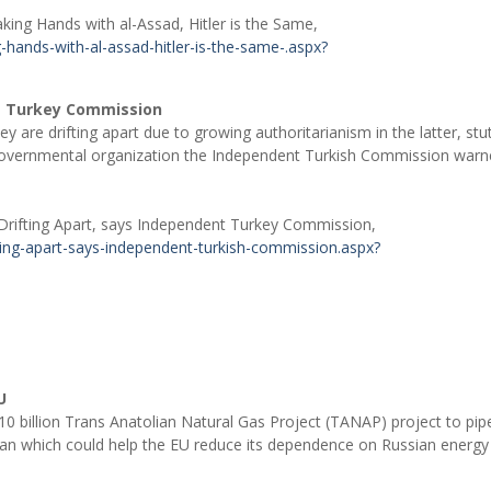
king Hands with al-Assad, Hitler is the Same,
hands-with-al-assad-hitler-is-the-same-.aspx?
nt Turkey Commission
 are drifting apart due to growing authoritarianism in the latter, stu
-governmental organization the Independent Turkish Commission war
Drifting Apart, says Independent Turkey Commission,
ting-apart-says-independent-turkish-commission.aspx?
U
 billion Trans Anatolian Natural Gas Project (TANAP) project to pipe
plan which could help the EU reduce its dependence on Russian energy