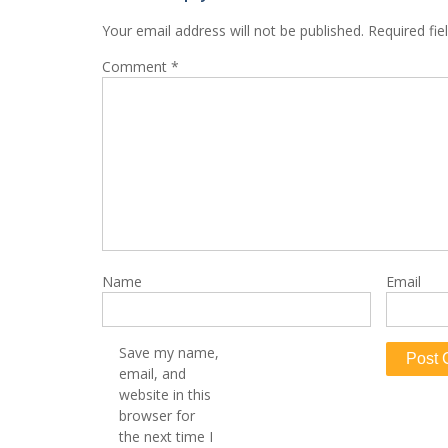
Your email address will not be published.
Required fi
Comment
*
Name
Email
Save my name,
email, and
website in this
browser for
the next time I