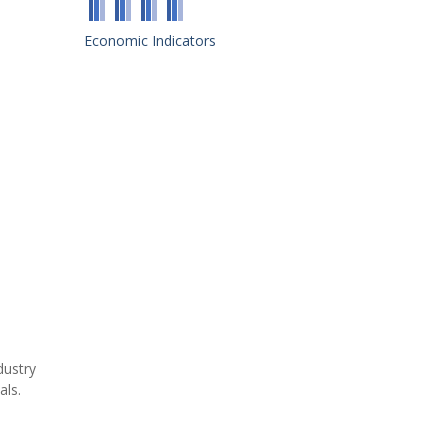
Economic Indicators
dustry
als.