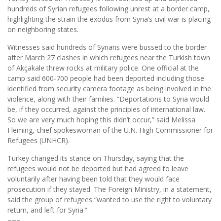
hundreds of Syrian refugees following unrest at a border camp,
highlighting the strain the exodus from Syria’s civil war is placing
on neighboring states.
Witnesses said hundreds of Syrians were bussed to the border
after March 27 clashes in which refugees near the Turkish town
of Akçakale threw rocks at military police. One official at the
camp said 600-700 people had been deported including those
identified from security camera footage as being involved in the
violence, along with their families. “Deportations to Syria would
be, if they occurred, against the principles of international law.
So we are very much hoping this didn’t occur,” said Melissa
Fleming, chief spokeswoman of the U.N. High Commissioner for
Refugees (UNHCR).
Turkey changed its stance on Thursday, saying that the
refugees would not be deported but had agreed to leave
voluntarily after having been told that they would face
prosecution if they stayed. The Foreign Ministry, in a statement,
said the group of refugees “wanted to use the right to voluntary
return, and left for Syria.”
~~~