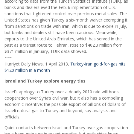
according to data from the Turkish Statistics Institute (TUIK), as
banks and dealers eyed the Feb. 6 implementation of U.S.
sanctions that tightened control over precious metal sales. The
United States has given Turkey a six-month waiver exempting it
from sanctions on trade with Iran, which is due to expire in July,
but banks and dealers still have been cautious. Meanwhile,
exports to the United Arab Emirates, which has served in the
past as a transit route to Tehran, rose to $402.3 million from
$371 million in January, TUIK data showed.
~~~
Hurriyet Daily News, 1 April 2013,
Turkey-Iran gold-for-gas hits
$120 million in a month
Israel and Turkey explore energy ties
Israel’s apology to Turkey over a deadly 2010 raid will boost
cooperation over Syria’s civil war, but it also has a compelling
economic incentive: the possible export of billions of dollars of
Israeli natural gas to Turkey and beyond, say analysts and
officials.
Quiet contacts between Israel and Turkey over gas cooperation
have been going on in recent months, but both sides knew