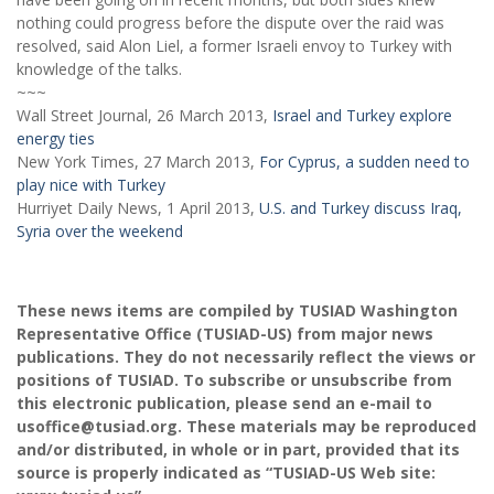
nothing could progress before the dispute over the raid was
resolved, said Alon Liel, a former Israeli envoy to Turkey with
knowledge of the talks.
~~~
Wall Street Journal, 26 March 2013,
Israel and Turkey explore
energy ties
New York Times, 27 March 2013,
For Cyprus, a sudden need to
play nice with Turkey
Hurriyet Daily News, 1 April 2013,
U.S. and Turkey discuss Iraq,
Syria over the weekend
These news items are compiled by TUSIAD Washington
Representative Office (TUSIAD-US) from major news
publications. They do not necessarily reflect the views or
positions of TUSIAD. To subscribe or unsubscribe from
this electronic publication, please send an e-mail to
usoffice@tusiad.org. These materials may be reproduced
and/or distributed, in whole or in part, provided that its
source is properly indicated as “TUSIAD-US Web site: