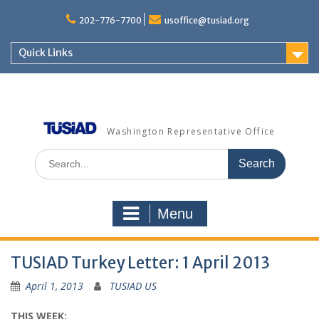
Skip
to
202-776-7700
usoffice@tusiad.org
content
Quick Links
Washington Representative Office
Search
for:
Menu
TUSIAD Turkey Letter: 1 April 2013
April 1, 2013
TUSIAD US
THIS WEEK: