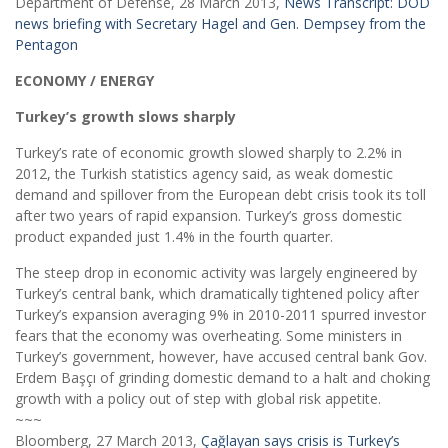
Department of Defense, 28 March 2013,
News Transcript: DOD
news briefing with Secretary Hagel and Gen. Dempsey from the
Pentagon
ECONOMY / ENERGY
Turkey’s growth slows sharply
Turkey’s rate of economic growth slowed sharply to 2.2% in
2012, the Turkish statistics agency said, as weak domestic
demand and spillover from the European debt crisis took its toll
after two years of rapid expansion. Turkey’s gross domestic
product expanded just 1.4% in the fourth quarter.
The steep drop in economic activity was largely engineered by
Turkey’s central bank, which dramatically tightened policy after
Turkey’s expansion averaging 9% in 2010-2011 spurred investor
fears that the economy was overheating. Some ministers in
Turkey’s government, however, have accused central bank Gov.
Erdem Başçı of grinding domestic demand to a halt and choking
growth with a policy out of step with global risk appetite.
~~~
Bloomberg, 27 March 2013,
Çağlayan says crisis is Turkey’s