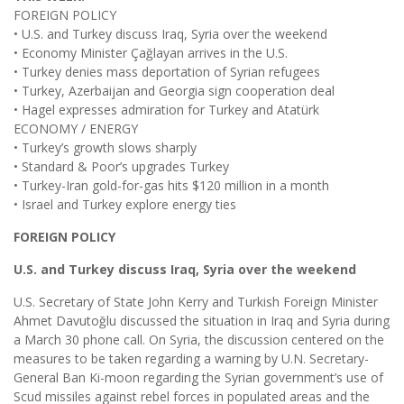
FOREIGN POLICY
• U.S. and Turkey discuss Iraq, Syria over the weekend
• Economy Minister Çağlayan arrives in the U.S.
• Turkey denies mass deportation of Syrian refugees
• Turkey, Azerbaijan and Georgia sign cooperation deal
• Hagel expresses admiration for Turkey and Atatürk
ECONOMY / ENERGY
• Turkey’s growth slows sharply
• Standard & Poor’s upgrades Turkey
• Turkey-Iran gold-for-gas hits $120 million in a month
• Israel and Turkey explore energy ties
FOREIGN POLICY
U.S. and Turkey discuss Iraq, Syria over the weekend
U.S. Secretary of State John Kerry and Turkish Foreign Minister
Ahmet Davutoğlu discussed the situation in Iraq and Syria during
a March 30 phone call. On Syria, the discussion centered on the
measures to be taken regarding a warning by U.N. Secretary-
General Ban Ki-moon regarding the Syrian government’s use of
Scud missiles against rebel forces in populated areas and the