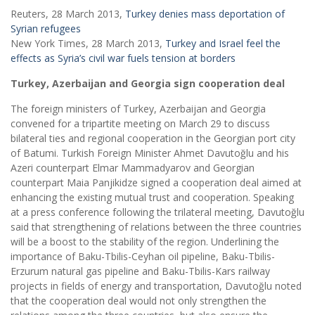
Reuters, 28 March 2013,
Turkey denies mass deportation of
Syrian refugees
New York Times, 28 March 2013,
Turkey and Israel feel the
effects as Syria’s civil war fuels tension at borders
Turkey, Azerbaijan and Georgia sign cooperation deal
The foreign ministers of Turkey, Azerbaijan and Georgia
convened for a tripartite meeting on March 29 to discuss
bilateral ties and regional cooperation in the Georgian port city
of Batumi. Turkish Foreign Minister Ahmet Davutoğlu and his
Azeri counterpart Elmar Mammadyarov and Georgian
counterpart Maia Panjikidze signed a cooperation deal aimed at
enhancing the existing mutual trust and cooperation. Speaking
at a press conference following the trilateral meeting, Davutoğlu
said that strengthening of relations between the three countries
will be a boost to the stability of the region. Underlining the
importance of Baku-Tbilis-Ceyhan oil pipeline, Baku-Tbilis-
Erzurum natural gas pipeline and Baku-Tbilis-Kars railway
projects in fields of energy and transportation, Davutoğlu noted
that the cooperation deal would not only strengthen the