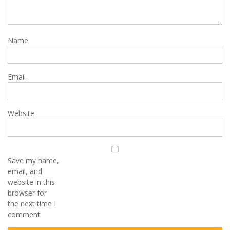
Name
Email
Website
Save my name,
email, and
website in this
browser for
the next time I
comment.