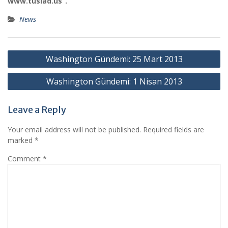
www.tusiad.us”.
News
Post
Washington Gündemi: 25 Mart 2013
navigation
Washington Gündemi: 1 Nisan 2013
Leave a Reply
Your email address will not be published.
Required fields are
marked
*
Comment
*