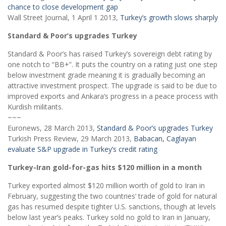
chance to close development gap
Wall Street Journal, 1 April 1 2013,
Turkey’s growth slows sharply
Standard & Poor’s upgrades Turkey
Standard & Poor’s has raised Turkey’s sovereign debt rating by
one notch to “BB+”. It puts the country on a rating just one step
below investment grade meaning it is gradually becoming an
attractive investment prospect. The upgrade is said to be due to
improved exports and Ankara’s progress in a peace process with
Kurdish militants.
~~~
Euronews, 28 March 2013,
Standard & Poor’s upgrades Turkey
Turkish Press Review, 29 March 2013,
Babacan, Caglayan
evaluate S&P upgrade in Turkey’s credit rating
Turkey-Iran gold-for-gas hits $120 million in a month
Turkey exported almost $120 million worth of gold to Iran in
February, suggesting the two countries’ trade of gold for natural
gas has resumed despite tighter U.S. sanctions, though at levels
below last year’s peaks. Turkey sold no gold to Iran in January,