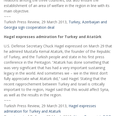
relations among the three countries, but also ensure the
establishment of an area of welfare in the region in line with its
main objective.
~~~
Turkish Press Review, 29 March 2013,
Turkey, Azerbaijan and
Georgia sign cooperation deal
Hagel expresses admiration for Turkey and Atatürk
U.S. Defense Secretary Chuck Hagel expressed on March 29 that
he admired Mustafa Kemal Atatürk, the founder of the Republic
of Turkey, and the Turkish people and state in his first press
conference in the Pentagon. “Atatürk has done something that
was very significant that has had a very important sustaining
legacy in the world. And sometimes we – we in the West don’t
fully appreciate what Atatürk did,” said Hagel. Stating that the
recent rapprochement between Turkey and Israel is critically
important to the region, Hagel said that this would affect Syria,
as well as the results in the region.
~~~
Turkish Press Review, 29 March 2013,
Hagel expresses
admiration for Turkey and Ataturk