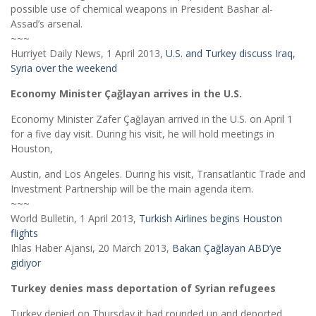
possible use of chemical weapons in President Bashar al-
Assad’s arsenal.
~~~
Hurriyet Daily News, 1 April 2013,
U.S. and Turkey discuss Iraq,
Syria over the weekend
Economy Minister Çağlayan arrives in the U.S.
Economy Minister Zafer Çağlayan arrived in the U.S. on April 1
for a five day visit. During his visit, he will hold meetings in
Houston,
Austin, and Los Angeles. During his visit, Transatlantic Trade and
Investment Partnership will be the main agenda item.
~~~
World Bulletin, 1 April 2013,
Turkish Airlines begins Houston
flights
Ihlas Haber Ajansi, 20 March 2013,
Bakan Çağlayan ABD’ye
gidiyor
Turkey denies mass deportation of Syrian refugees
Turkey denied on Thursday it had rounded up and deported