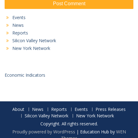
Events
News
Reports
Silicon Valley Network
New York Network
Economic Indicators
About
News
Reports
Events
Press Releases
Silicon Valley Network
New York Network
Copyright. All rights reserved.
Proudly powered by WordPress
|
Education Hub by
WEN