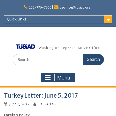
Skip
to
202-776-7700
usoffice@tusiad.org
content
Quick Links
Washington Representative Office
Search
for:
Menu
Turkey Letter: June 5, 2017
June 5, 2017
TUSIAD US
Foreign Policy