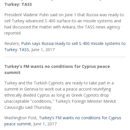
Turkey: TASS
President Vladimir Putin said on June 1 that Russia was ready to
sell Turkey advanced S-400 surface-to-air missile systems and
had discussed the matter with Ankara, the TASS news agency
reported.
Reuters,
Putin says Russia ready to sell S-400 missile systems to
Turkey: TASS
, June 1, 2017
Turkey’s FM wants no conditions for Cyprus peace
summit
Turkey and the Turkish Cypriots are ready to take part in a
summit in Geneva to work out a peace accord reunifying
ethnically divided Cyprus as long as Greek Cypriots drop
unacceptable “conditions,” Turkey’s Foreign Minister Mevlut
Cavusoglu said Thursday.
Washington Post,
Turkey’s FM wants no conditions for Cyprus
peace summit
, June 1, 2017