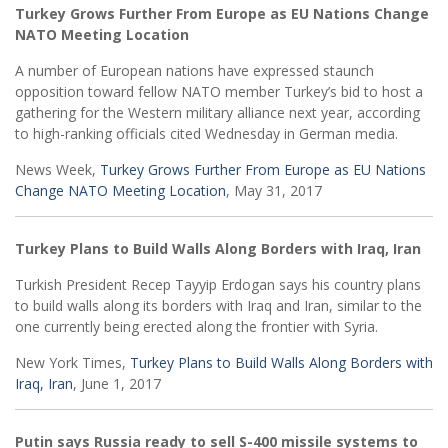
Turkey Grows Further From Europe as EU Nations Change
NATO Meeting Location
A number of European nations have expressed staunch
opposition toward fellow NATO member Turkey’s bid to host a
gathering for the Western military alliance next year, according
to high-ranking officials cited Wednesday in German media.
News Week,
Turkey Grows Further From Europe as EU Nations
Change NATO Meeting Location
, May 31, 2017
Turkey Plans to Build Walls Along Borders with Iraq, Iran
Turkish President Recep Tayyip Erdogan says his country plans
to build walls along its borders with Iraq and Iran, similar to the
one currently being erected along the frontier with Syria.
New York Times,
Turkey Plans to Build Walls Along Borders with
Iraq, Iran
, June 1, 2017
Putin says Russia ready to sell S-400 missile systems to