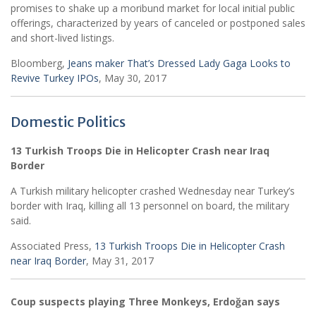
promises to shake up a moribund market for local initial public
offerings, characterized by years of canceled or postponed sales
and short-lived listings.
Bloomberg,
Jeans maker That’s Dressed Lady Gaga Looks to
Revive Turkey IPOs
, May 30, 2017
Domestic Politics
13 Turkish Troops Die in Helicopter Crash near Iraq
Border
A Turkish military helicopter crashed Wednesday near Turkey’s
border with Iraq, killing all 13 personnel on board, the military
said.
Associated Press,
13 Turkish Troops Die in Helicopter Crash
near Iraq Border
, May 31, 2017
Coup suspects playing Three Monkeys, Erdoğan says