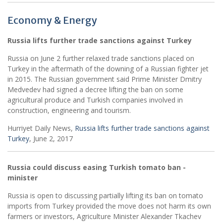
Economy & Energy
Russia lifts further trade sanctions against Turkey
Russia on June 2 further relaxed trade sanctions placed on
Turkey in the aftermath of the downing of a Russian fighter jet
in 2015. The Russian government said Prime Minister Dmitry
Medvedev had signed a decree lifting the ban on some
agricultural produce and Turkish companies involved in
construction, engineering and tourism.
Hurriyet Daily News,
Russia lifts further trade sanctions against
Turkey
, June 2, 2017
Russia could discuss easing Turkish tomato ban -
minister
Russia is open to discussing partially lifting its ban on tomato
imports from Turkey provided the move does not harm its own
farmers or investors, Agriculture Minister Alexander Tkachev