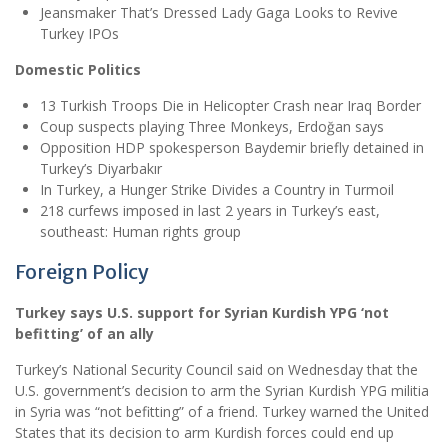
Jeansmaker That’s Dressed Lady Gaga Looks to Revive
Turkey IPOs
Domestic Politics
13 Turkish Troops Die in Helicopter Crash near Iraq Border
Coup suspects playing Three Monkeys, Erdoğan says
Opposition HDP spokesperson Baydemir briefly detained in
Turkey’s Diyarbakır
In Turkey, a Hunger Strike Divides a Country in Turmoil
218 curfews imposed in last 2 years in Turkey’s east,
southeast: Human rights group
Foreign Policy
Turkey says U.S. support for Syrian Kurdish YPG ‘not
befitting’ of an ally
Turkey’s National Security Council said on Wednesday that the
U.S. government’s decision to arm the Syrian Kurdish YPG militia
in Syria was “not befitting” of a friend. Turkey warned the United
States that its decision to arm Kurdish forces could end up