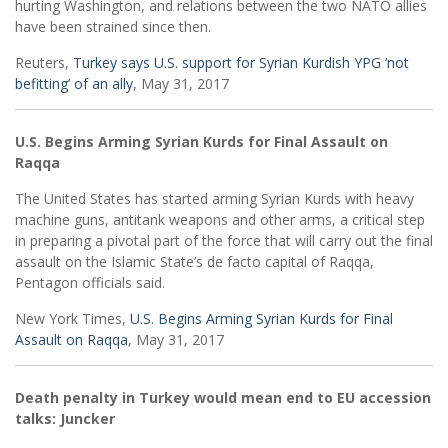
hurting Washington, and relations between the two NATO allies
have been strained since then.
Reuters,
Turkey says U.S. support for Syrian Kurdish YPG ‘not
befitting’ of an ally
, May 31, 2017
U.S. Begins Arming Syrian Kurds for Final Assault on
Raqqa
The United States has started arming Syrian Kurds with heavy
machine guns, antitank weapons and other arms, a critical step
in preparing a pivotal part of the force that will carry out the final
assault on the Islamic State’s de facto capital of Raqqa,
Pentagon officials said.
New York Times,
U.S. Begins Arming Syrian Kurds for Final
Assault on Raqqa
, May 31, 2017
Death penalty in Turkey would mean end to EU accession
talks: Juncker