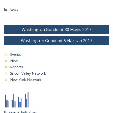
News
Post
Washington Gündemi: 30 Mayıs 2017
navigation
Washington Gündemi: 5 Haziran 2017
Events
News
Reports
Silicon Valley Network
New York Network
Economic Indicators