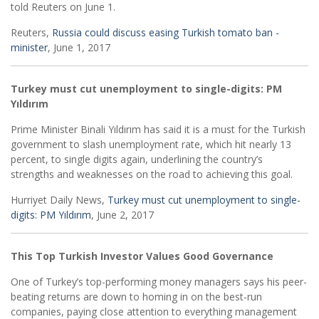
told Reuters on June 1.
Reuters,
Russia could discuss easing Turkish tomato ban -
minister
, June 1, 2017
Turkey must cut unemployment to single-digits: PM
Yıldırım
Prime Minister Binali Yıldırım has said it is a must for the Turkish
government to slash unemployment rate, which hit nearly 13
percent, to single digits again, underlining the country’s
strengths and weaknesses on the road to achieving this goal.
Hurriyet Daily News,
Turkey must cut unemployment to single-
digits: PM Yıldırım
, June 2, 2017
This Top Turkish Investor Values Good Governance
One of Turkey’s top-performing money managers says his peer-
beating returns are down to homing in on the best-run
companies, paying close attention to everything management