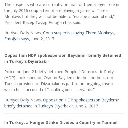
The suspects who are currently on trial for their alleged role in
the July 2016 coup attempt are playing a game of Three
Monkeys but they will not be able to “escape a painful end,”
President Recep Tayyip Erdoğan has said.
Hurriyet Daily News,
Coup suspects playing Three Monkeys,
Erdoğan says
, June 2, 2017
Opposition HDP spokesperson Baydemir briefly detained
in Turkey’s Diyarbakır
Police on June 2 briefly detained Peoples’ Democratic Party
(HDP) spokesperson Osman Baydemir in the southeastern
Turkish province of Diyarbakır as part of an ongoing case in
which he is accused of “insulting public servants.”
Hurriyet Daily News,
Opposition HDP spokesperson Baydemir
briefly detained in Turkey’s Diyarbakır
, June 2, 2017
In Turkey, a Hunger Strike Divides a Country in Turmoil