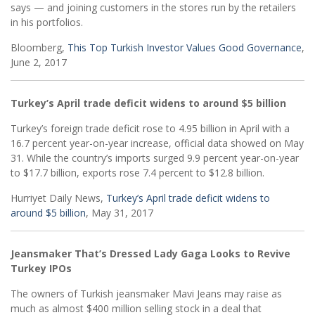
says — and joining customers in the stores run by the retailers
in his portfolios.
Bloomberg,
This Top Turkish Investor Values Good Governance
,
June 2, 2017
Turkey’s April trade deficit widens to around $5 billion
Turkey’s foreign trade deficit rose to 4.95 billion in April with a
16.7 percent year-on-year increase, official data showed on May
31. While the country’s imports surged 9.9 percent year-on-year
to $17.7 billion, exports rose 7.4 percent to $12.8 billion.
Hurriyet Daily News,
Turkey’s April trade deficit widens to
around $5 billion
, May 31, 2017
Jeansmaker That’s Dressed Lady Gaga Looks to Revive
Turkey IPOs
The owners of Turkish jeansmaker Mavi Jeans may raise as
much as almost $400 million selling stock in a deal that