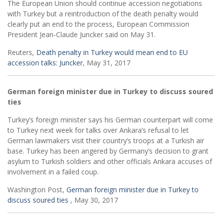
The European Union should continue accession negotiations
with Turkey but a reintroduction of the death penalty would
clearly put an end to the process, European Commission
President Jean-Claude Juncker said on May 31.
Reuters,
Death penalty in Turkey would mean end to EU
accession talks: Juncker
, May 31, 2017
German foreign minister due in Turkey to discuss soured
ties
Turkey’s foreign minister says his German counterpart will come
to Turkey next week for talks over Ankara’s refusal to let
German lawmakers visit their country’s troops at a Turkish air
base. Turkey has been angered by Germany’s decision to grant
asylum to Turkish soldiers and other officials Ankara accuses of
involvement in a failed coup.
Washington Post,
German foreign minister due in Turkey to
discuss soured ties
, May 30, 2017