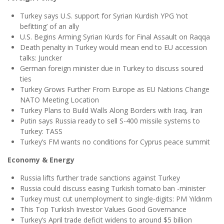
Turkey says U.S. support for Syrian Kurdish YPG ‘not
befitting’ of an ally
U.S. Begins Arming Syrian Kurds for Final Assault on Raqqa
Death penalty in Turkey would mean end to EU accession
talks: Juncker
German foreign minister due in Turkey to discuss soured
ties
Turkey Grows Further From Europe as EU Nations Change
NATO Meeting Location
Turkey Plans to Build Walls Along Borders with Iraq, Iran
Putin says Russia ready to sell S-400 missile systems to
Turkey: TASS
Turkey’s FM wants no conditions for Cyprus peace summit
Economy & Energy
Russia lifts further trade sanctions against Turkey
Russia could discuss easing Turkish tomato ban -minister
Turkey must cut unemployment to single-digits: PM Yıldırım
This Top Turkish Investor Values Good Governance
Turkey’s April trade deficit widens to around $5 billion