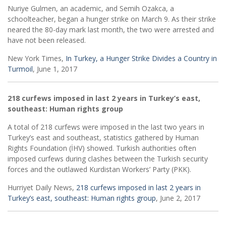
Nuriye Gulmen, an academic, and Semih Ozakca, a
schoolteacher, began a hunger strike on March 9. As their strike
neared the 80-day mark last month, the two were arrested and
have not been released.
New York Times,
In Turkey, a Hunger Strike Divides a Country in
Turmoil
, June 1, 2017
218 curfews imposed in last 2 years in Turkey’s east,
southeast: Human rights group
A total of 218 curfews were imposed in the last two years in
Turkey’s east and southeast, statistics gathered by Human
Rights Foundation (İHV) showed. Turkish authorities often
imposed curfews during clashes between the Turkish security
forces and the outlawed Kurdistan Workers’ Party (PKK).
Hurriyet Daily News,
218 curfews imposed in last 2 years in
Turkey’s east, southeast: Human rights group
, June 2, 2017