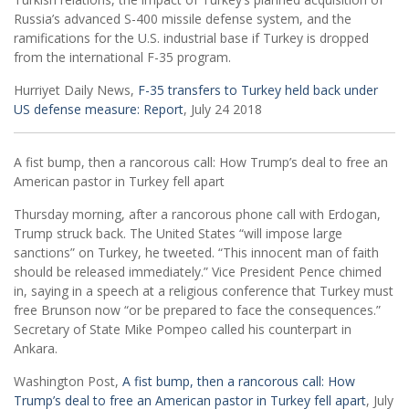
Russia’s advanced S-400 missile defense system, and the
ramifications for the U.S. industrial base if Turkey is dropped
from the international F-35 program.
Hurriyet Daily News,
F-35 transfers to Turkey held back under
US defense measure: Report
, July 24 2018
A fist bump, then a rancorous call: How Trump’s deal to free an
American pastor in Turkey fell apart
Thursday morning, after a rancorous phone call with Erdogan,
Trump struck back. The United States “will impose large
sanctions” on Turkey, he tweeted. “This innocent man of faith
should be released immediately.” Vice President Pence chimed
in, saying in a speech at a religious conference that Turkey must
free Brunson now “or be prepared to face the consequences.”
Secretary of State Mike Pompeo called his counterpart in
Ankara.
Washington Post,
A fist bump, then a rancorous call: How
Trump’s deal to free an American pastor in Turkey fell apart
, July