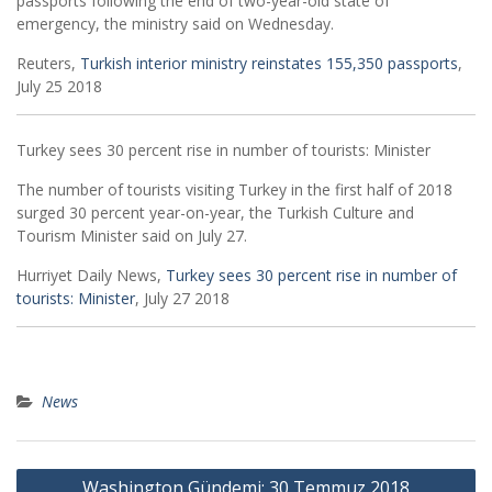
passports following the end of two-year-old state of
emergency, the ministry said on Wednesday.
Reuters,
Turkish interior ministry reinstates 155,350 passports
,
July 25 2018
Turkey sees 30 percent rise in number of tourists: Minister
The number of tourists visiting Turkey in the first half of 2018
surged 30 percent year-on-year, the Turkish Culture and
Tourism Minister said on July 27.
Hurriyet Daily News,
Turkey sees 30 percent rise in number of
tourists: Minister
, July 27 2018
News
Post
Washington Gündemi: 30 Temmuz 2018