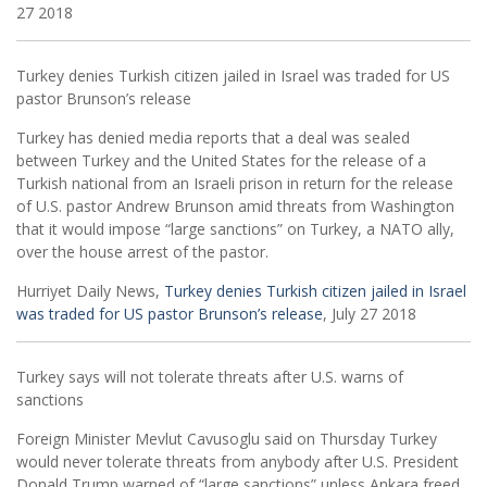
27 2018
Turkey denies Turkish citizen jailed in Israel was traded for US
pastor Brunson’s release
Turkey has denied media reports that a deal was sealed
between Turkey and the United States for the release of a
Turkish national from an Israeli prison in return for the release
of U.S. pastor Andrew Brunson amid threats from Washington
that it would impose “large sanctions” on Turkey, a NATO ally,
over the house arrest of the pastor.
Hurriyet Daily News,
Turkey denies Turkish citizen jailed in Israel
was traded for US pastor Brunson’s release
, July 27 2018
Turkey says will not tolerate threats after U.S. warns of
sanctions
Foreign Minister Mevlut Cavusoglu said on Thursday Turkey
would never tolerate threats from anybody after U.S. President
Donald Trump warned of “large sanctions” unless Ankara freed