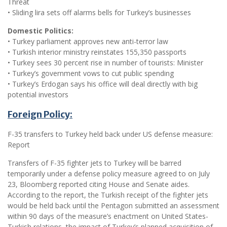
Threat
• Sliding lira sets off alarms bells for Turkey’s businesses
Domestic Politics:
• Turkey parliament approves new anti-terror law
• Turkish interior ministry reinstates 155,350 passports
• Turkey sees 30 percent rise in number of tourists: Minister
• Turkey’s government vows to cut public spending
• Turkey’s Erdogan says his office will deal directly with big
potential investors
Foreign Policy:
F-35 transfers to Turkey held back under US defense measure:
Report
Transfers of F-35 fighter jets to Turkey will be barred
temporarily under a defense policy measure agreed to on July
23, Bloomberg reported citing House and Senate aides.
According to the report, the Turkish receipt of the fighter jets
would be held back until the Pentagon submitted an assessment
within 90 days of the measure’s enactment on United States-
Turkish relations, the impact of Turkey’s planned acquisition of