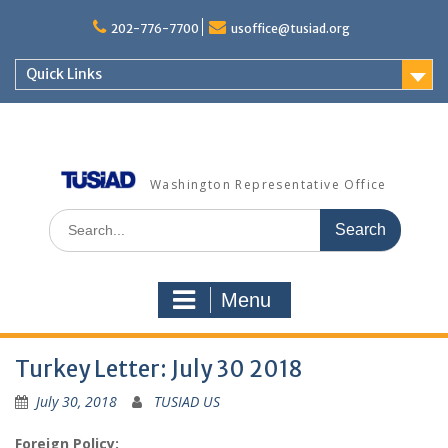
Skip
to
202-776-7700
usoffice@tusiad.org
content
Quick Links
Washington Representative Office
Search
for:
Menu
Turkey Letter: July 30 2018
July 30, 2018
TUSIAD US
Foreign Policy: