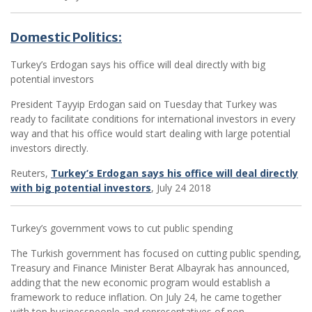
Domestic Politics:
Turkey’s Erdogan says his office will deal directly with big
potential investors
President Tayyip Erdogan said on Tuesday that Turkey was
ready to facilitate conditions for international investors in every
way and that his office would start dealing with large potential
investors directly.
Reuters,
Turkey’s Erdogan says his office will deal directly
with big potential investors
, July 24 2018
­Turkey’s government vows to cut public spending
The Turkish government has focused on cutting public spending,
Treasury and Finance Minister Berat Albayrak has announced,
adding that the new economic program would establish a
framework to reduce inflation. On July 24, he came together
with top businesspeople and representatives of non-