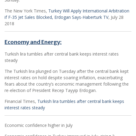
The New York Times,
Turkey Will Apply International Arbitration
if F-35 Jet Sales Blocked, Erdogan Says-Haberturk TV
, July 28
2018
Economy and Energy:
Turkish lira tumbles after central bank keeps interest rates
steady
The Turkish lira plunged on Tuesday after the central bank kept
interest rates on hold despite soaring inflation, exacerbating
fears about the country’s economic management following the
re-election of President Recep Tayyip Erdogan.
Financial Times,
Turkish lira tumbles after central bank keeps
interest rates steady
Economic confidence higher in July