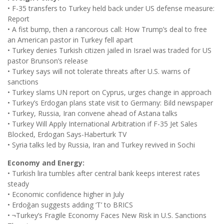
• F-35 transfers to Turkey held back under US defense measure:
Report
• A fist bump, then a rancorous call: How Trump’s deal to free
an American pastor in Turkey fell apart
• Turkey denies Turkish citizen jailed in Israel was traded for US
pastor Brunson’s release
• Turkey says will not tolerate threats after U.S. warns of
sanctions
• Turkey slams UN report on Cyprus, urges change in approach
• Turkey’s Erdogan plans state visit to Germany: Bild newspaper
• Turkey, Russia, Iran convene ahead of Astana talks
• Turkey Will Apply International Arbitration if F-35 Jet Sales
Blocked, Erdogan Says-Haberturk TV
• Syria talks led by Russia, Iran and Turkey revived in Sochi
Economy and Energy:
• Turkish lira tumbles after central bank keeps interest rates
steady
• Economic confidence higher in July
• Erdoğan suggests adding ‘T’ to BRICS
• ¬Turkey’s Fragile Economy Faces New Risk in U.S. Sanctions