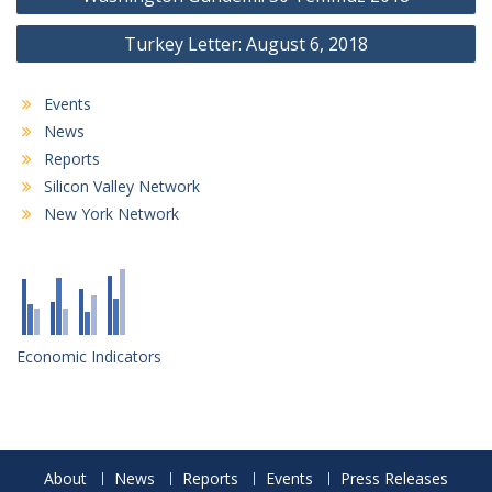
navigation
Turkey Letter: August 6, 2018
Events
News
Reports
Silicon Valley Network
New York Network
Economic Indicators
About
News
Reports
Events
Press Releases