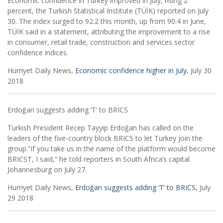
Economic confidence in Turkey improved in July, rising 2
percent, the Turkish Statistical Institute (TÜİK) reported on July
30. The index surged to 92.2 this month, up from 90.4 in June,
TÜİK said in a statement, attributing the improvement to a rise
in consumer, retail trade, construction and services sector
confidence indices.
Hurriyet Daily News,
Economic confidence higher in July
, July 30
2018
Erdoğan suggests adding ‘T’ to BRICS
­Turkish President Recep Tayyip Erdoğan has called on the
leaders of the five-country block BRICS to let Turkey join the
group.“If you take us in the name of the platform would become
BRICST, I said,” he told reporters in South Africa’s capital
Johannesburg on July 27.
Hurriyet Daily News,
Erdoğan suggests adding ‘T’ to BRICS
, July
29 2018