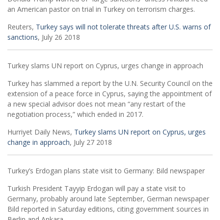
an American pastor on trial in Turkey on terrorism charges.
Reuters,
Turkey says will not tolerate threats after U.S. warns of
sanctions
, July 26 2018
Turkey slams UN report on Cyprus, urges change in approach
Turkey has slammed a report by the U.N. Security Council on the
extension of a peace force in Cyprus, saying the appointment of
a new special advisor does not mean “any restart of the
negotiation process,” which ended in 2017.
Hurriyet Daily News,
Turkey slams UN report on Cyprus, urges
change in approach
, July 27 2018
Turkey’s Erdogan plans state visit to Germany: Bild newspaper
Turkish President Tayyip Erdogan will pay a state visit to
Germany, probably around late September, German newspaper
Bild reported in Saturday editions, citing government sources in
Berlin and Ankara.