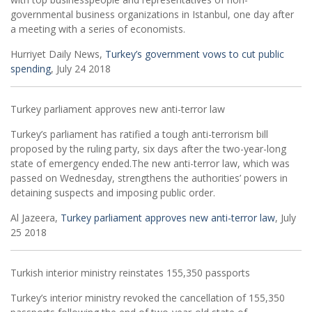
governmental business organizations in Istanbul, one day after
a meeting with a series of economists.
Hurriyet Daily News,
Turkey’s government vows to cut public
spending
, July 24 2018
Turkey parliament approves new anti-terror law
Turkey’s parliament has ratified a tough anti-terrorism bill
proposed by the ruling party, six days after the two-year-long
state of emergency ended.The new anti-terror law, which was
passed on Wednesday, strengthens the authorities’ powers in
detaining suspects and imposing public order.
Al Jazeera,
Turkey parliament approves new anti-terror law
, July
25 2018
Turkish interior ministry reinstates 155,350 passports
Turkey’s interior ministry revoked the cancellation of 155,350