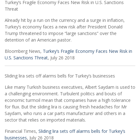
Turkey’s Fragile Economy Faces New Risk in U.S. Sanctions
Threat
Already hit by a run on the currency and a surge in inflation,
Turkey’s economy faces a new risk after President Donald
Trump threatened to impose “large sanctions” over the
detention of an American pastor.
Bloomberg News,
Turkey’s Fragile Economy Faces New Risk in
U.S. Sanctions Threat
, July 26 2018
Sliding lira sets off alarms bells for Turkey’s businesses
Like many Turkish business executives, Albert Saydam is used to
a challenging environment. Turbulent politics and bouts of
economic turmoil mean that companies have a high tolerance
for flux. But the sliding lira is causing fresh headaches for Mr
Saydam, who runs a car parts manufacturer and others in a
sector that relies on imported materials.
Financial Times,
Sliding lira sets off alarms bells for Turkey’s
businesses
, July 26 2018