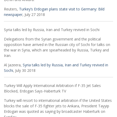
Reuters,
Turkey’s Erdogan plans state visit to Germany: Bild
newspaper
, July 27 2018
Syria talks led by Russia, Iran and Turkey revived in Sochi
Delegations from the Syrian government and the political
opposition have arrived in the Russian city of Sochi for talks on
the war in Syria, which are spearheaded by Russia, Turkey and
Iran.
Al Jazeera,
Syria talks led by Russia, Iran and Turkey revived in
Sochi
, July 30 2018
Turkey Will Apply International Arbitration if F-35 Jet Sales
Blocked, Erdogan Says-Haberturk TV
Turkey will resort to international arbitration if the United States
blocks the sale of F-35 fighter jets to Ankara, President Tayyip
Erdogan was quoted as saying by broadcaster Haberturk on
Sunday.