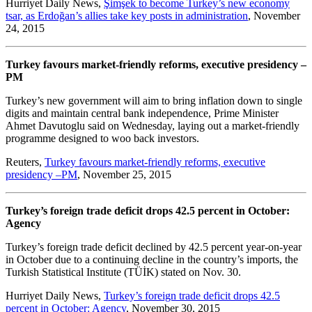
Hurriyet Daily News,
Şimşek to become Turkey’s new economy
tsar, as Erdoğan’s allies take key posts in administration
, November
24, 2015
Turkey favours market-friendly reforms, executive presidency –
PM
Turkey’s new government will aim to bring inflation down to single
digits and maintain central bank independence, Prime Minister
Ahmet Davutoglu said on Wednesday, laying out a market-friendly
programme designed to woo back investors.
Reuters,
Turkey favours market-friendly reforms, executive
presidency –PM
, November 25, 2015
Turkey’s foreign trade deficit drops 42.5 percent in October:
Agency
Turkey’s foreign trade deficit declined by 42.5 percent year-on-year
in October due to a continuing decline in the country’s imports, the
Turkish Statistical Institute (TÜİK) stated on Nov. 30.
Hurriyet Daily News,
Turkey’s foreign trade deficit drops 42.5
percent in October: Agency
, November 30, 2015