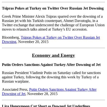
Tsipras Pokes at Turkey on Twitter Over Russian Jet Downing
Greek Prime Minister Alexis Tsipras sparred over the downing of a
Russian jet with his Turkish counterpart, Ahmet Davutoglu, in a
Twitter exchange that underscored the challenge of European Union
moves to relaunch talks aimed at Turkey’s EU accession.
Bloomberg,
Tsipras Pokes at Turkey on Twitter Over Russian Jet
Downing
, November 20, 2015
Economy and Energy
Putin Orders Sanctions Against Turkey After Downing of Jet
Russian President Vladimir Putin on Saturday called for sanctions
against Turkey, following the downing this week by Turkey of a
Russian warplane.
Associated Press,
Putin Orders Sanctions Against Turkey After
Downing of Jet
, November 28, 2015
Lira Honeymoon Cut Short as Downed Jet Underlines