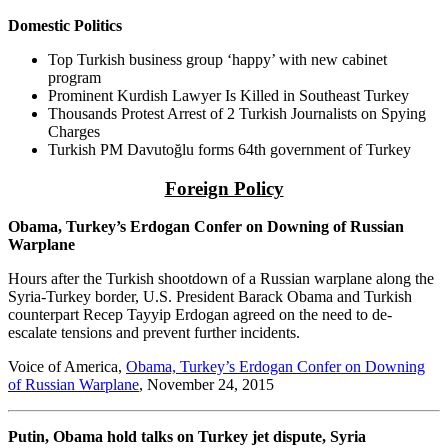
Domestic Politics
Top Turkish business group ‘happy’ with new cabinet
program
Prominent Kurdish Lawyer Is Killed in Southeast Turkey
Thousands Protest Arrest of 2 Turkish Journalists on Spying
Charges
Turkish PM Davutoğlu forms 64th government of Turkey
Foreign Policy
Obama, Turkey’s Erdogan Confer on Downing of Russian
Warplane
Hours after the Turkish shootdown of a Russian warplane along the
Syria-Turkey border, U.S. President Barack Obama and Turkish
counterpart Recep Tayyip Erdogan agreed on the need to de-
escalate tensions and prevent further incidents.
Voice of America,
Obama, Turkey’s Erdogan Confer on Downing
of Russian Warplane
, November 24, 2015
Putin, Obama hold talks on Turkey jet dispute, Syria