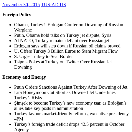
November 30, 2015
TUSIAD US
Foreign Policy
Obama, Turkey’s Erdogan Confer on Downing of Russian
Warplane
Putin, Obama hold talks on Turkey jet dispute, Syria
At NATO, Turkey remains defiant over Russian jet
Erdogan says will step down if Russian oil claims proved
U. Offers Turkey 3 Billion Euros to Stem Migrant Flow
S. Urges Turkey to Seal Border
Tsipras Pokes at Turkey on Twitter Over Russian Jet
Downing
Economy and Energy
Putin Orders Sanctions Against Turkey After Downing of Jet
Lira Honeymoon Cut Short as Downed Jet Underlines
Turkey’s Risks
Şimşek to become Turkey’s new economy tsar, as Erdoğan’s
allies take key posts in administration
Turkey favours market-friendly reforms, executive presidency
–PM
Turkey’s foreign trade deficit drops 42.5 percent in October:
Agency