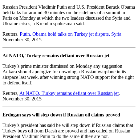
Russian President Vladimir Putin and U.S. President Barack Obama
held talks for around 30 minutes on the sidelines of a summit in
Paris on Monday at which the two leaders discussed the Syria and
Ukraine crises, a Kremlin spokesman said.
Reuters,
Putin, Obama hold talks on Turkey jet dispute, Syria
,
November 30, 2015
At NATO, Turkey remains defiant over Russian jet
Turkey’s prime minister dismissed on Monday any suggestion
Ankara should apologize for downing a Russian warplane in its
airspace last week, after winning strong NATO support for the right
to defend itself.
Reuters,
At NATO, Turkey remains defiant over Russian jet
,
November 30, 2015
Erdogan says will step down if Russian oil claims proved
Turkey’s president has said he will step down if Russian claims that
Turkey buys oil from Daesh are proved and has called on Russian
President Vladimir Putin to do the same if they are not.