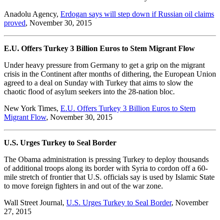
Anadolu Agency,
Erdogan says will step down if Russian oil claims
proved
, November 30, 2015
E.U. Offers Turkey 3 Billion Euros to Stem Migrant Flow
Under heavy pressure from Germany to get a grip on the migrant
crisis in the Continent after months of dithering, the European Union
agreed to a deal on Sunday with Turkey that aims to slow the
chaotic flood of asylum seekers into the 28-nation bloc.
New York Times,
E.U. Offers Turkey 3 Billion Euros to Stem
Migrant Flow
, November 30, 2015
U.S. Urges Turkey to Seal Border
The Obama administration is pressing Turkey to deploy thousands
of additional troops along its border with Syria to cordon off a 60-
mile stretch of frontier that U.S. officials say is used by Islamic State
to move foreign fighters in and out of the war zone.
Wall Street Journal,
U.S. Urges Turkey to Seal Border
, November
27, 2015