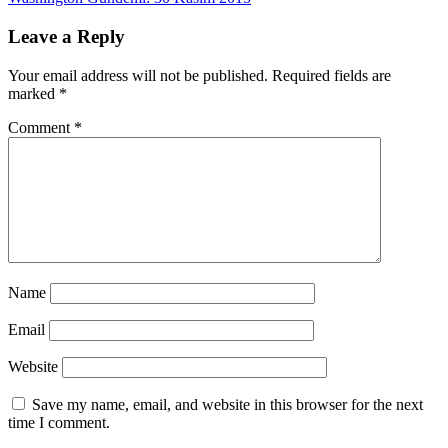
navigation
Leave a Reply
Your email address will not be published.
Required fields are
marked
*
Comment
*
Name
Email
Website
Save my name, email, and website in this browser for the next
time I comment.