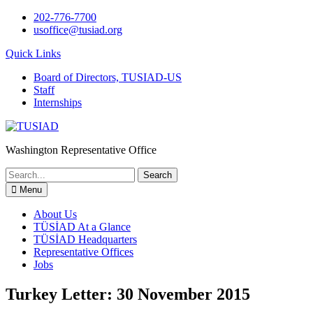
Skip
202-776-7700
to
usoffice@tusiad.org
content
Quick Links
Board of Directors, TUSIAD-US
Staff
Internships
Washington Representative Office
Search
for:
Menu
About Us
TÜSİAD At a Glance
TÜSİAD Headquarters
Representative Offices
Jobs
Turkey Letter: 30 November 2015