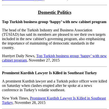
Domestic Politics
Top Turkish business group ‘happy’ with new cabinet program
The head of the Turkish Industry and Business Association
(TÜSİAD) has said its members are pleased to see their own targets
included in the new cabinet’s governing program, also emphasizing
the importance of maintaining of democratic standards in the
country.
Hurriyet Daily News,
Top Turkish business group ‘happy’ with new
cabinet program
, November 27, 2015
Prominent Kurdish Lawyer Is Killed in Southeast Turkey
A prominent Kurdish lawyer and a Turkish police officer were killed
on Saturday when clashes erupted after he spoke at a news
conference in Turkey’s volatile southeast.
New York Times,
Prominent Kurdish Lawyer Is Killed in Southeast
Turkey
, November 28, 2015