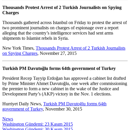
Thousands Protest Arrest of 2 Turkish Journalists on Spying
Charges
Thousands gathered across Istanbul on Friday to protest the arrest of
two prominent journalists on charges of espionage over a report
alleging that the country’s intelligence services had sent arms
shipments to Islamist rebels in Syria.
New York Times,
Thousands Protest Arrest of 2 Turkish Journalists
on Spying Charges
, November 27, 2015
Turkish PM Davutoğlu forms 64th government of Turkey
President Recep Tayyip Erdoğan has approved a cabinet list drafted
by Prime Minister Ahmet Davutoğlu, one week after commissioning
the premier to form a new cabinet in the wake of the Justice and
Development Party’s (AKP) victory in the Nov. 1 elections.
Hurriyet Daily News,
Turkish PM Davutoğlu forms 64th
government of Turkey
, November 30, 2015
News
Post
Washington Gündemi: 23 Kasım 2015
Washington Gündemi: 30 Kasım 2015