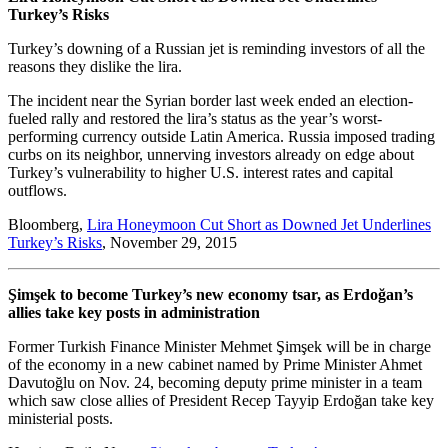
Turkey’s Risks
Turkey’s downing of a Russian jet is reminding investors of all the
reasons they dislike the lira.
The incident near the Syrian border last week ended an election-
fueled rally and restored the lira’s status as the year’s worst-
performing currency outside Latin America. Russia imposed trading
curbs on its neighbor, unnerving investors already on edge about
Turkey’s vulnerability to higher U.S. interest rates and capital
outflows.
Bloomberg,
Lira Honeymoon Cut Short as Downed Jet Underlines
Turkey’s Risks
, November 29, 2015
Şimşek to become Turkey’s new economy tsar, as Erdoğan’s
allies take key posts in administration
Former Turkish Finance Minister Mehmet Şimşek will be in charge
of the economy in a new cabinet named by Prime Minister Ahmet
Davutoğlu on Nov. 24, becoming deputy prime minister in a team
which saw close allies of President Recep Tayyip Erdoğan take key
ministerial posts.