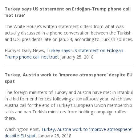
Turkey says US statement on Erdoğan-Trump phone call
‘not true’
The White House’s written statement differs from what was
actually discussed in a phone conversation between the Turkish
and U.S. presidents late on Jan. 24, according to Turkish sources.
Hürriyet Daily News,
Turkey says US statement on Erdoğan-
Trump phone call ‘not true’
, January 25, 2018
Turkey, Austria work to ‘improve atmosphere’ despite EU
spat
The foreign ministers of Turkey and Austria have met in Istanbul
in a bid to mend fences following a tumultuous year, which saw
Austria call for the end of Turkey’s European Union membership
talks and ban Turkish ministers from holding campaign rallies
there.
Washington Post,
Turkey, Austria work to ‘improve atmosphere’
despite EU spat
, January 25, 2018