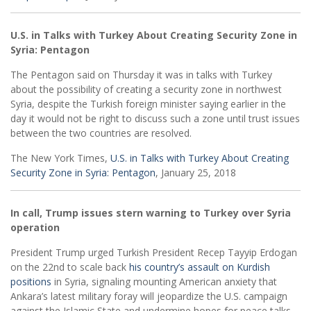
U.S. in Talks with Turkey About Creating Security Zone in
Syria: Pentagon
The Pentagon said on Thursday it was in talks with Turkey
about the possibility of creating a security zone in northwest
Syria, despite the Turkish foreign minister saying earlier in the
day it would not be right to discuss such a zone until trust issues
between the two countries are resolved.
The New York Times,
U.S. in Talks with Turkey About Creating
Security Zone in Syria: Pentagon
, January 25, 2018
In call, Trump issues stern warning to Turkey over Syria
operation
President Trump urged Turkish President Recep Tayyip Erdogan
on the 22nd to scale back
his country’s assault on Kurdish
positions
in Syria, signaling mounting American anxiety that
Ankara’s latest military foray will jeopardize the U.S. campaign
against the Islamic State and undermine hopes for peace talks