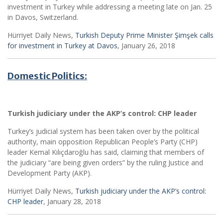
investment in Turkey while addressing a meeting late on Jan. 25
in Davos, Switzerland.
Hürriyet Daily News,
Turkish Deputy Prime Minister Şimşek calls
for investment in Turkey at Davos
, January 26, 2018
Domestic Politics:
Turkish judiciary under the AKP’s control: CHP leader
Turkey’s judicial system has been taken over by the political
authority, main opposition Republican People’s Party (CHP)
leader Kemal Kılıçdaroğlu has said, claiming that members of
the judiciary “are being given orders” by the ruling Justice and
Development Party (AKP).
Hürriyet Daily News,
Turkish judiciary under the AKP’s control:
CHP leader
, January 28, 2018