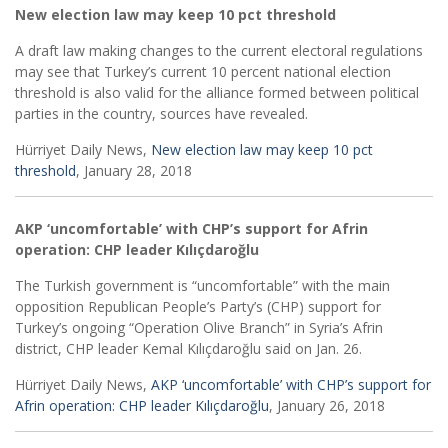
New election law may keep 10 pct threshold
A draft law making changes to the current electoral regulations
may see that Turkey’s current 10 percent national election
threshold is also valid for the alliance formed between political
parties in the country, sources have revealed.
Hürriyet Daily News,
New election law may keep 10 pct
threshold
, January 28, 2018
AKP ‘uncomfortable’ with CHP’s support for Afrin
operation: CHP leader Kılıçdaroğlu
The Turkish government is “uncomfortable” with the main
opposition Republican People’s Party’s (CHP) support for
Turkey’s ongoing “Operation Olive Branch” in Syria’s Afrin
district, CHP leader Kemal Kılıçdaroğlu said on Jan. 26.
Hürriyet Daily News,
AKP ‘uncomfortable’ with CHP’s support for
Afrin operation: CHP leader Kılıçdaroğlu
, January 26, 2018