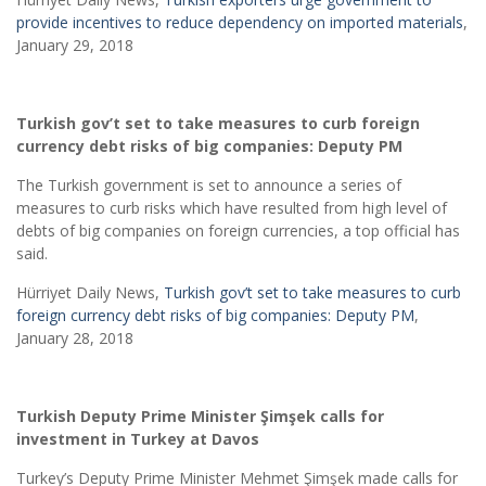
provide incentives to reduce dependency on imported materials
,
January 29, 2018
Turkish gov’t set to take measures to curb foreign
currency debt risks of big companies: Deputy PM
The Turkish government is set to announce a series of
measures to curb risks which have resulted from high level of
debts of big companies on foreign currencies, a top official has
said.
Hürriyet Daily News,
Turkish gov’t set to take measures to curb
foreign currency debt risks of big companies: Deputy PM
,
January 28, 2018
Turkish Deputy Prime Minister
Şimşek calls for
investment in Turkey at Davos
Turkey’s Deputy Prime Minister Mehmet Şimşek made calls for