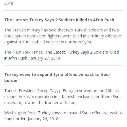
2018
The Latest: Turkey Says 2 Soldiers Killed in Afrin Push
The Turkish military has said that two Turkish soldiers and two
allied Syrian opposition fighters were killed in a military offensive
against a Kurdish-held enclave in northern Syria.
The New York Times,
The Latest: Turkey Says 2 Soldiers Killed
in Afrin Push
, January 27, 2018
Turkey vows to expand Syria offensive east to Iraqi
border
Turkish President Recep Tayyip Erdogan vowed on the 26th to
expand Ankara’s operation in a Kurdish enclave in northern Syria
eastward, toward the frontier with Iraq.
Washington Post,
Turkey vows to expand Syria offensive east to
Iraqi border
, January 26, 2018