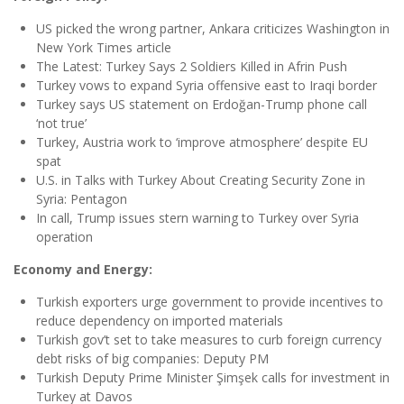
US picked the wrong partner, Ankara criticizes Washington in
New York Times article
The Latest: Turkey Says 2 Soldiers Killed in Afrin Push
Turkey vows to expand Syria offensive east to Iraqi border
Turkey says US statement on Erdoğan-Trump phone call
‘not true’
Turkey, Austria work to ‘improve atmosphere’ despite EU
spat
U.S. in Talks with Turkey About Creating Security Zone in
Syria: Pentagon
In call, Trump issues stern warning to Turkey over Syria
operation
Economy and Energy:
Turkish exporters urge government to provide incentives to
reduce dependency on imported materials
Turkish gov’t set to take measures to curb foreign currency
debt risks of big companies: Deputy PM
Turkish Deputy Prime Minister Şimşek calls for investment in
Turkey at Davos