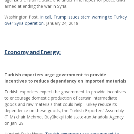
aimed at ending the war in Syria.
Washington Post,
In call, Trump issues stern warning to Turkey
over Syria operation
, January 24, 2018
Economy and Energy:
Turkish exporters urge government to provide
incentives to reduce dependency on imported materials
Turkish exporters expect the government to provide incentives
to encourage domestic production of certain intermediate
goods and raw materials that could help Turkey reduce its
dependence on these goods, the Turkish Exporters’ Assembly
(TİM) chair Mehmet Büyükekşi told state-run Anadolu Agency
on Jan. 29.
Hürriyet Daily News,
Turkish exporters urge government to