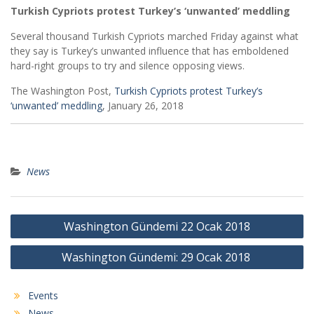
Turkish Cypriots protest Turkey’s ‘unwanted’ meddling
Several thousand Turkish Cypriots marched Friday against what
they say is Turkey’s unwanted influence that has emboldened
hard-right groups to try and silence opposing views.
The Washington Post,
Turkish Cypriots protest Turkey’s
‘unwanted’ meddling
, January 26, 2018
News
Post
Washington Gündemi 22 Ocak 2018
navigation
Washington Gündemi: 29 Ocak 2018
Events
News