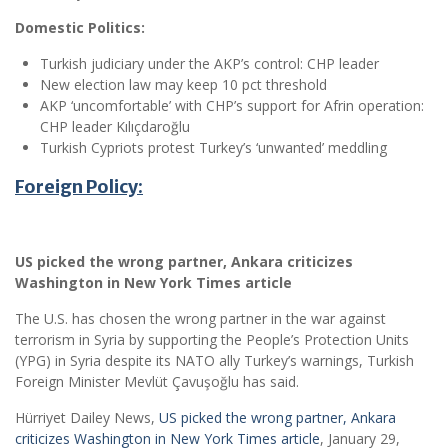
Domestic Politics:
Turkish judiciary under the AKP’s control: CHP leader
New election law may keep 10 pct threshold
AKP ‘uncomfortable’ with CHP’s support for Afrin operation:
CHP leader Kılıçdaroğlu
Turkish Cypriots protest Turkey’s ‘unwanted’ meddling
Foreign Policy:
US picked the wrong partner, Ankara criticizes
Washington in New York Times article
The U.S. has chosen the wrong partner in the war against
terrorism in Syria by supporting the People’s Protection Units
(YPG) in Syria despite its NATO ally Turkey’s warnings, Turkish
Foreign Minister Mevlüt Çavuşoğlu has said.
Hürriyet Dailey News,
US picked the wrong partner, Ankara
criticizes Washington in New York Times article
, January 29,