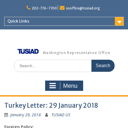
Skip
to
202-776-7700
usoffice@tusiad.org
content
Quick Links
Washington Representative Office
Search
for:
Menu
Turkey Letter: 29 January 2018
January 29, 2018
TUSIAD US
Foreign Policy: