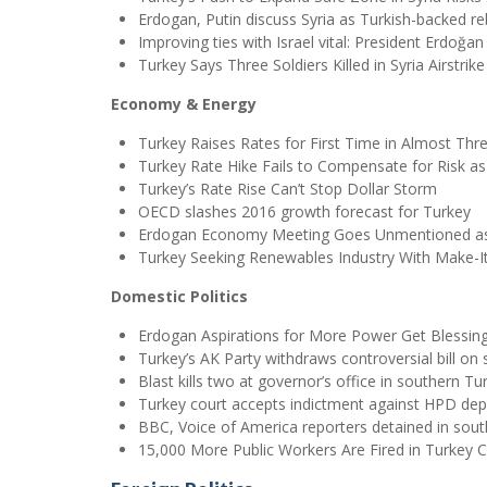
Erdogan, Putin discuss Syria as Turkish-backed re
Improving ties with Israel vital: President Erdoğan
Turkey Says Three Soldiers Killed in Syria Airstrike
Economy & Energy
Turkey Raises Rates for First Time in Almost Thr
Turkey Rate Hike Fails to Compensate for Risk as 
Turkey’s Rate Rise Can’t Stop Dollar Storm
OECD slashes 2016 growth forecast for Turkey
Erdogan Economy Meeting Goes Unmentioned as 
Turkey Seeking Renewables Industry With Make-I
Domestic Politics
Erdogan Aspirations for More Power Get Blessin
Turkey’s AK Party withdraws controversial bill on
Blast kills two at governor’s office in southern Tur
Turkey court accepts indictment against HPD dep
BBC, Voice of America reporters detained in sou
15,000 More Public Workers Are Fired in Turkey