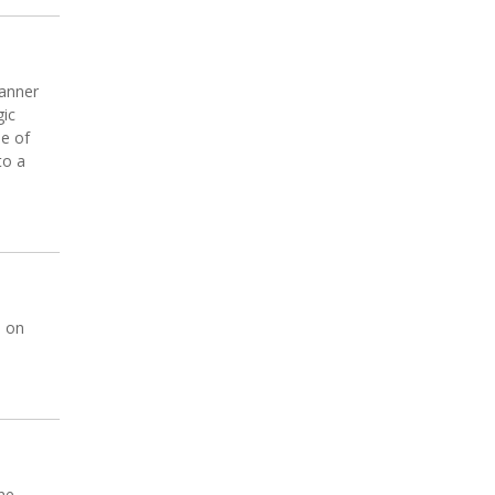
banner
gic
ne of
to a
n on
ne