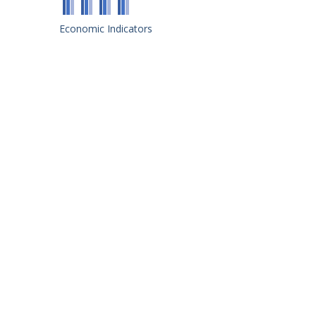
Economic Indicators