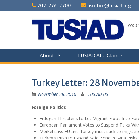
Skip
202-776-7700
usoffice@tusiad.org
to
content
Wash
About Us
TÜSİAD At a Glance
Turkey Letter: 28 Novemb
November 28, 2016
TUSIAD US
Foreign Politics
Erdogan Threatens to Let Migrant Flood Into E
European Parliament Votes to Suspend Talks Wit
Merkel says EU and Turkey must stick to migratio
Turkey’s Push to Expand Safe Zone in Syria Risks 