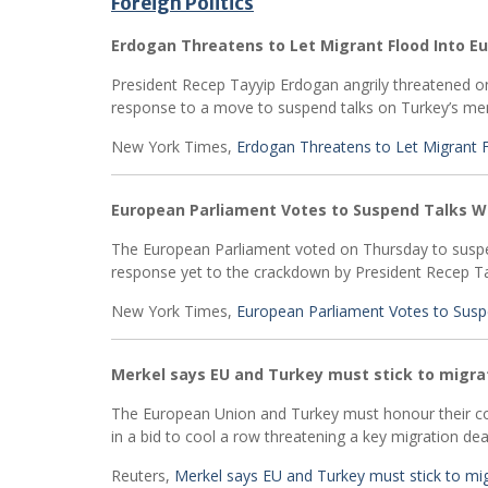
Foreign Politics
Erdogan Threatens to Let Migrant Flood Into 
President Recep Tayyip Erdogan angrily threatened on
response to a move to suspend talks on Turkey’s me
New York Times,
Erdogan Threatens to Let Migrant 
European Parliament Votes to Suspend Talks W
The European Parliament voted on Thursday to suspe
response yet to the crackdown by President Recep Ta
New York Times,
European Parliament Votes to Susp
Merkel says EU and Turkey must stick to migra
The European Union and Turkey must honour their co
in a bid to cool a row threatening a key migration dea
Reuters,
Merkel says EU and Turkey must stick to mig