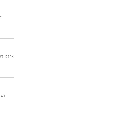
be
tral bank
 2.9