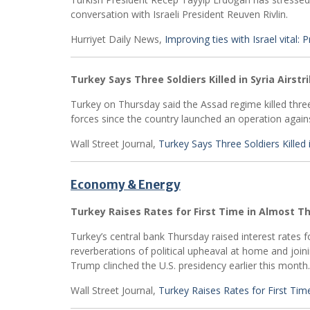
conversation with Israeli President Reuven Rivlin.
Hurriyet Daily News,
Improving ties with Israel vital:
Turkey Says Three Soldiers Killed in Syria Airstr
Turkey on Thursday said the Assad regime killed three o
forces since the country launched an operation agains
Wall Street Journal,
Turkey Says Three Soldiers Killed i
Economy & Energy
Turkey Raises Rates for First Time in Almost T
Turkey’s central bank Thursday raised interest rates f
reverberations of political upheaval at home and join
Trump clinched the U.S. presidency earlier this month.
Wall Street Journal,
Turkey Raises Rates for First Tim