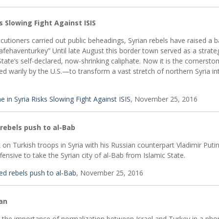
s Slowing Fight Against ISIS
utioners carried out public beheadings, Syrian rebels have raised a 
fehaventurkey” Until late August this border town served as a strate
State’s self-declared, now-shrinking caliphate. Now it is the cornersto
 warily by the U.S.—to transform a vast stretch of northern Syria in
 in Syria Risks Slowing Fight Against ISIS
, November 25, 2016
rebels push to al-Bab
on Turkish troops in Syria with his Russian counterpart Vladimir Puti
nsive to take the Syrian city of al-Bab from Islamic State.
ed rebels push to al-Bab
, November 25, 2016
ğan
 the importance of normalization between Israel and Turkey in a pho