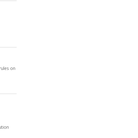
rules on
ution