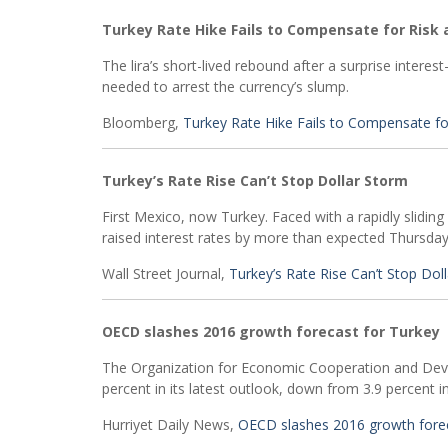
Turkey Rate Hike Fails to Compensate for Risk a
The lira’s short-lived rebound after a surprise intere
needed to arrest the currency’s slump.
Bloomberg,
Turkey Rate Hike Fails to Compensate for
Turkey’s Rate Rise Can’t Stop Dollar Storm
First Mexico, now Turkey. Faced with a rapidly sliding 
raised interest rates by more than expected Thursday
Wall Street Journal,
Turkey’s Rate Rise Can’t Stop Dol
OECD slashes 2016 growth forecast for Turkey
The Organization for Economic Cooperation and Deve
percent in its latest outlook, down from 3.9 percent in
Hurriyet Daily News,
OECD slashes 2016 growth forec