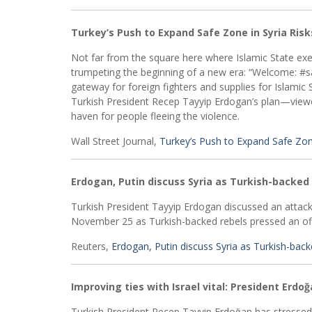
Turkey’s Push to Expand Safe Zone in Syria Risk
Not far from the square here where Islamic State exec
trumpeting the beginning of a new era: “Welcome: #sa
gateway for foreign fighters and supplies for Islamic 
Turkish President Recep Tayyip Erdogan’s plan—viewed
haven for people fleeing the violence.
Wall Street Journal,
Turkey’s Push to Expand Safe Zone
Erdogan, Putin discuss Syria as Turkish-backed 
Turkish President Tayyip Erdogan discussed an attack 
November 25 as Turkish-backed rebels pressed an offe
Reuters,
Erdogan, Putin discuss Syria as Turkish-back
Improving ties with Israel vital: President Erdo
Turkish President Recep Tayyip Erdoğan has stressed