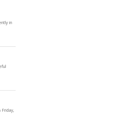
ntly in
eful
 Friday,