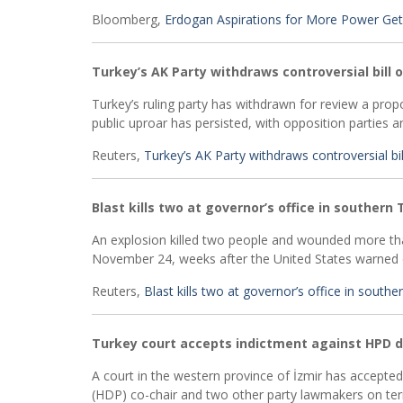
Bloomberg,
Erdogan Aspirations for More Power Get
Turkey’s AK Party withdraws controversial bill 
Turkey’s ruling party has withdrawn for review a prop
public uproar has persisted, with opposition parties and
Reuters,
Turkey’s AK Party withdraws controversial bi
Blast kills two at governor’s office in southern 
An explosion killed two people and wounded more than
November 24, weeks after the United States warned of
Reuters,
Blast kills two at governor’s office in souther
Turkey court accepts indictment against HPD 
A court in the western province of İzmir has accepte
(HDP) co-chair and two other party lawmakers on terror