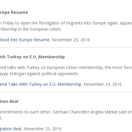
Europe Resume
 Friday to open the floodgates of migrants into Europe again, appare
mbership in the European Union.
Flood Into Europe Resume
, November 25, 2016
ith Turkey on E.U. Membership
nd talks with Turkey on European Union membership, the most forc
yyip Erdogan against political opponents.
end Talks With Turkey on E.U. Membership
, November 24, 2016
tion deal
mmitments to each other, German Chancellor Angela Merkel said on
l.
ration deal
, November 25, 2016