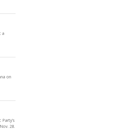
t a
ana on
 Party’s
 Nov. 28.