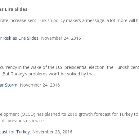
s Lira Slides
st-rate increase sent Turkish policy makers a message: a lot more will 
 Risk as Lira Slides
, November 24, 2016
currency in the wake of the U.S. presidential election, the Turkish cen
. But Turkey’s problems won’t be solved by that.
lar Storm
, November 24, 2016
lopment (OECD) has slashed its 2016 growth forecast for Turkey to
 its previous estimate.
ast for Turkey
, November 28, 2016