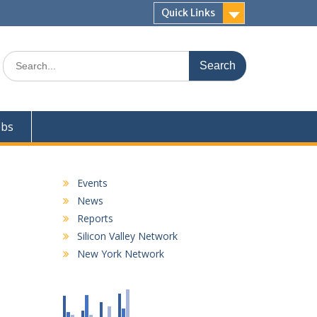
Quick Links
Search
for:
obs
Events
News
Reports
Silicon Valley Network
New York Network