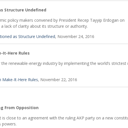
s Structure Undefined
nomic policy makers convened by President Recep Tayyip Erdogan on
ack of clarity about its structure or authority.
oned as Structure Undefined
, November 24, 2016
-It-Here Rules
the renewable-energy industry by implementing the world’s strictest 
h Make-It-Here Rules
, November 22, 2016
ng From Opposition
 it is close to an agreement with the ruling AKP party on a new constit
s powers.