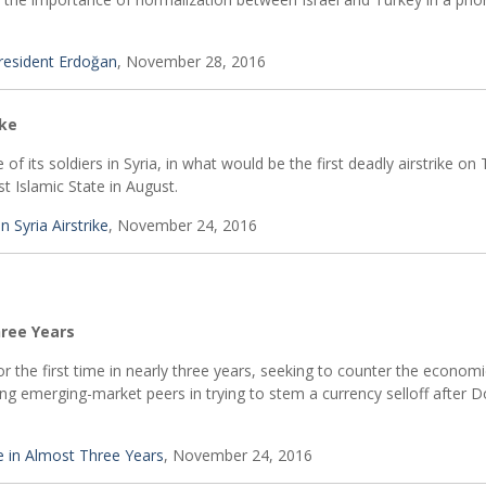
 President Erdoğan
, November 28, 2016
ike
f its soldiers in Syria, in what would be the first deadly airstrike on 
t Islamic State in August.
n Syria Airstrike
, November 24, 2016
hree Years
or the first time in nearly three years, seeking to counter the economi
ing emerging-market peers in trying to stem a currency selloff after 
e in Almost Three Years
, November 24, 2016