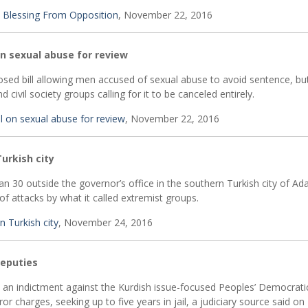
 Blessing From Opposition
, November 22, 2016
on sexual abuse for review
osed bill allowing men accused of sexual abuse to avoid sentence, bu
 civil society groups calling for it to be canceled entirely.
ll on sexual abuse for review
, November 22, 2016
Turkish city
 30 outside the governor’s office in the southern Turkish city of Ad
 attacks by what it called extremist groups.
n Turkish city
, November 24, 2016
deputies
d an indictment against the Kurdish issue-focused Peoples’ Democratic
 charges, seeking up to five years in jail, a judiciary source said on