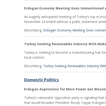
Erdogan Economy Meeting Goes Unmentioned a
An eagerly anticipated meeting of Turkey’s top eco
November 24 ended without a public statement amid a l
Bloomberg,
Erdogan Economy Meeting Goes Unmenti
Turkey Seeking Renewables Industry With Make
Turkey is seeking to become a manufacturing hub for 
local content.
Bloomberg,
Turkey Seeking Renewables Industry Wit
Domestic Politics
Erdogan Aspirations for More Power Get Blessi
Turkey’s nationalist opposition party is signaling that
that would broaden President Recep Tayyip Erdogan’