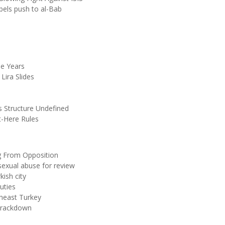
bels push to al-Bab
ee Years
Lira Slides
Structure Undefined
t-Here Rules
g From Opposition
 sexual abuse for review
kish city
uties
theast Turkey
 Crackdown