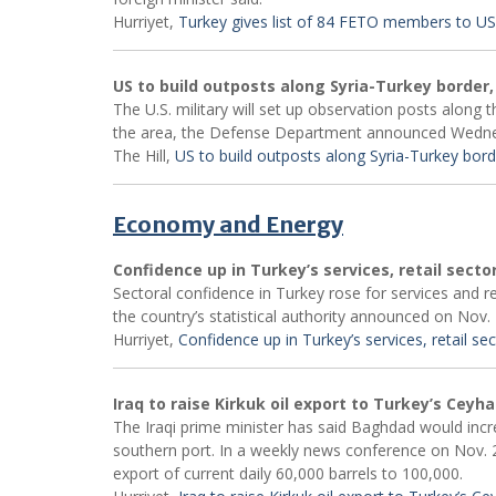
Hurriyet,
Turkey gives list of 84 FETO members to US
US to build outposts along Syria-Turkey border,
The U.S. military will set up observation posts along 
the area, the Defense Department announced Wedn
The Hill,
US to build outposts along Syria-Turkey bord
Economy and Energy
Confidence up in Turkey’s services, retail secto
Sectoral confidence in Turkey rose for services and r
the country’s statistical authority announced on Nov. 
Hurriyet,
Confidence up in Turkey’s services, retail se
Iraq to raise Kirkuk oil export to Turkey’s Ceyh
The Iraqi prime minister has said Baghdad would increa
southern port. In a weekly news conference on Nov. 2
export of current daily 60,000 barrels to 100,000.