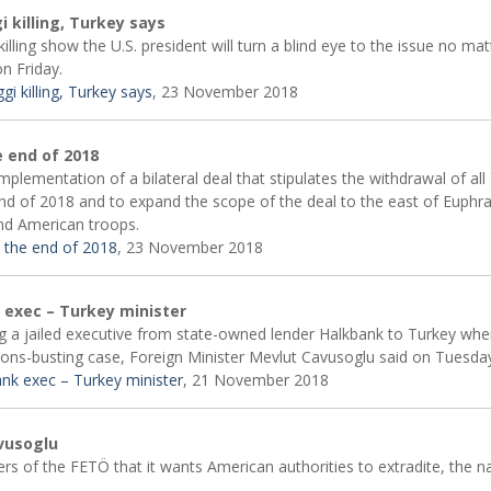
 killing, Turkey says
ing show the U.S. president will turn a blind eye to the issue no ma
on Friday.
i killing, Turkey says
, 23 November 2018
 end of 2018
plementation of a bilateral deal that stipulates the withdrawal of al
end of 2018 and to expand the scope of the deal to the east of Euphr
and American troops.
 the end of 2018
, 23 November 2018
k exec – Turkey minister
ng a jailed executive from state-owned lender Halkbank to Turkey whe
tions-busting case, Foreign Minister Mevlut Cavusoglu said on Tuesda
bank exec – Turkey minister
, 21 November 2018
avusoglu
rs of the FETÖ that it wants American authorities to extradite, the na