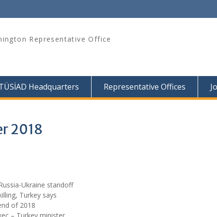
ington Representative Office
TÜSİAD Headquarters
Representative Offices
J
er 2018
Russia-Ukraine standoff
illing, Turkey says
end of 2018
xec – Turkey minister