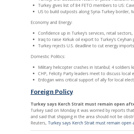
Turkey gives list of 84 FETO members to US: Cav
US to build outposts along Syria-Turkey border, M
Economy and Energy:
Confidence up in Turkey’s services, retail sectors
Iraq to raise Kirkuk oil export to Turkey’s Ceyhan 
Turkey rejects U.S. deadline to cut energy import
Domestic Politics:
Military helicopter crashes in Istanbul; 4 soldiers ki
CHP, Felicity Party leaders meet to discuss local e
Erdogan wins critical support of ally for local elec
Foreign Policy
Turkey says Kerch Strait must remain open aft
Turkey said on Monday it was worried by reports that
and said that shipping in the area should not be obstr
Reuters,
Turkey says Kerch Strait must remain open a