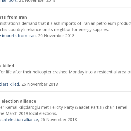
eyhan port
, 22 November 2018
rts from Iran
istration’s demand that it slash imports of Iranian petroleum product
 his country’s reliance on its neighbor for energy supplies.
y imports from Iran
, 20 November 2018
s killed
or life after their helicopter crashed Monday into a residential area o
iers killed
, 26 November 2018
 election alliance
r Kemal Kılıçdaroğlu met Felicity Party (Saadet Partisi) chair Temel
he March 2019 local elections.
cal election alliance
, 26 November 2018