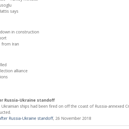
usoglu
attis says
, down in construction
port
s from Iran
lled
lection alliance
tions
er Russia-Ukraine standoff
 Ukrainian ships had been fired on off the coast of Russia-annexed C
ucted.
fter Russia-Ukraine standoff
, 26 November 2018