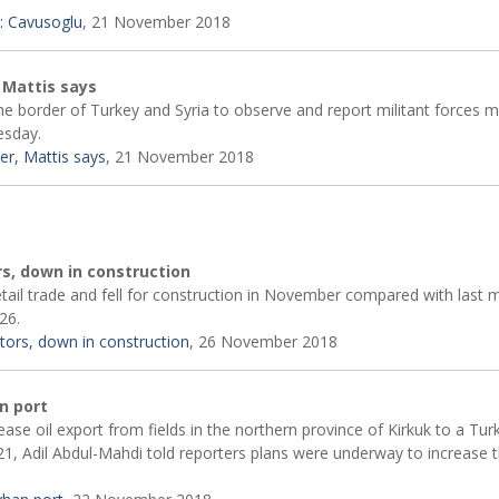
: Cavusoglu
, 21 November 2018
 Mattis says
the border of Turkey and Syria to observe and report militant forces m
esday.
er, Mattis says
, 21 November 2018
rs, down in construction
etail trade and fell for construction in November compared with last 
26.
ctors, down in construction
, 26 November 2018
an port
se oil export from fields in the northern province of Kirkuk to a Tur
1, Adil Abdul-Mahdi told reporters plans were underway to increase 