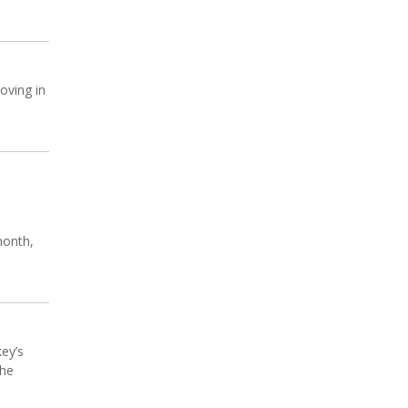
oving in
month,
key’s
the