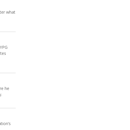
tter what
l YPG
ates
re he
y.
tion’s