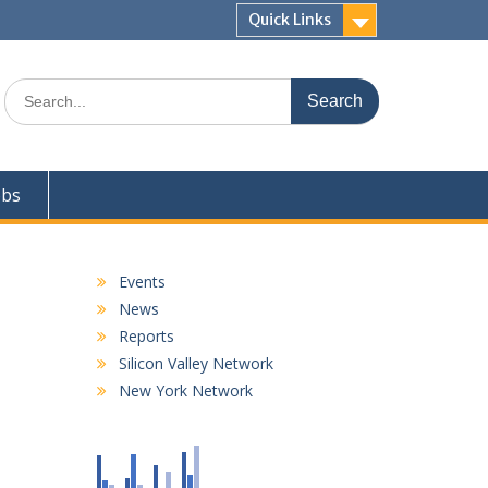
Quick Links
Search
for:
obs
Events
News
Reports
Silicon Valley Network
New York Network