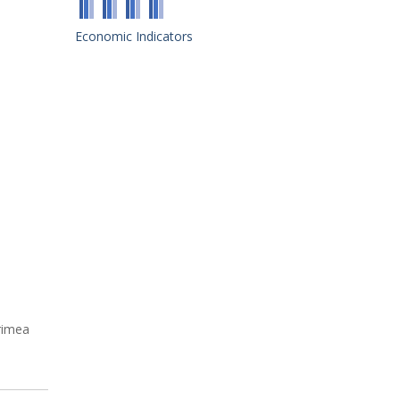
Economic Indicators
rimea