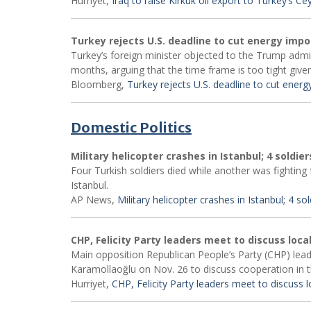
Hurriyet,
Iraq to raise Kirkuk oil export to Turkey’s C
Turkey rejects U.S. deadline to cut energy impo
Turkey’s foreign minister objected to the Trump admin
months, arguing that the time frame is too tight given
Bloomberg,
Turkey rejects U.S. deadline to cut energ
Domestic Politics
Military helicopter crashes in Istanbul; 4 soldier
Four Turkish soldiers died while another was fighting f
Istanbul.
AP News,
Military helicopter crashes in Istanbul; 4 sold
CHP, Felicity Party leaders meet to discuss local
Main opposition Republican People’s Party (CHP) leade
Karamollaoğlu on Nov. 26 to discuss cooperation in t
Hurriyet,
CHP, Felicity Party leaders meet to discuss lo