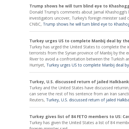
Trump shows he will turn blind eye to Khashoggi
Donald Trump’s comments about Jamal Khashoggi’s kill
investigators uncover, Turkey’s foreign minister said 
CNBC,
Trump shows he will turn blind eye to Khashogg
Turkey urges US to complete Manbij deal by the
Turkey has urged the United States to complete the im
terrorists from the Syrian province of Manbij by the 
River to avoid a confrontation between the Turkish 
Hurriyet,
Turkey urges US to complete Manbij deal by
Turkey, U.S. discussed return of jailed Halkban
Turkey and the United States have discussed returni
can serve the rest of his sentence from an Iran sanc
Reuters,
Turkey, U.S. discussed return of jailed Halk
Turkey gives list of 84 FETO members to US: C
Turkey has given the United States a list of 84 membe
foreign minister said.