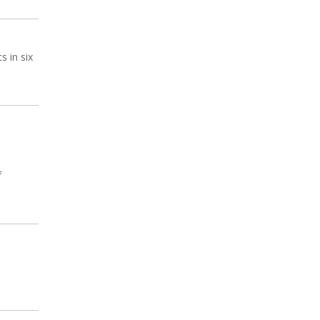
s in six
f