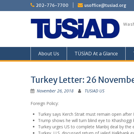
Skip
202-776-7700
usoffice@tusiad.org
to
content
Wash
About Us
TÜSİAD At a Glance
Turkey Letter: 26 Novemb
November 26, 2018
TUSIAD US
Foreign Policy:
Turkey says Kerch Strait must remain open after 
Trump shows he will turn blind eye to Khashoggi k
Turkey urges US to complete Manbij deal by the 
Turkey, U.S. discussed return of jailed Halkbank e