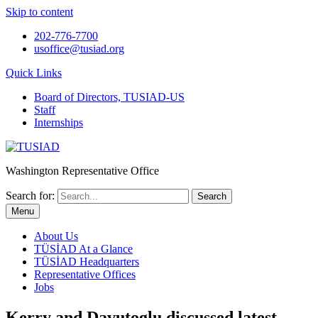
Skip to content
202-776-7700
usoffice@tusiad.org
Quick Links
Board of Directors, TUSIAD-US
Staff
Internships
Washington Representative Office
Search for:
Menu
About Us
TÜSİAD At a Glance
TÜSİAD Headquarters
Representative Offices
Jobs
Kerry and Davutoglu discussed latest