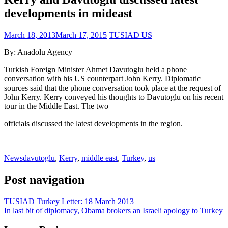
developments in mideast
March 18, 2013
March 17, 2015
TUSIAD US
By: Anadolu Agency
Turkish Foreign Minister Ahmet Davutoglu held a phone
conversation with his US counterpart John Kerry. Diplomatic
sources said that the phone conversation took place at the request of
John Kerry. Kerry conveyed his thoughts to Davutoglu on his recent
tour in the Middle East. The two
officials discussed the latest developments in the region.
News
davutoglu
,
Kerry
,
middle east
,
Turkey
,
us
Post navigation
TUSIAD Turkey Letter: 18 March 2013
In last bit of diplomacy, Obama brokers an Israeli apology to Turkey