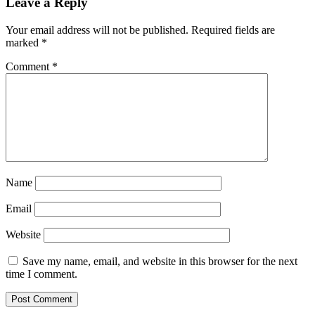
Leave a Reply
Your email address will not be published.
Required fields are
marked
*
Comment
*
Name
Email
Website
Save my name, email, and website in this browser for the next
time I comment.